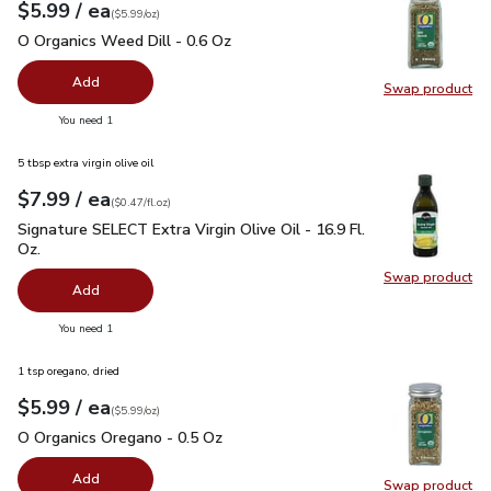
each
$5.99
/ ea
Your price
$5.99
per
$5.99
ounce
(
$5.99/oz
)
O Organics Weed Dill - 0.6 Oz
$5.99
O Organics Weed Dill - 0.6 Oz
Add
Swap product
Swap pr
you have 0 selected
You need 1
5 tbsp extra virgin olive oil
each
$7.99
/ ea
Your price
$0.47
per
$7.99
fl.oz
(
$0.47/fl.oz
)
Signature SELECT Extra Virgin Olive Oil - 16.9 Fl. Oz.
$7.99
Signature SELECT Extra Virgin Olive Oil - 16.9 Fl.
Oz.
Swap product
Swap pro
Add
you have 0 selected
You need 1
1 tsp oregano, dried
each
$5.99
/ ea
Your price
$5.99
per
$5.99
ounce
(
$5.99/oz
)
O Organics Oregano - 0.5 Oz
$5.99
O Organics Oregano - 0.5 Oz
Add
Swap product