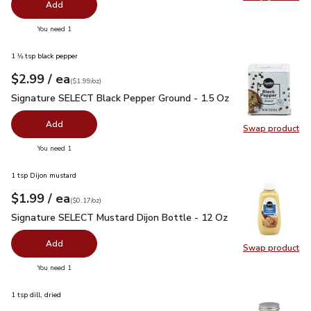
Swap pro
Add
you have 0 selected
You need 1
1 ⅛ tsp black pepper
each
$2.99
/ ea
Your price
$1.99
per
$2.99
ounce
(
$1.99/oz
)
Signature SELECT Black Pepper Ground - 1.5 Oz
$2.99
Signature SELECT Black Pepper Ground - 1.5 Oz
Add
Swap product
Swap pr
you have 0 selected
You need 1
1 tsp Dijon mustard
each
$1.99
/ ea
Your price
$0.17
per
$1.99
ounce
(
$0.17/oz
)
Signature SELECT Mustard Dijon Bottle - 12 Oz
$1.99
Signature SELECT Mustard Dijon Bottle - 12 Oz
Add
Swap product
Swap pr
you have 0 selected
You need 1
1 tsp dill, dried