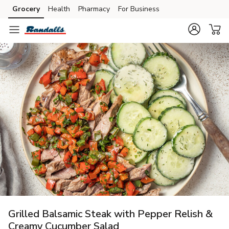
Grocery
Health
Pharmacy
For Business
Skip to search
Skip to main content
Skip to cookie settings
Skip to chat
Grilled Balsamic Steak with Pepper Relish &
Creamy Cucumber Salad