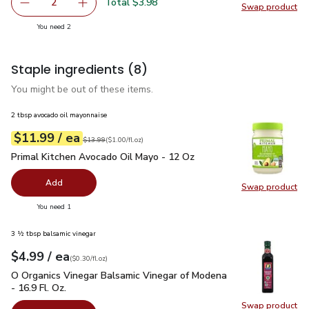
Total $3.98
2
Swap product
decrease Red Bell Pepper
Add one, Red Bell Pepper
Swap pr
you have 2 selected
You need 2
Staple ingredients
(8)
You might be out of these items.
2 tbsp avocado oil mayonnaise
each
$11.99
/ ea
Your price
$1.00
per
$11.99
fl.oz
Original price
$13.99
$13.99
(
$1.00/fl.oz
)
Primal Kitchen Avocado Oil Mayo - 12 Oz
$11.99
Primal Kitchen Avocado Oil Mayo - 12 Oz
Add
Swap product
Swap pr
you have 0 selected
You need 1
3 ½ tbsp balsamic vinegar
each
$4.99
/ ea
Your price
$0.30
per
$4.99
fl.oz
(
$0.30/fl.oz
)
O Organics Vinegar Balsamic Vinegar of Modena - 16.9 Fl. Oz.
O Organics Vinegar Balsamic Vinegar of Modena
- 16.9 Fl. Oz.
Swap product