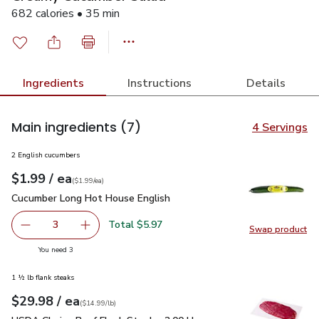
682 calories • 35 min
Ingredients
Instructions
Details
Main ingredients
(7)
4 Servings
2 English cucumbers
each
$1.99
/ ea
Your price
$1.99
per
$1.99
each
(
$1.99/ea
)
Cucumber Long Hot House English
$1.99
Cucumber Long Hot House English
Total $5.97
3
Swap product
decrease Cucumber Long Hot House English
Add one, Cucumber Long Hot House English
Swap pr
you have 3 selected
You need 3
1 ½ lb flank steaks
each
$29.98
/ ea
Your price
$14.99
per
$29.98
lb
(
$14.99/lb
)