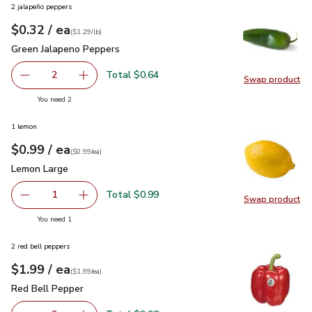
2 jalapeño peppers
each
$0.32
/ ea
Your price
$1.29
per
$0.32
lb
(
$1.29/lb
)
Green Jalapeno Peppers
$0.32
Green Jalapeno Peppers
Total $0.64
2
Swap product
decrease Green Jalapeno Peppers
Add one, Green Jalapeno Peppers
Swap pr
you have 2 selected
You need 2
1 lemon
each
$0.99
/ ea
Your price
$0.99
per
$0.99
each
(
$0.99/ea
)
Lemon Large
$0.99
Lemon Large
Total $0.99
1
Swap product
Remove Lemon Large
Add one, Lemon Large
Swap pr
you have 1 selected
You need 1
2 red bell peppers
each
$1.99
/ ea
Your price
$1.99
per
$1.99
each
(
$1.99/ea
)
Red Bell Pepper
$1.99
Red Bell Pepper