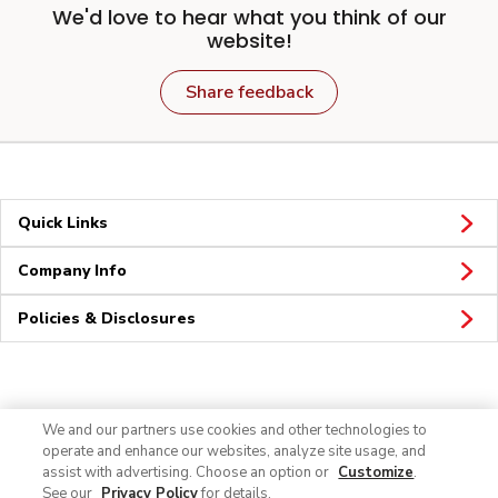
We'd love to hear what you think of our
website!
Share feedback
Quick Links
Company Info
Policies & Disclosures
Connect
We and our partners use cookies and other technologies to
operate and enhance our websites, analyze site usage, and
assist with advertising. Choose an option or
Customize
.
See our
Privacy Policy
for details.