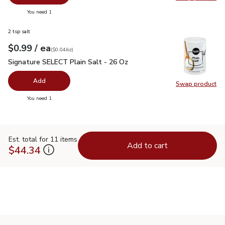
Swap pr
you have 0 selected
You need 1
2 tsp salt
each
$0.99
/ ea
Your price
$0.04
per
$0.99
ounce
(
$0.04/oz
)
Signature SELECT Plain Salt - 26 Oz
$0.99
Signature SELECT Plain Salt - 26 Oz
Add
Swap product
Swap pr
you have 0 selected
You need 1
Est. total for 11 items
Add to cart
$44.34