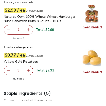
4 whole grain buns or rolls
each
$2.99
/ ea
Your price
$0.20
per
$2.99
ounce
Original price
$4.89
$4.89
(
$0.20/oz
)
Natures Own 100% Whole Wheat Hamburger Buns Sandwich
Natures Own 100% Whole Wheat Hamburger
Buns Sandwich Buns 8 Count - 15 Oz
Swap product
Swap pr
Total $2.99
1
Remove Natures Own 100% Whole Wheat Hamburger Buns
Add one, Natures Own 100% Whole Wheat Ha
you have 1 selected
You need 1
4 medium yellow potatoes
each
$0.77
/ ea
Your price
$1.29
per
$0.77
lb
Original price
$1.01
$1.01
(
$1.29/lb
)
Yellow Gold Potatoes
$0.77
Yellow Gold Potatoes
Total $2.31
3
Swap product
decrease Yellow Gold Potatoes
Add one, Yellow Gold Potatoes
Swap pr
you have 3 selected
You need 3
Staple ingredients
(5)
You might be out of these items.