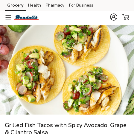
Grocery
Health
Pharmacy
For Business
Skip to search
Skip to main content
Skip to cookie settings
Skip to chat
Grilled Fish Tacos with Spicy Avocado, Grape
& Cilantro Salsa