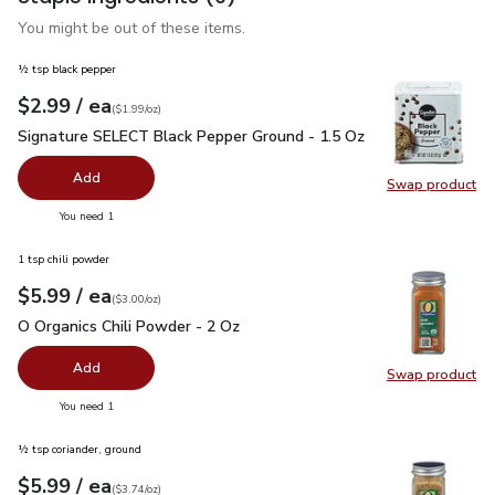
You might be out of these items.
½ tsp black pepper
each
$2.99
/ ea
Your price
$1.99
per
$2.99
ounce
(
$1.99/oz
)
Signature SELECT Black Pepper Ground - 1.5 Oz
$2.99
Signature SELECT Black Pepper Ground - 1.5 Oz
Add
Swap product
Swap pr
you have 0 selected
You need 1
1 tsp chili powder
each
$5.99
/ ea
Your price
$3.00
per
$5.99
ounce
(
$3.00/oz
)
O Organics Chili Powder - 2 Oz
$5.99
O Organics Chili Powder - 2 Oz
Add
Swap product
Swap pro
you have 0 selected
You need 1
½ tsp coriander, ground
each
$5.99
/ ea
Your price
$3.74
per
$5.99
ounce
(
$3.74/oz
)