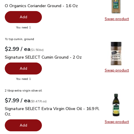
O Organics Coriander Ground - 1.6 Oz
$5.99
O Organics Coriander Ground - 1.6 Oz
Add
Swap product
Swap pro
you have 0 selected
You need 1
½ tsp cumin, ground
each
$2.99
/ ea
Your price
$1.50
per
$2.99
ounce
(
$1.50/oz
)
Signature SELECT Cumin Ground - 2 Oz
$2.99
Signature SELECT Cumin Ground - 2 Oz
Add
Swap product
Swap pr
you have 0 selected
You need 1
2 tbsp extra virgin olive oil
each
$7.99
/ ea
Your price
$0.47
per
$7.99
fl.oz
(
$0.47/fl.oz
)
Signature SELECT Extra Virgin Olive Oil - 16.9 Fl. Oz.
$7.99
Signature SELECT Extra Virgin Olive Oil - 16.9 Fl.
Oz.
Swap product
Swap pro
Add