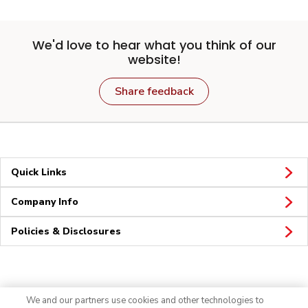
We'd love to hear what you think of our
website!
Share feedback
Quick Links
Company Info
Policies & Disclosures
Connect
We and our partners use cookies and other technologies to