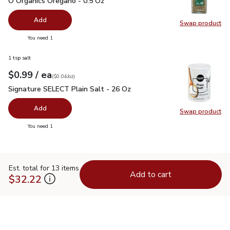
O Organics Oregano - 0.5 Oz
Add
Swap product
Swap pr
you have 0 selected
You need 1
1 tsp salt
each
$0.99
/ ea
Your price
$0.04
per
$0.99
ounce
(
$0.04/oz
)
Signature SELECT Plain Salt - 26 Oz
$0.99
Signature SELECT Plain Salt - 26 Oz
Add
Swap product
Swap pr
you have 0 selected
You need 1
Est. total for 13 items
Add to cart
$32.22