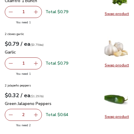
Cilantro 1 Bunch
$0.79
Cilantro 1 Bunch
Total $0.79
1
Swap product
Remove Cilantro 1 Bunch
Add one, Cilantro 1 Bunch
Swap pro
you have 1 selected
You need 1
2 cloves garlic
each
$0.79
/ ea
Your price
$0.79
per
$0.79
each
(
$0.79/ea
)
Garlic
$0.79
Garlic
Total $0.79
1
Swap product
Remove Garlic
Add one, Garlic
Swap pro
you have 1 selected
You need 1
2 jalapeño peppers
each
$0.32
/ ea
Your price
$1.29
per
$0.32
lb
(
$1.29/lb
)
Green Jalapeno Peppers
$0.32
Green Jalapeno Peppers
Total $0.64
2
Swap product
decrease Green Jalapeno Peppers
Add one, Green Jalapeno Peppers
Swap pr
you have 2 selected
You need 2