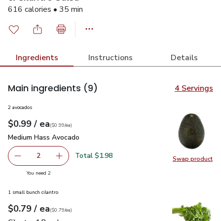
616 calories • 35 min
Ingredients
Instructions
Details
Main ingredients
(9)
4 Servings
2 avocados
each
$0.99
/ ea
Your price
$0.99
per
$0.99
each
(
$0.99/ea
)
Medium Hass Avocado
$0.99
Medium Hass Avocado
Total $1.98
2
Swap product
decrease Medium Hass Avocado
Add one, Medium Hass Avocado
Swap pr
you have 2 selected
You need 2
1 small bunch cilantro
each
$0.79
/ ea
Your price
$0.79
per
$0.79
each
(
$0.79/ea
)