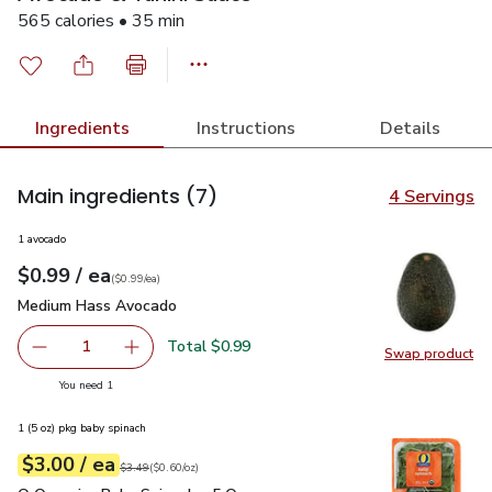
565 calories • 35 min
Ingredients
Instructions
Details
Main ingredients
(7)
4 Servings
1 avocado
each
$0.99
/ ea
Your price
$0.99
per
$0.99
each
(
$0.99/ea
)
Medium Hass Avocado
$0.99
Medium Hass Avocado
Total $0.99
1
Swap product
Remove Medium Hass Avocado
Add one, Medium Hass Avocado
Swap pr
you have 1 selected
You need 1
1 (5 oz) pkg baby spinach
each
$3.00
/ ea
Your price
$0.60
per
$3.00
ounce
Original price
$3.49
$3.49
(
$0.60/oz
)