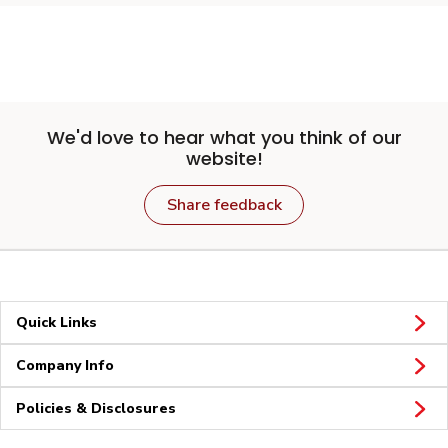
We'd love to hear what you think of our
website!
Share feedback
Quick Links
Company Info
Policies & Disclosures