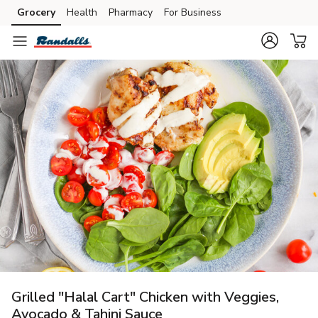
Grocery
Health
Pharmacy
For Business
Skip to search
Skip to main content
Skip to cookie settings
Skip to chat
Grilled "Halal Cart" Chicken with Veggies,
Avocado & Tahini Sauce