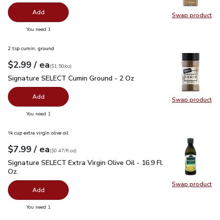
Add
Swap product
Swap pro
you have 0 selected
You need 1
2 tsp cumin, ground
each
$2.99
/ ea
Your price
$1.50
per
$2.99
ounce
(
$1.50/oz
)
Signature SELECT Cumin Ground - 2 Oz
$2.99
Signature SELECT Cumin Ground - 2 Oz
Add
Swap product
Swap pr
you have 0 selected
You need 1
¼ cup extra virgin olive oil
each
$7.99
/ ea
Your price
$0.47
per
$7.99
fl.oz
(
$0.47/fl.oz
)
Signature SELECT Extra Virgin Olive Oil - 16.9 Fl. Oz.
$7.99
Signature SELECT Extra Virgin Olive Oil - 16.9 Fl.
Oz.
Swap product
Swap pro
Add
you have 0 selected
You need 1