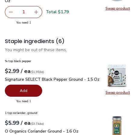
Oz
Swap product
Swap pr
Total $1.79
1
Remove FAGE Total 5% Milkfat Plain Greek Yogurt - 5.3 
Add one, FAGE Total 5% Milkfat Plain Greek Y
you have 1 selected
You need 1
Staple ingredients
(6)
You might be out of these items.
¾ tsp black pepper
each
$2.99
/ ea
Your price
$1.99
per
$2.99
ounce
(
$1.99/oz
)
Signature SELECT Black Pepper Ground - 1.5 Oz
$2.99
Signature SELECT Black Pepper Ground - 1.5 Oz
Add
Swap product
Swap pr
you have 0 selected
You need 1
1 tsp coriander, ground
each
$5.99
/ ea
Your price
$3.74
per
$5.99
ounce
(
$3.74/oz
)
O Organics Coriander Ground - 1.6 Oz
$5.99
O Organics Coriander Ground - 1.6 Oz