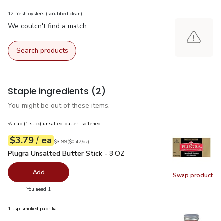
12 fresh oysters (scrubbed clean)
We couldn't find a match
Search products
Staple ingredients
(2)
You might be out of these items.
½ cup (1 stick) unsalted butter, softened
each
$3.79
/ ea
Your price
$0.47
per
$3.79
ounce
Original price
$3.99
$3.99
(
$0.47/oz
)
Plugra Unsalted Butter Stick - 8 OZ
$3.79
Plugra Unsalted Butter Stick - 8 OZ
Add
Swap product
Swap pro
you have 0 selected
You need 1
1 tsp smoked paprika