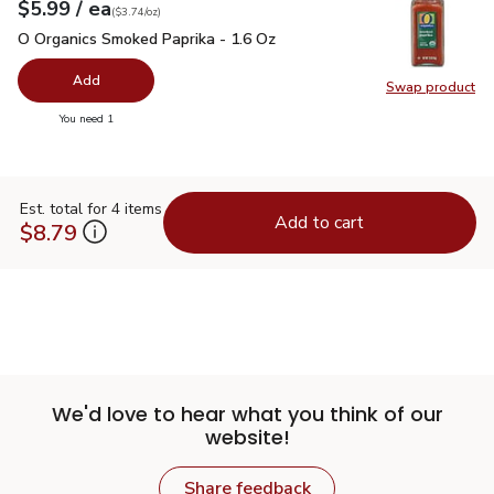
each
$5.99
/ ea
Your price
$3.74
per
$5.99
ounce
(
$3.74/oz
)
O Organics Smoked Paprika - 1.6 Oz
$5.99
O Organics Smoked Paprika - 1.6 Oz
Add
Swap product
Swap pr
you have 0 selected
You need 1
Est. total for 4 items
Add to cart
$8.79
We'd love to hear what you think of our
website!
Share feedback