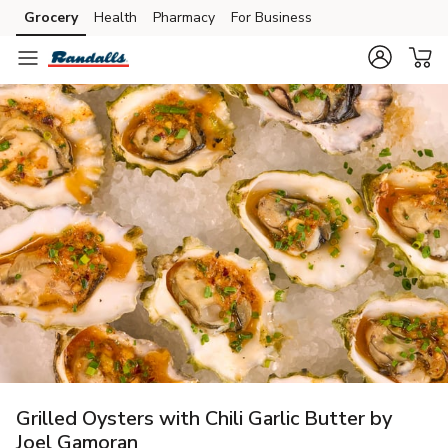
Grocery
Health
Pharmacy
For Business
Skip to search
Skip to main content
Skip to cookie settings
Skip to chat
Grilled Oysters with Chili Garlic Butter by
Joel Gamoran