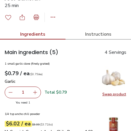
25 min
Ingredients
Instructions
Main ingredients
(5)
4 Servings
1 small garlic clove (finely grated)
each
$0.79
/ ea
Your price
$0.79
per
$0.79
each
(
$0.79/ea
)
Garlic
$0.79
Garlic
Total $0.79
1
Swap product
Remove Garlic
Add one, Garlic
Swap pro
you have 1 selected
You need 1
1/4 tsp ancho chili powder
each
$6.02
/ ea
Your price
$3.72
per
$6.02
ounce
Original price
$8.99
$8.99
(
$3.72/oz
)