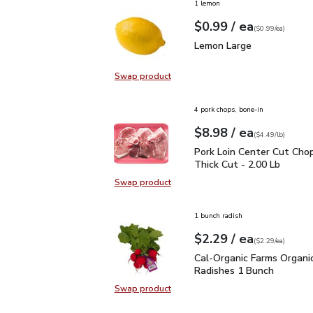
1 lemon
each
$0.99
/ ea
Your price
$0.99
per
$0.99
each
(
$0.99/ea
)
Lemon Large
$0.99
Lemon Large
Swap product
Swap product, Lemon Large
4 pork chops, bone-in
each
$8.98
/ ea
Your price
$4.49
per
$8.98
lb
(
$4.49/lb
)
Pork Loin Center Cut Ch
Pork Loin Center Cut Cho
Thick Cut - 2.00 Lb
Swap product
Swap product, Pork Loin Center Cu
1 bunch radish
each
$2.29
/ ea
Your price
$2.29
per
$2.29
each
(
$2.29/ea
)
Cal-Organic Farms Orga
Cal-Organic Farms Organi
Radishes 1 Bunch
Swap product
Swap product, Cal-Organic Farms 