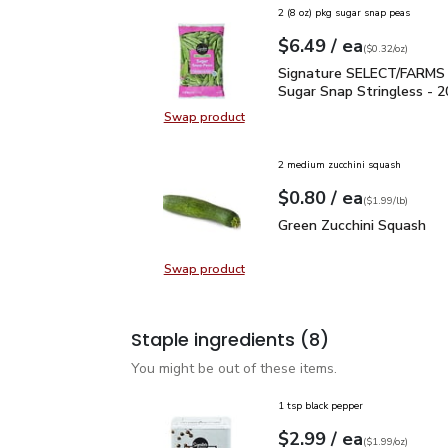
2 (8 oz) pkg sugar snap peas
each
$6.49
/ ea
Your price
$0.32
per
$6.49
ounce
(
$0.32/oz
)
Signature SELECT/FARM
Signature SELECT/FARMS
Sugar Snap Stringless - 2
Swap product
Swap product,
2 medium zucchini squash
each
$0.80
/ ea
Your price
$1.99
per
$0.80
lb
(
$1.99/lb
)
Green Zucchini Squash
$
Green Zucchini Squash
Swap product
Swap product, Green Zucchini Squa
Staple ingredients
(8)
You might be out of these items.
1 tsp black pepper
each
$2.99
/ ea
Your price
$1.99
per
$2.99
ounce
(
$1.99/oz
)