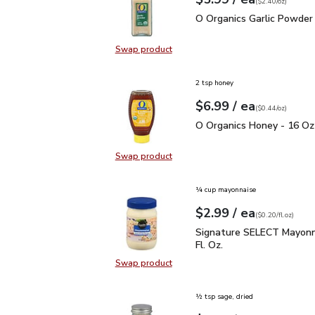
Your price
$2.40
per
$5.99
ounce
(
$2.40/oz
)
O Organics Garlic Powde
O Organics Garlic Powder 
Swap product
Swap product, O Organics Garlic P
2 tsp honey
each
$6.99
/ ea
Your price
$0.44
per
$6.99
ounce
(
$0.44/oz
)
O Organics Honey - 16 
O Organics Honey - 16 Oz
Swap product
Swap product, O Organics Honey -
¼ cup mayonnaise
each
$2.99
/ ea
Your price
$0.20
per
$2.99
fl.oz
(
$0.20/fl.oz
)
Signature SELECT Mayon
Signature SELECT Mayonn
Fl. Oz.
Swap product
Swap product, Signature SELECT M
½ tsp sage, dried