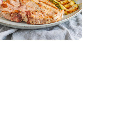
ck Cut - 2.00 Lb
 Bone In Thick Cut - 2.00 Lb
s 1 Bunch
 Red Radishes 1 Bunch