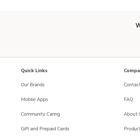
W
Quick Links
Compan
Our Brands
Contac
Mobile Apps
FAQ
Community Caring
About 
Gift and Prepaid Cards
Product