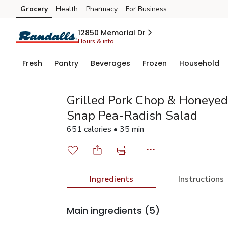
Grocery
Health
Pharmacy
For Business
Skip to search
Skip to main content
Skip to cookie settings
Skip to chat
12850 Memorial Dr
Hours & info
Fresh
Pantry
Beverages
Frozen
Household
Grilled Pork Chop & Honeyed
Snap Pea-Radish Salad
651 calories • 35 min
Ingredients
Instructions
Main ingredients
(5)