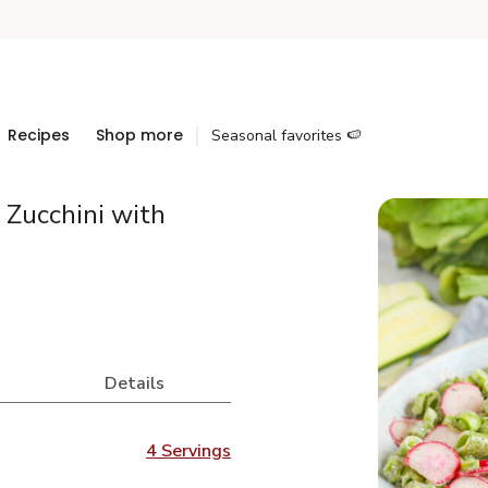
Recipes
Shop more
Seasonal favorites 🍉
 Zucchini with
Details
4 Servings