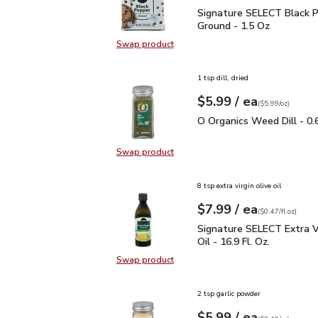
Signature SELECT Black
Signature SELECT Black 
Ground - 1.5 Oz
Swap product
Swap product, Signature SELECT B
1 tsp dill, dried
each
$5.99
/ ea
Your price
$5.99
per
$5.99
ounce
(
$5.99/oz
)
O Organics Weed Dill - 
O Organics Weed Dill - 0.
Swap product
Swap product, O Organics Weed Dil
8 tsp extra virgin olive oil
each
$7.99
/ ea
Your price
$0.47
per
$7.99
fl.oz
(
$0.47/fl.oz
)
Signature SELECT Extra V
Signature SELECT Extra Vi
Oil - 16.9 Fl. Oz.
Swap product
Swap product, Signature SELECT Ext
2 tsp garlic powder
each
$5.99
/ ea