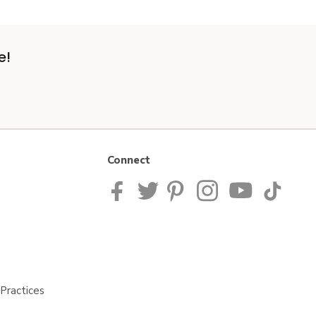
e!
Connect
Practices