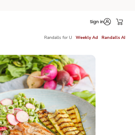
Sign in
Randalls for U
Weekly Ad
Randalls AI