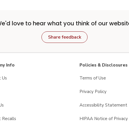
e'd love to hear what you think of our websit
Share feedback
y Info
Policies & Disclosures
t Us
Terms of Use
Privacy Policy
Us
Accessibility Statement
 Recalls
HIPAA Notice of Privacy 