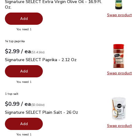
Signature SELECT Extra Virgin Olive Oil - 16.9 Fl. Oz.
$7.99
Signature SELECT Extra Virgin Olive Oil - 16.9 Fl.
Oz.
Swap product
Swap pro
Add
you have 0 selected
You need 1
¼ tsp paprika
each
$2.99
/ ea
Your price
$1.41
per
$2.99
ounce
(
$1.41/oz
)
Signature SELECT Paprika - 2.12 Oz
$2.99
Signature SELECT Paprika - 2.12 Oz
Add
Swap product
Swap pr
you have 0 selected
You need 1
1 tsp salt
each
$0.99
/ ea
Your price
$0.04
per
$0.99
ounce
(
$0.04/oz
)
Signature SELECT Plain Salt - 26 Oz
$0.99
Signature SELECT Plain Salt - 26 Oz
Add
Swap product
Swap pr
you have 0 selected
You need 1