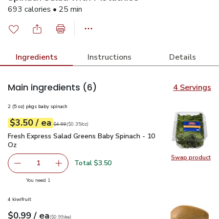
693 calories • 25 min
Ingredients
Instructions
Details
Main ingredients
(6)
4 Servings
2 (5 oz) pkgs baby spinach
each
$3.50
/ ea
Your price
$0.35
per
$3.50
ounce
Original price
$4.99
$4.99
(
$0.35/oz
)
Fresh Express Salad Greens Baby Spinach - 10 Oz
$3.50
Fresh Express Salad Greens Baby Spinach - 10
Oz
Swap product
Swap pr
Total $3.50
1
Remove Fresh Express Salad Greens Baby Spinach - 10 O
Add one, Fresh Express Salad Greens Baby Sp
you have 1 selected
You need 1
4 kiwifruit
each
$0.99
/ ea
Your price
$0.99
per
$0.99
each
(
$0.99/ea
)