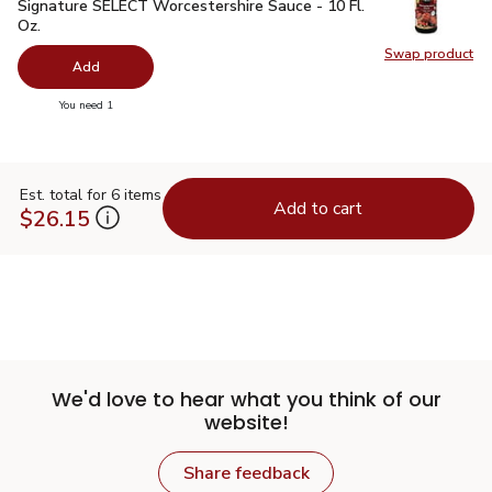
Signature SELECT Worcestershire Sauce - 10 Fl. Oz.
$1.99
Signature SELECT Worcestershire Sauce - 10 Fl.
Oz.
Swap product
Swap pr
Add
you have 0 selected
You need 1
Est. total for 6 items
Add to cart
$26.15
We'd love to hear what you think of our
website!
Share feedback