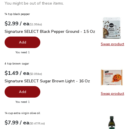
You might be out of these items.
¾ tsp black pepper
each
$2.99
/ ea
Your price
$1.99
per
$2.99
ounce
(
$1.99/oz
)
Signature SELECT Black Pepper Ground - 1.5 Oz
$2.99
Signature SELECT Black Pepper Ground - 1.5 Oz
Add
Swap product
Swap pr
you have 0 selected
You need 1
4 tsp brown sugar
each
$1.49
/ ea
Your price
$0.09
per
$1.49
ounce
(
$0.09/oz
)
Signature SELECT Sugar Brown Light - 16 Oz
$1.49
Signature SELECT Sugar Brown Light - 16 Oz
Add
Swap product
Swap pr
you have 0 selected
You need 1
¼ cup extra virgin olive oil
each
$7.99
/ ea
Your price
$0.47
per
$7.99
fl.oz
(
$0.47/fl.oz
)