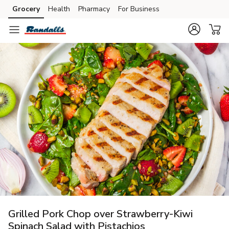
Grocery
Health
Pharmacy
For Business
Skip to search
Skip to main content
Skip to cookie settings
Skip to chat
Grilled Pork Chop over Strawberry-Kiwi
Spinach Salad with Pistachios