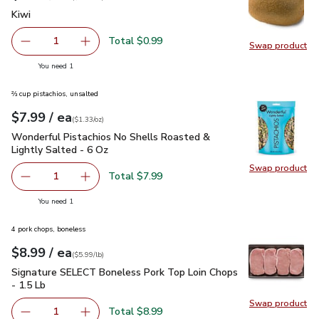
Kiwi
$0.99
Kiwi
Total $0.99
1
Swap product
Remove Kiwi
Add one, Kiwi
Swap pr
you have 1 selected
You need 1
⅔ cup pistachios, unsalted
each
$7.99
/ ea
Your price
$1.33
per
$7.99
ounce
(
$1.33/oz
)
Wonderful Pistachios No Shells Roasted & Lightly Salted - 
Wonderful Pistachios No Shells Roasted &
Lightly Salted - 6 Oz
Swap product
Swap pr
Total $7.99
1
Remove Wonderful Pistachios No Shells Roasted & Lightl
Add one, Wonderful Pistachios No Shells Roas
you have 1 selected
You need 1
4 pork chops, boneless
each
$8.99
/ ea
Your price
$5.99
per
$8.99
lb
(
$5.99/lb
)
Signature SELECT Boneless Pork Top Loin Chops - 1.5 Lb
$
Signature SELECT Boneless Pork Top Loin Chops
- 1.5 Lb
Swap product
Swap pr
Total $8.99
1