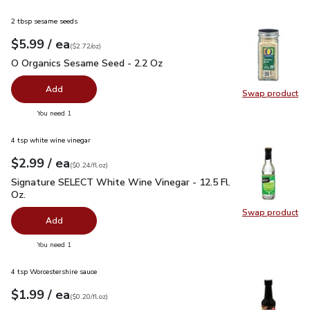
2 tbsp sesame seeds
each
$5.99
/ ea
Your price
$2.72
per
$5.99
ounce
(
$2.72/oz
)
O Organics Sesame Seed - 2.2 Oz
$5.99
O Organics Sesame Seed - 2.2 Oz
Add
Swap product
Swap pr
you have 0 selected
You need 1
4 tsp white wine vinegar
each
$2.99
/ ea
Your price
$0.24
per
$2.99
fl.oz
(
$0.24/fl.oz
)
Signature SELECT White Wine Vinegar - 12.5 Fl. Oz.
$2.99
Signature SELECT White Wine Vinegar - 12.5 Fl.
Oz.
Swap product
Swap pr
Add
you have 0 selected
You need 1
4 tsp Worcestershire sauce
each
$1.99
/ ea
Your price
$0.20
per
$1.99
fl.oz
(
$0.20/fl.oz
)