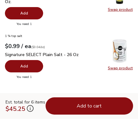
Oz.
Swap product
Swap pro
Add
you have 0 selected
You need 1
1 ¾ tsp salt
each
$0.99
/ ea
Your price
$0.04
per
$0.99
ounce
(
$0.04/oz
)
Signature SELECT Plain Salt - 26 Oz
$0.99
Signature SELECT Plain Salt - 26 Oz
Add
Swap product
Swap pr
you have 0 selected
You need 1
Est. total for 6 items
Add to cart
$45.25