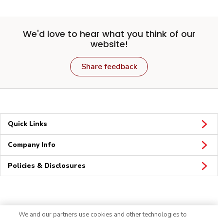
We'd love to hear what you think of our
website!
Share feedback
Quick Links
Company Info
Policies & Disclosures
Connect
We and our partners use cookies and other technologies to