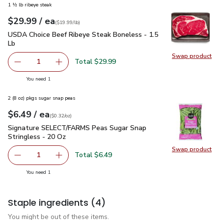
1 ½ lb ribeye steak
each
$29.99
/ ea
Your price
$19.99
per
$29.99
lb
(
$19.99/lb
)
USDA Choice Beef Ribeye Steak Boneless - 1.5 Lb
$29.99
USDA Choice Beef Ribeye Steak Boneless - 1.5
Lb
Swap product
Swap pr
Total $29.99
1
Remove USDA Choice Beef Ribeye Steak Boneless - 1.5 
Add one, USDA Choice Beef Ribeye Steak Bon
you have 1 selected
You need 1
2 (8 oz) pkgs sugar snap peas
each
$6.49
/ ea
Your price
$0.32
per
$6.49
ounce
(
$0.32/oz
)
Signature SELECT/FARMS Peas Sugar Snap Stringless - 20 
Signature SELECT/FARMS Peas Sugar Snap
Stringless - 20 Oz
Swap product
Total $6.49
1
Remove Signature SELECT/FARMS Peas Sugar Snap S
Add one, Signature SELECT/FARMS P
you have 1 selected
You need 1
Staple ingredients
(4)
You might be out of these items.