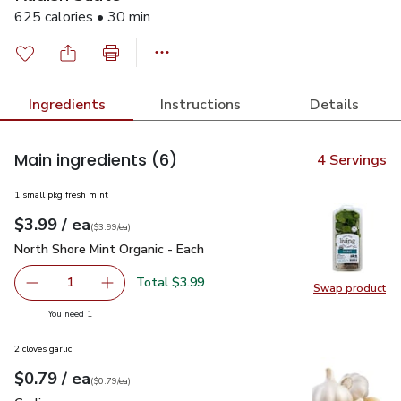
625 calories • 30 min
Ingredients
Instructions
Details
Main ingredients
(6)
4 Servings
1 small pkg fresh mint
each
$3.99
/ ea
Your price
$3.99
per
$3.99
each
(
$3.99/ea
)
North Shore Mint Organic - Each
$3.99
North Shore Mint Organic - Each
Total $3.99
1
Swap product
Remove North Shore Mint Organic - Each
Add one, North Shore Mint Organic - Each
Swap pro
you have 1 selected
You need 1
2 cloves garlic
each
$0.79
/ ea
Your price
$0.79
per
$0.79
each
(
$0.79/ea
)