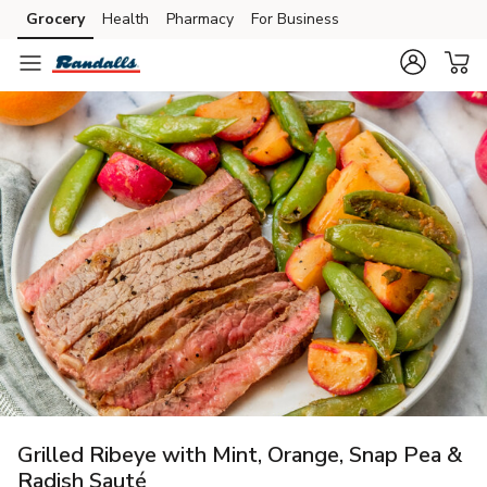
Grocery
Health
Pharmacy
For Business
Skip to search
Skip to main content
Skip to cookie settings
Skip to chat
Grilled Ribeye with Mint, Orange, Snap Pea &
Radish Sauté