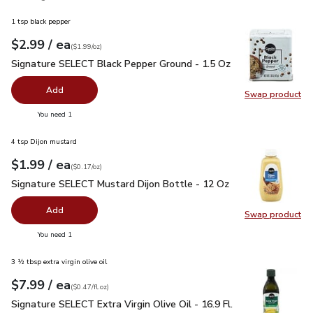
1 tsp black pepper
each
$2.99
/ ea
Your price
$1.99
per
$2.99
ounce
(
$1.99/oz
)
Signature SELECT Black Pepper Ground - 1.5 Oz
$2.99
Signature SELECT Black Pepper Ground - 1.5 Oz
Add
Swap product
Swap pr
you have 0 selected
You need 1
4 tsp Dijon mustard
each
$1.99
/ ea
Your price
$0.17
per
$1.99
ounce
(
$0.17/oz
)
Signature SELECT Mustard Dijon Bottle - 12 Oz
$1.99
Signature SELECT Mustard Dijon Bottle - 12 Oz
Add
Swap product
Swap pr
you have 0 selected
You need 1
3 ½ tbsp extra virgin olive oil
each
$7.99
/ ea
Your price
$0.47
per
$7.99
fl.oz
(
$0.47/fl.oz
)
Signature SELECT Extra Virgin Olive Oil - 16.9 Fl. Oz.
$7.99
Signature SELECT Extra Virgin Olive Oil - 16.9 Fl.