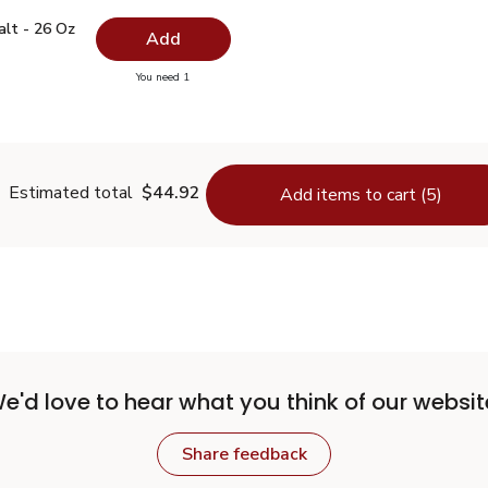
 Salt - 26 Oz
$0.99
alt - 26 Oz
Add
you have 0 selected
You need 1
lain Salt - 26 Oz
Estimated total
$44.92
Add items to cart (5)
e'd love to hear what you think of our websit
Share feedback