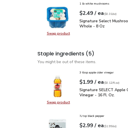
1 lb white mushrooms
each
$2.49
/ ea
Your price
$0.31
per
$2.49
ounce
(
$0.31/oz
)
Signature Select Mush
Signature Select Mushro
Whole - 8 Oz
Swap product
Swap product, Signature Select 
Staple ingredients
(5)
You might be out of these items.
3 tbsp apple cider vinegar
each
$1.99
/ ea
Your price
$0.12
per
$1.99
fl.oz
(
$0.12/fl.oz
)
Signature SELECT Apple 
Signature SELECT Apple C
Vinegar - 16 Fl. Oz.
Swap product
Swap product, Signature SELECT Ap
⅞ tsp black pepper
each
$2.99
/ ea
Your price
$1.99
per
$2.99
ounce
(
$1.99/oz
)