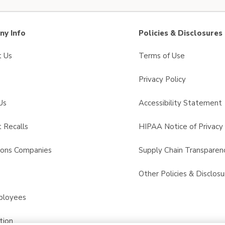
y Info
Policies & Disclosures
t Us
Terms of Use
Privacy Policy
Us
Accessibility Statement
 Recalls
HIPAA Notice of Privacy 
sons Companies
Supply Chain Transparen
s
Other Policies & Disclosu
ployees
tion