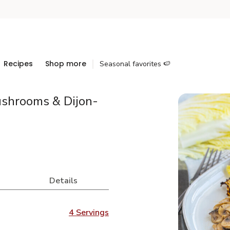
Recipes
Shop more
Seasonal favorites 🍉
ushrooms & Dijon-
Details
4 Servings