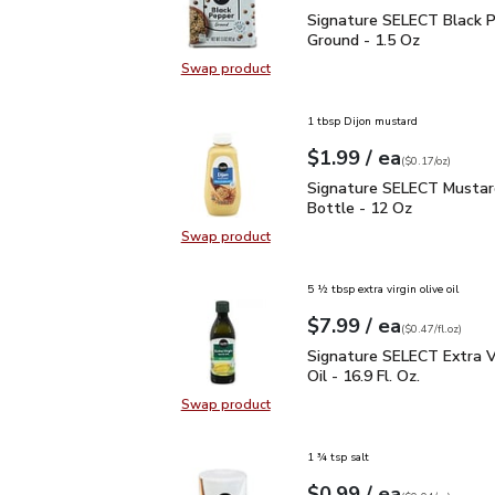
Signature SELECT Black
Signature SELECT Black 
Ground - 1.5 Oz
Swap product
Swap product, Signature SELECT B
1 tbsp Dijon mustard
each
$1.99
/ ea
Your price
$0.17
per
$1.99
ounce
(
$0.17/oz
)
Signature SELECT Musta
Signature SELECT Mustar
Bottle - 12 Oz
Swap product
Swap product, Signature SELECT M
5 ½ tbsp extra virgin olive oil
each
$7.99
/ ea
Your price
$0.47
per
$7.99
fl.oz
(
$0.47/fl.oz
)
Signature SELECT Extra V
Signature SELECT Extra Vi
Oil - 16.9 Fl. Oz.
Swap product
Swap product, Signature SELECT Ext
1 ¾ tsp salt
each
$0.99
/ ea