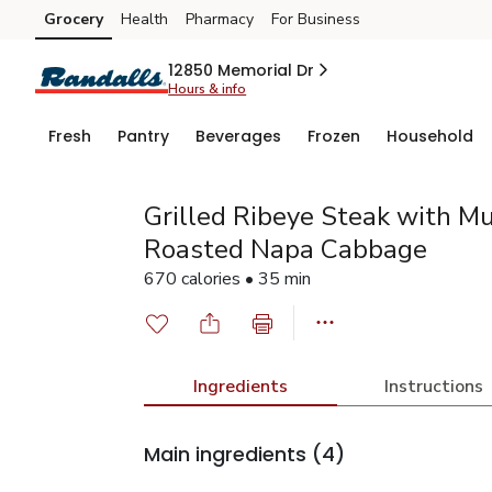
Grocery
Health
Pharmacy
For Business
Skip to search
Skip to main content
Skip to cookie settings
Skip to chat
12850 Memorial Dr
Hours & info
Fresh
Pantry
Beverages
Frozen
Household
Grilled Ribeye Steak with M
Roasted Napa Cabbage
670 calories • 35 min
Ingredients
Instructions
Main ingredients
(4)