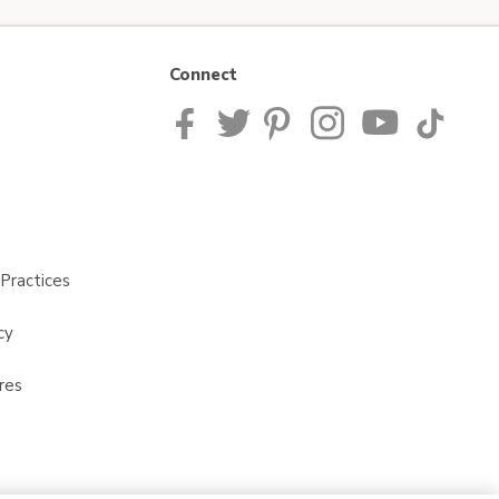
Connect
Practices
cy
res