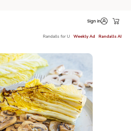
Sign in
Randalls for U
Weekly Ad
Randalls AI