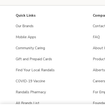
Quick Links
Compan
Our Brands
Contac
Mobile Apps
FAQ
Community Caring
About 
Gift and Prepaid Cards
Product
Find Your Local Randalls
Albert
COVID-19 Vaccine
Career
Randalls Pharmacy
For Em
All Brands List
Founda