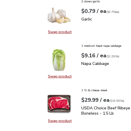
2 cloves garlic
each
$0.79
/ ea
Your price
$0.79
per
$0.79
each
(
$0.79/ea
)
Garlic
$0.79
Garlic
Swap product
Swap product, Garlic
1 medium head napa cabbage
each
$9.16
/ ea
Your price
$2.29
per
$9.16
lb
(
$2.29/lb
)
Napa Cabbage
$9.16
Napa Cabbage
Swap product
Swap product, Napa Cabbage
1 ½ lb ribeye steak
each
$29.99
/ ea
Your price
$19.99
per
$29.99
lb
(
$19.99/lb
)
USDA Choice Beef Ribey
USDA Choice Beef Ribeye
Boneless - 1.5 Lb
Swap product
Swap product, USDA Choice Beef 