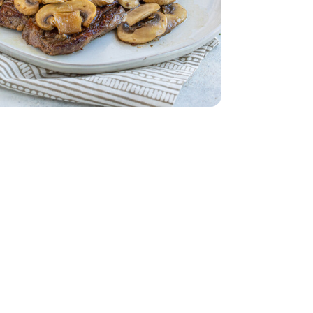
ss - 1.5 Lb
Steak Boneless - 1.5 Lb