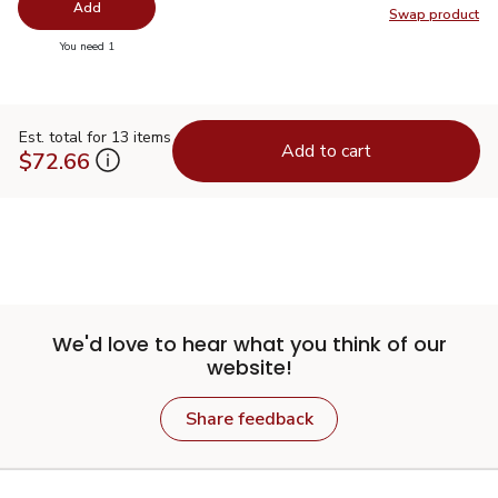
Add
Swap product
Swap pr
you have 0 selected
You need 1
Est. total for 13 items
Add to cart
$72.66
We'd love to hear what you think of our
website!
Share feedback