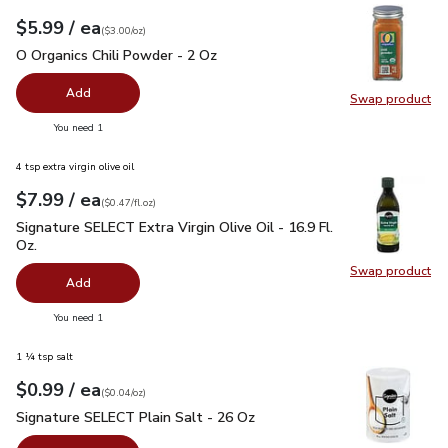
each
$5.99
/ ea
Your price
$3.00
per
$5.99
ounce
(
$3.00/oz
)
O Organics Chili Powder - 2 Oz
$5.99
O Organics Chili Powder - 2 Oz
Add
Swap product
Swap pro
you have 0 selected
You need 1
4 tsp extra virgin olive oil
each
$7.99
/ ea
Your price
$0.47
per
$7.99
fl.oz
(
$0.47/fl.oz
)
Signature SELECT Extra Virgin Olive Oil - 16.9 Fl. Oz.
$7.99
Signature SELECT Extra Virgin Olive Oil - 16.9 Fl.
Oz.
Swap product
Swap pro
Add
you have 0 selected
You need 1
1 ¼ tsp salt
each
$0.99
/ ea
Your price
$0.04
per
$0.99
ounce
(
$0.04/oz
)
Signature SELECT Plain Salt - 26 Oz
$0.99
Signature SELECT Plain Salt - 26 Oz