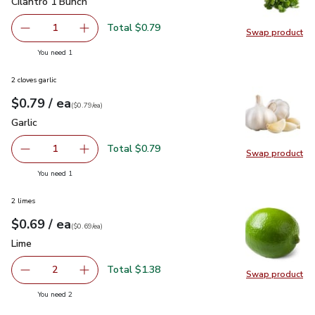
Cilantro 1 Bunch
$0.79
Cilantro 1 Bunch
Total $0.79
1
Swap product
Remove Cilantro 1 Bunch
Add one, Cilantro 1 Bunch
Swap pro
you have 1 selected
You need 1
2 cloves garlic
each
$0.79
/ ea
Your price
$0.79
per
$0.79
each
(
$0.79/ea
)
Garlic
$0.79
Garlic
Total $0.79
1
Swap product
Remove Garlic
Add one, Garlic
Swap pro
you have 1 selected
You need 1
2 limes
each
$0.69
/ ea
Your price
$0.69
per
$0.69
each
(
$0.69/ea
)
Lime
$0.69
Lime
Total $1.38
2
Swap product
decrease Lime
Add one, Lime
Swap pr
you have 2 selected
You need 2