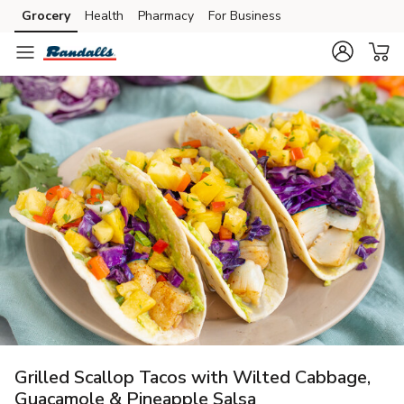
Grocery
Health
Pharmacy
For Business
Skip to search
Skip to main content
Skip to cookie settings
Skip to chat
Grilled Scallop Tacos with Wilted Cabbage,
Guacamole & Pineapple Salsa