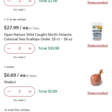
Total $2.58
1
Swap product
Remove Red Cabbage
Add one, Red Cabbage
Swap pr
you have 1 selected
You need 1
1 ½ lb sea scallops
each
$27.99
/ ea
Your price
$1.75
per
$27.99
ounce
(
$1.75/oz
)
Open Nature Wild Caught North Atlantic Colossal Sea Scallo
Open Nature Wild Caught North Atlantic
Colossal Sea Scallops Under 15 ct - 16 oz
Swap product
Swap pr
Total $55.98
2
decrease Open Nature Wild Caught North Atlantic Colossa
Add one, Open Nature Wild Caught North Atlan
you have 2 selected
You need 2
1 shallot
each
$0.69
/ ea
Your price
$0.69
per
$0.69
each
(
$0.69/ea
)
Shallot
$0.69
Shallot
Total $0.69
1
Swap product
Remove Shallot
Add one, Shallot
Swap pr
you have 1 selected
You need 1
12 small flour tortillas