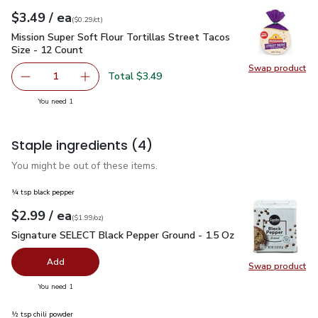
each
$3.49
/ ea
Your price
$0.29
per
$3.49
count
(
$0.29/ct
)
Mission Super Soft Flour Tortillas Street Tacos Size - 12 Co
Mission Super Soft Flour Tortillas Street Tacos
Size - 12 Count
Swap product
Swap pro
Total $3.49
1
Remove Mission Super Soft Flour Tortillas Street Tacos S
Add one, Mission Super Soft Flour Tortillas S
you have 1 selected
You need 1
Staple ingredients
(4)
You might be out of these items.
¼ tsp black pepper
each
$2.99
/ ea
Your price
$1.99
per
$2.99
ounce
(
$1.99/oz
)
Signature SELECT Black Pepper Ground - 1.5 Oz
$2.99
Signature SELECT Black Pepper Ground - 1.5 Oz
Add
Swap product
Swap pr
you have 0 selected
You need 1
½ tsp chili powder