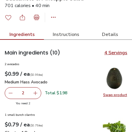
701 calories • 40 min
Ingredients
Instructions
Details
Main ingredients
(10)
4 Servings
2 avocados
each
$0.99
/ ea
Your price
$0.99
per
$0.99
each
(
$0.99/ea
)
Medium Hass Avocado
$0.99
Medium Hass Avocado
Total $1.98
2
Swap product
decrease Medium Hass Avocado
Add one, Medium Hass Avocado
Swap pr
you have 2 selected
You need 2
1 small bunch cilantro
each
$0.79
/ ea
Your price
$0.79
per
$0.79
each
(
$0.79/ea
)