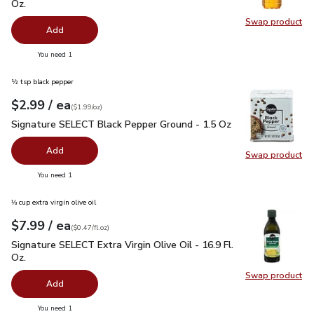
Oz.
Swap product
Swap pro
Add
you have 0 selected
You need 1
½ tsp black pepper
each
$2.99
/ ea
Your price
$1.99
per
$2.99
ounce
(
$1.99/oz
)
Signature SELECT Black Pepper Ground - 1.5 Oz
$2.99
Signature SELECT Black Pepper Ground - 1.5 Oz
Add
Swap product
Swap pr
you have 0 selected
You need 1
⅓ cup extra virgin olive oil
each
$7.99
/ ea
Your price
$0.47
per
$7.99
fl.oz
(
$0.47/fl.oz
)
Signature SELECT Extra Virgin Olive Oil - 16.9 Fl. Oz.
$7.99
Signature SELECT Extra Virgin Olive Oil - 16.9 Fl.
Oz.
Swap product
Swap pro
Add
you have 0 selected
You need 1