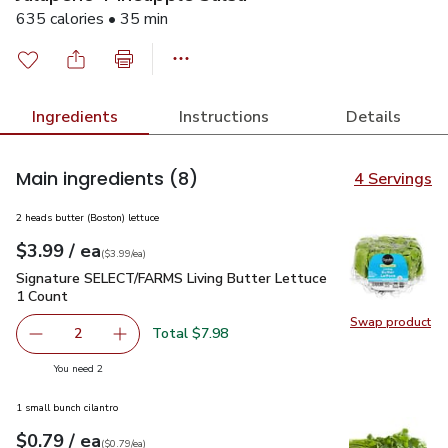
635 calories • 35 min
Ingredients
Instructions
Details
Main ingredients
(8)
4 Servings
2 heads butter (Boston) lettuce
each
$3.99
/ ea
Your price
$3.99
per
$3.99
each
(
$3.99/ea
)
Signature SELECT/FARMS Living Butter Lettuce 1 Count
$3
Signature SELECT/FARMS Living Butter Lettuce
1 Count
Swap product
Swap pr
Total $7.98
2
decrease Signature SELECT/FARMS Living Butter Lettuce
Add one, Signature SELECT/FARMS Living But
you have 2 selected
You need 2
1 small bunch cilantro
each
$0.79
/ ea
Your price
$0.79
per
$0.79
each
(
$0.79/ea
)