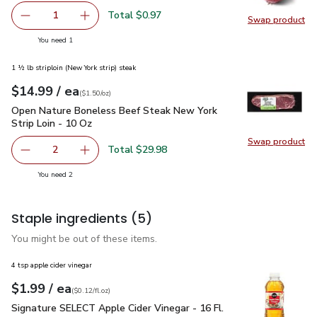
Total $0.97
1
Swap product
Remove Red Onion
Add one, Red Onion
Swap pr
you have 1 selected
You need 1
1 ½ lb striploin (New York strip) steak
each
$14.99
/ ea
Your price
$1.50
per
$14.99
ounce
(
$1.50/oz
)
Open Nature Boneless Beef Steak New York Strip Loin - 10 
Open Nature Boneless Beef Steak New York
Strip Loin - 10 Oz
Swap product
Swap pr
Total $29.98
2
decrease Open Nature Boneless Beef Steak New York Stri
Add one, Open Nature Boneless Beef Steak Ne
you have 2 selected
You need 2
Staple ingredients
(5)
You might be out of these items.
4 tsp apple cider vinegar
each
$1.99
/ ea
Your price
$0.12
per
$1.99
fl.oz
(
$0.12/fl.oz
)
Signature SELECT Apple Cider Vinegar - 16 Fl. Oz.
$1.99
Signature SELECT Apple Cider Vinegar - 16 Fl.