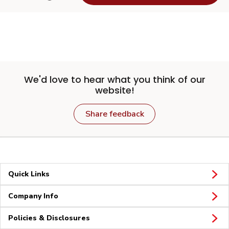
We'd love to hear what you think of our
website!
Share feedback
Quick Links
Company Info
Policies & Disclosures