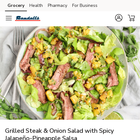
Grocery
Health
Pharmacy
For Business
Skip to search
Skip to main content
Skip to cookie settings
Skip to chat
Grilled Steak & Onion Salad with Spicy
Jalapeño-Pineapple Salsa