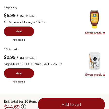
2 tsp honey
each
$6.99
/ ea
Your price
$0.44
per
$6.99
ounce
(
$0.44/oz
)
O Organics Honey - 16 Oz
$6.99
O Organics Honey - 16 Oz
Add
Swap product
Swap pr
you have 0 selected
You need 1
1 ¼ tsp salt
each
$0.99
/ ea
Your price
$0.04
per
$0.99
ounce
(
$0.04/oz
)
Signature SELECT Plain Salt - 26 Oz
$0.99
Signature SELECT Plain Salt - 26 Oz
Add
Swap product
Swap pr
you have 0 selected
You need 1
Est. total for 10 items
Add to cart
$44.69