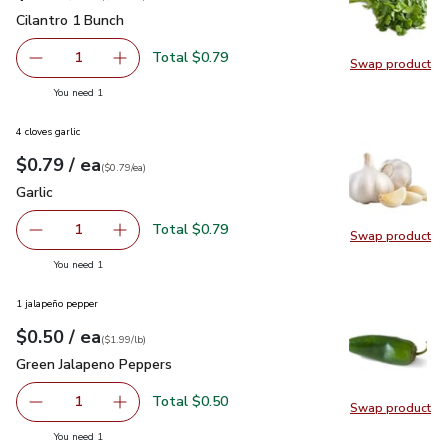
Cilantro 1 Bunch
$0.79
Cilantro 1 Bunch
Total $0.79
1
Swap product
Remove Cilantro 1 Bunch
Add one, Cilantro 1 Bunch
Swap pro
you have 1 selected
You need 1
4 cloves garlic
each
$0.79
/ ea
Your price
$0.79
per
$0.79
each
(
$0.79/ea
)
Garlic
$0.79
Garlic
Total $0.79
1
Swap product
Remove Garlic
Add one, Garlic
Swap pro
you have 1 selected
You need 1
1 jalapeño pepper
each
$0.50
/ ea
Your price
$1.99
per
$0.50
lb
(
$1.99/lb
)
Green Jalapeno Peppers
$0.50
Green Jalapeno Peppers
Total $0.50
1
Swap product
Remove Green Jalapeno Peppers
Add one, Green Jalapeno Peppers
Swap pr
you have 1 selected
You need 1