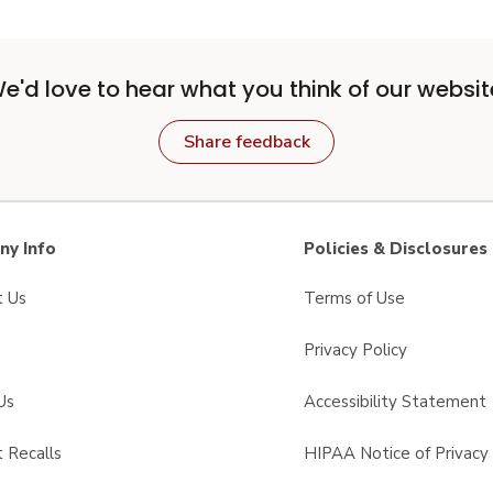
e'd love to hear what you think of our websit
Share feedback
y Info
Policies & Disclosures
t Us
Terms of Use
Privacy Policy
Us
Accessibility Statement
 Recalls
HIPAA Notice of Privacy 