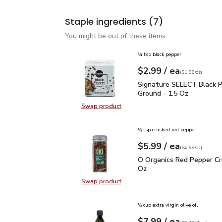
Staple ingredients
(7)
You might be out of these items.
¾ tsp black pepper
each
$2.99
/ ea
Your price
$1.99
per
$2.99
ounce
(
$1.99/oz
)
Signature SELECT Black
Signature SELECT Black 
Ground - 1.5 Oz
Swap product
Swap product, Signature SELECT B
⅛ tsp crushed red pepper
each
$5.99
/ ea
Your price
$4.99
per
$5.99
ounce
(
$4.99/oz
)
O Organics Red Pepper 
O Organics Red Pepper Cr
Oz
Swap product
Swap product, O Organics Red Pep
⅓ cup extra virgin olive oil
each
$7.99
/ ea