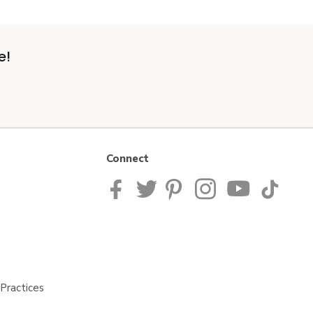
e!
Connect
Practices