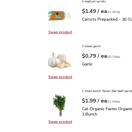
4 medium carrots
each
$1.49
/ ea
Your price
$1.49
per
$1.49
lb
(
$1.49/lb
)
Carrots Prepacked - 16
Carrots Prepacked - 16 O
Swap product
Swap product, Carrots Prepacked 
2 cloves garlic
each
$0.79
/ ea
Your price
$0.79
per
$0.79
each
(
$0.79/ea
)
Garlic
$0.79
Garlic
Swap product
Swap product, Garlic
1 small bunch Italian (flat-leaf) parsl
each
$1.99
/ ea
Your price
$1.99
per
$1.99
each
(
$1.99/ea
)
Cal-Organic Farms Organ
Cal-Organic Farms Organic
1 Bunch
Swap product
Swap product, Cal-Organic Farms O