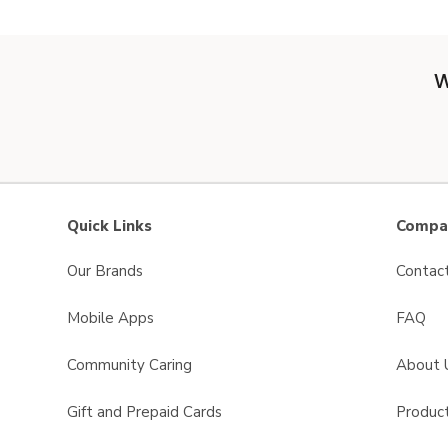
W
Quick Links
Compan
Our Brands
Contac
Mobile Apps
FAQ
Community Caring
About 
Gift and Prepaid Cards
Product