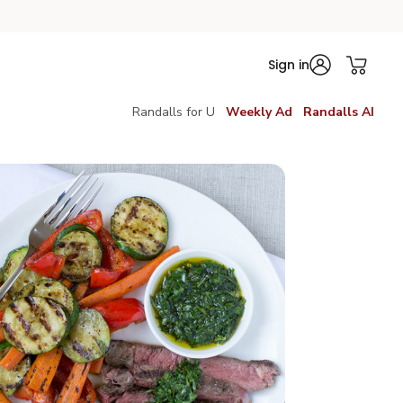
Sign in
Randalls for U
Weekly Ad
Randalls AI