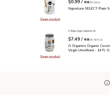
each
$0.99
/ ea
Your price
$0.04
per
$0.99
ounce
(
$0.04/oz
)
Signature SELECT Plain
Signature SELECT Plain S
Swap product
Swap product, Signature SELECT P
2 tbsp virgin coconut oil
each
$7.49
/ ea
Your price
$0.54
per
$7.49
fl.oz
(
$0.54/fl.oz
)
O Organics Organic Cocon
O Organics Organic Cocon
Virgin Unrefined - 14 Fl. O
Swap product
Swap product, O Organics Organic C