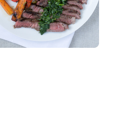
Bunch
Parsley - 1 Bunch