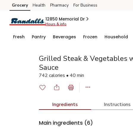
Grocery
Health
Pharmacy
For Business
Skip to search
Skip to main content
Skip to cookie settings
Skip to chat
12850 Memorial Dr
Hours & info
Fresh
Pantry
Beverages
Frozen
Household
Grilled Steak & Vegetables w
Sauce
742 calories • 40 min
Ingredients
Instructions
Main ingredients
(6)