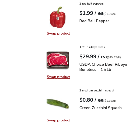
2 red bell peppers
each
$1.99
/ ea
Your price
$1.99
per
$1.99
each
(
$1.99/ea
)
Red Bell Pepper
$1.99
Red Bell Pepper
Swap product
Swap product, Red Bell Pepper
1 ½ lb ribeye steak
each
$29.99
/ ea
Your price
$19.99
per
$29.99
lb
(
$19.99/lb
)
USDA Choice Beef Ribey
USDA Choice Beef Ribeye
Boneless - 1.5 Lb
Swap product
Swap product, USDA Choice Beef 
2 medium zucchini squash
each
$0.80
/ ea
Your price
$1.99
per
$0.80
lb
(
$1.99/lb
)
Green Zucchini Squash
$
Green Zucchini Squash
Swap product
Swap product, Green Zucchini Squa