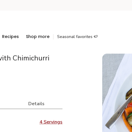
Recipes
Shop more
Seasonal favorites 🍉
ith Chimichurri
Details
4 Servings