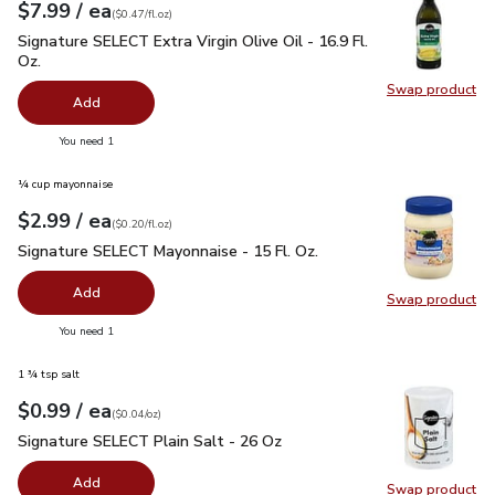
each
$7.99
/ ea
Your price
$0.47
per
$7.99
fl.oz
(
$0.47/fl.oz
)
Signature SELECT Extra Virgin Olive Oil - 16.9 Fl. Oz.
$7.99
Signature SELECT Extra Virgin Olive Oil - 16.9 Fl.
Oz.
Swap product
Swap pro
Add
you have 0 selected
You need 1
¼ cup mayonnaise
each
$2.99
/ ea
Your price
$0.20
per
$2.99
fl.oz
(
$0.20/fl.oz
)
Signature SELECT Mayonnaise - 15 Fl. Oz.
$2.99
Signature SELECT Mayonnaise - 15 Fl. Oz.
Add
Swap product
Swap pr
you have 0 selected
You need 1
1 ¾ tsp salt
each
$0.99
/ ea
Your price
$0.04
per
$0.99
ounce
(
$0.04/oz
)
Signature SELECT Plain Salt - 26 Oz
$0.99
Signature SELECT Plain Salt - 26 Oz
Add
Swap product