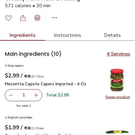
571 calories • 30 min
Ingredients
Instructions
Details
Main ingredients
(10)
4 Servings
3 tbsp capers
each
$2.99
/ ea
Your price
$0.75
per
$2.99
ounce
(
$0.75/oz
)
Mezzetta Capote Capers Imported - 4 Oz
$2.99
Mezzetta Capote Capers Imported - 4 Oz
Total $2.99
1
Swap product
Remove Mezzetta Capote Capers Imported - 4 Oz
Add one, Mezzetta Capote Capers Imported -
Swap pr
you have 1 selected
You need 1
1 English cucumber
each
$1.99
/ ea
Your price
$1.99
per
$1.99
each
(
$1.99/ea
)