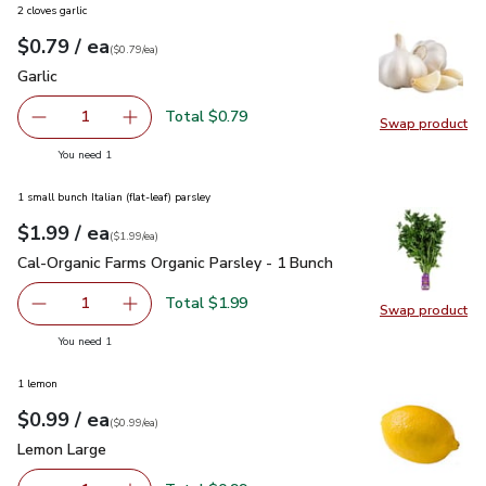
2 cloves garlic
each
$0.79
/ ea
Your price
$0.79
per
$0.79
each
(
$0.79/ea
)
Garlic
$0.79
Garlic
Total $0.79
1
Swap product
Remove Garlic
Add one, Garlic
Swap pro
you have 1 selected
You need 1
1 small bunch Italian (flat-leaf) parsley
each
$1.99
/ ea
Your price
$1.99
per
$1.99
each
(
$1.99/ea
)
Cal-Organic Farms Organic Parsley - 1 Bunch
$1.99
Cal-Organic Farms Organic Parsley - 1 Bunch
Total $1.99
1
Swap product
Remove Cal-Organic Farms Organic Parsley - 1 Bunch
Add one, Cal-Organic Farms Organic Parsley - 
Swap pro
you have 1 selected
You need 1
1 lemon
each
$0.99
/ ea
Your price
$0.99
per
$0.99
each
(
$0.99/ea
)
Lemon Large
$0.99
Lemon Large