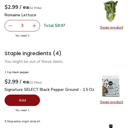
each
$2.99
/ ea
Your price
$2.99
per
$2.99
each
(
$2.99/ea
)
Romaine Lettuce
$2.99
Romaine Lettuce
Total $8.97
3
Swap product
decrease Romaine Lettuce
Add one, Romaine Lettuce
Swap pr
you have 3 selected
You need 3
Staple ingredients
(4)
You might be out of these items.
1 tsp black pepper
each
$2.99
/ ea
Your price
$1.99
per
$2.99
ounce
(
$1.99/oz
)
Signature SELECT Black Pepper Ground - 1.5 Oz
$2.99
Signature SELECT Black Pepper Ground - 1.5 Oz
Add
Swap product
Swap pr
you have 0 selected
You need 1
5 tbsp extra virgin olive oil