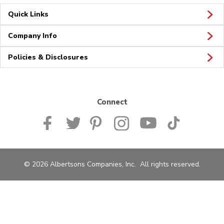
Quick Links
Company Info
Policies & Disclosures
Connect
© 2026 Albertsons Companies, Inc. All rights reserved.