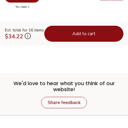
Swap pr
you have 0 selected
You need 1
Est. total for 16 items
Add to cart
$34.22
We'd love to hear what you think of our
website!
Share feedback