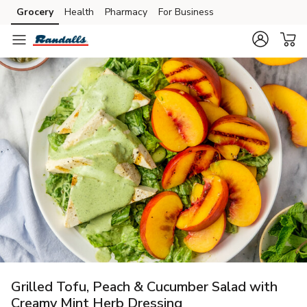
Grocery
Health
Pharmacy
For Business
Skip to search
Skip to main content
Skip to cookie settings
Skip to chat
Grilled Tofu, Peach & Cucumber Salad with
Creamy Mint Herb Dressing