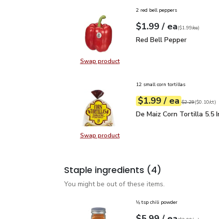
2 red bell peppers
each
$1.99
/ ea
Your price
$1.99
per
$1.99
each
(
$1.99/ea
)
Red Bell Pepper
$1.99
Red Bell Pepper
Swap product
Swap product, Red Bell Pepper
12 small corn tortillas
each
$1.99
/ ea
Your price
$0.10
per
$1.99
count
Original price
$2
$2.29
(
$0.10/ct
)
De Maiz Corn Tortilla 5.
De Maiz Corn Tortilla 5.5 
Swap product
Swap product, De Maiz Corn Tortill
Staple ingredients
(4)
You might be out of these items.
⅛ tsp chili powder
each
$5.99
/ ea