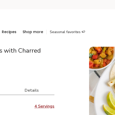
Recipes
Shop more
Seasonal favorites 🍉
s with Charred
Details
4 Servings