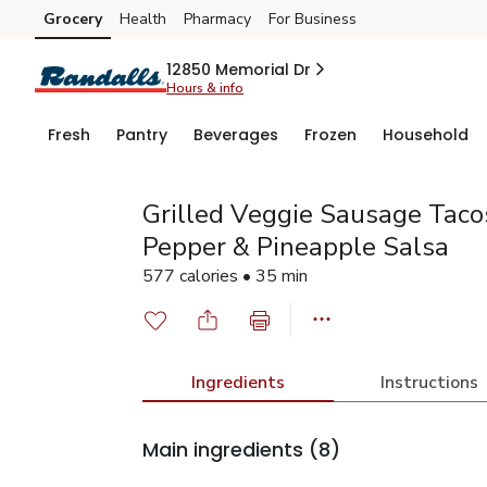
Grocery
Health
Pharmacy
For Business
Skip to search
Skip to main content
Skip to cookie settings
Skip to chat
12850 Memorial Dr
Hours & info
Fresh
Pantry
Beverages
Frozen
Household
Grilled Veggie Sausage Taco
Pepper & Pineapple Salsa
577 calories • 35 min
Ingredients
Instructions
Main ingredients
(8)