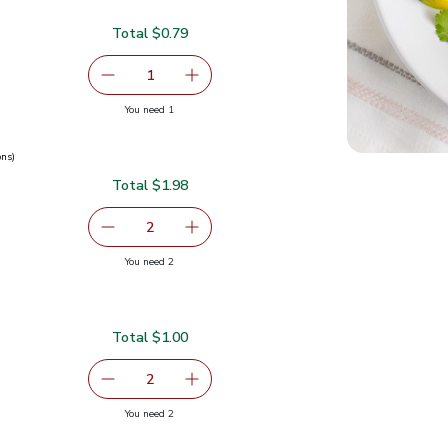
Total $0.79
serving size selected
1
Remove Cilantro 1 Bunch
Add one, Cilantro 1 Bunch
you have 1 selected
You need 1
ons)
Total $1.98
0.99
serving size selected
2
decrease Green Onions 1 Bunch
Add one, Green Onions 1 Bunch
you have 2 selected
You need 2
ch
Total $1.00
$0.50
serving size selected
2
decrease Green Jalapeno Peppers
Add one, Green Jalapeno Peppers
you have 2 selected
You need 2
pers