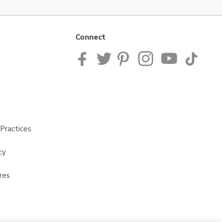
Connect
Practices
cy
res