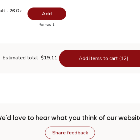
 Salt - 26 Oz
$0.99
alt - 26 Oz
Add
you have 0 selected
You need 1
lain Salt - 26 Oz
Estimated total
$19.11
Add items to cart (12)
e'd love to hear what you think of our websit
Share feedback