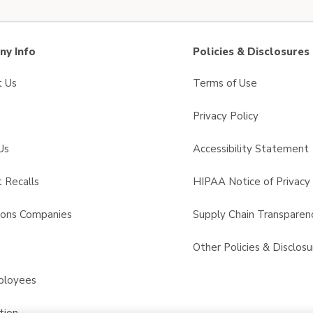
y Info
Policies & Disclosures
t Us
Terms of Use
Privacy Policy
Us
Accessibility Statement
 Recalls
HIPAA Notice of Privacy 
sons Companies
Supply Chain Transparen
s
Other Policies & Disclosu
ployees