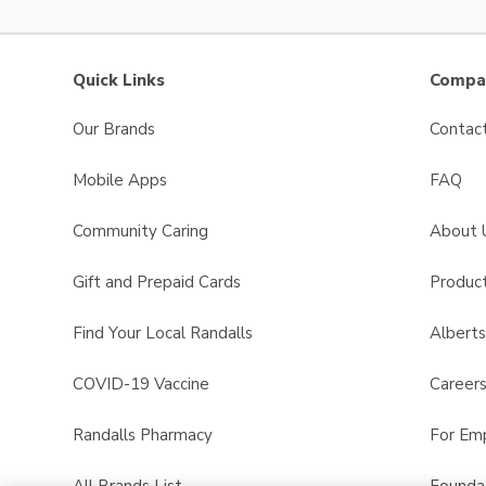
Quick Links
Compan
Our Brands
Contac
Mobile Apps
FAQ
Community Caring
About 
Gift and Prepaid Cards
Product
Find Your Local Randalls
Albert
COVID-19 Vaccine
Career
Randalls Pharmacy
For Em