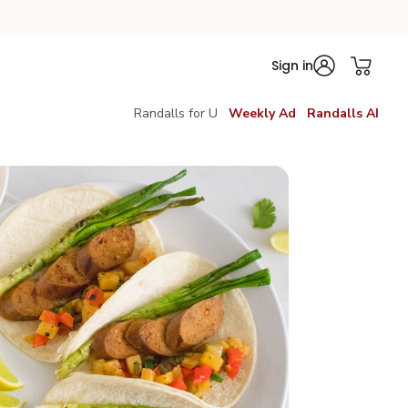
Sign in
Randalls for U
Weekly Ad
Randalls AI