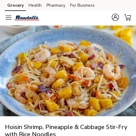
Grocery
Health
Pharmacy
For Business
Skip to search
Skip to main content
Skip to cookie settings
Skip to chat
Hoisin Shrimp, Pineapple & Cabbage Stir-Fry
with Rice Noodles