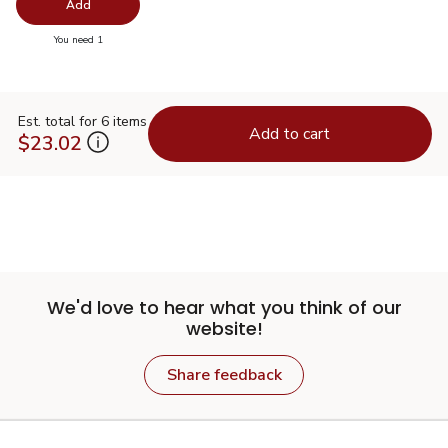
Swap pro
Add
you have 0 selected
You need 1
Est. total for 6 items
Add to cart
$23.02
We'd love to hear what you think of our
website!
Share feedback