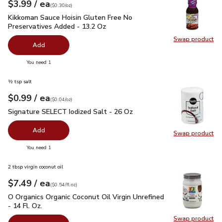
each
$3.99
/ ea
Your price
$0.30
per
$3.99
ounce
(
$0.30/oz
)
Kikkoman Sauce Hoisin Gluten Free No Preservatives Added 
Kikkoman Sauce Hoisin Gluten Free No
Preservatives Added - 13.2 Oz
Swap product
Swap pr
Add
you have 0 selected
You need 1
½ tsp salt
each
$0.99
/ ea
Your price
$0.04
per
$0.99
ounce
(
$0.04/oz
)
Signature SELECT Iodized Salt - 26 Oz
$0.99
Signature SELECT Iodized Salt - 26 Oz
Add
Swap product
Swap pr
you have 0 selected
You need 1
2 tbsp virgin coconut oil
each
$7.49
/ ea
Your price
$0.54
per
$7.49
fl.oz
(
$0.54/fl.oz
)
O Organics Organic Coconut Oil Virgin Unrefined - 14 Fl. Oz.
$
O Organics Organic Coconut Oil Virgin Unrefined
- 14 Fl. Oz.
Swap product