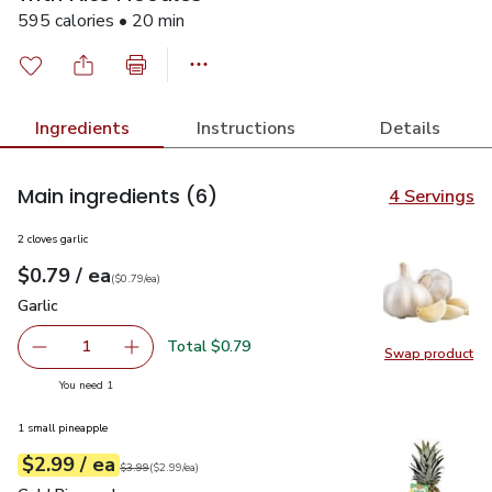
595 calories • 20 min
Ingredients
Instructions
Details
Main ingredients
(6)
4 Servings
2 cloves garlic
each
$0.79
/ ea
Your price
$0.79
per
$0.79
each
(
$0.79/ea
)
Garlic
$0.79
Garlic
Total $0.79
1
Swap product
Remove Garlic
Add one, Garlic
Swap pro
you have 1 selected
You need 1
1 small pineapple
each
$2.99
/ ea
Your price
$2.99
per
$2.99
each
Original price
$3.99
$3.99
(
$2.99/ea
)