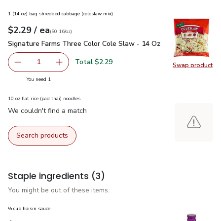
1 (14 oz) bag shredded cabbage (coleslaw mix)
each
$2.29
/ ea
Your price
$0.16
per
$2.29
ounce
(
$0.16/oz
)
Signature Farms Three Color Cole Slaw - 14 Oz
$2.29
Signature Farms Three Color Cole Slaw - 14 Oz
Total $2.29
1
Swap product
Remove Signature Farms Three Color Cole Slaw - 14 Oz
Add one, Signature Farms Three Color Cole Sl
Swap pr
you have 1 selected
You need 1
10 oz flat rice (pad thai) noodles
We couldn't find a match
Search products
Staple ingredients
(3)
You might be out of these items.
⅓ cup hoisin sauce