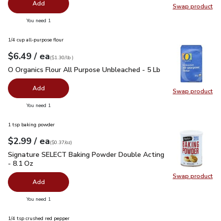
Add
Swap product
Swap pro
you have 0 selected
You need 1
1/4 cup all-purpose flour
each
$6.49
/ ea
Your price
$1.30
per
$6.49
lb
(
$1.30/lb
)
O Organics Flour All Purpose Unbleached - 5 Lb
$6.49
O Organics Flour All Purpose Unbleached - 5 Lb
Add
Swap product
Swap pr
you have 0 selected
You need 1
1 tsp baking powder
each
$2.99
/ ea
Your price
$0.37
per
$2.99
ounce
(
$0.37/oz
)
Signature SELECT Baking Powder Double Acting - 8.1 Oz
$2
Signature SELECT Baking Powder Double Acting
- 8.1 Oz
Swap product
Swap pr
Add
you have 0 selected
You need 1
1/4 tsp crushed red pepper