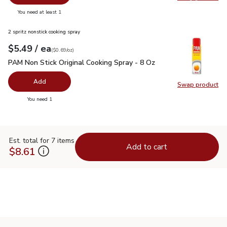
Swap pr
you have 0 selected
You need at least 1
2 spritz nonstick cooking spray
each
$5.49
/ ea
Your price
$0.69
per
$5.49
ounce
(
$0.69/oz
)
PAM Non Stick Original Cooking Spray - 8 Oz
$5.49
PAM Non Stick Original Cooking Spray - 8 Oz
Add
Swap product
Swap pr
you have 0 selected
You need 1
Est. total for 7 items
Add to cart
$8.61