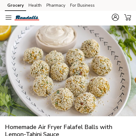
Grocery
Health
Pharmacy
For Business
Skip to search
Skip to main content
Skip to cookie settings
Skip to chat
Homemade Air Fryer Falafel Balls with
Lemon-Tahini Sauce