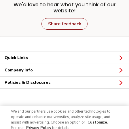
We'd love to hear what you think of our
website!
Share feedback
Quick Links
Company Info
Policies & Disclosures
Connect
We and our partners use cookies and other technologies to
operate and enhance our websites, analyze site usage, and
assist with advertising. Choose an option or
Customize
.
See our
Privacy Policy
for details.