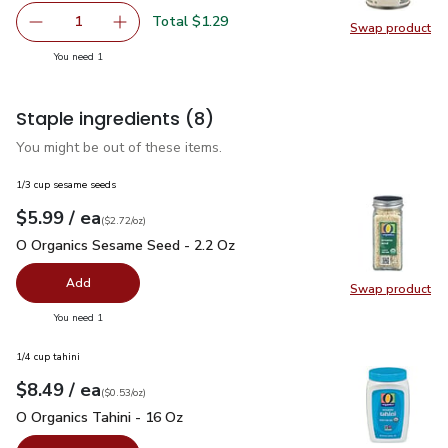
Total $1.29
1
Swap product
Remove Signature SELECT Beans Garbanzo - 15 Oz
Add one, Signature SELECT Beans Garbanzo -
Swap pr
you have 1 selected
You need 1
Staple ingredients
(8)
You might be out of these items.
1/3 cup sesame seeds
each
$5.99
/ ea
Your price
$2.72
per
$5.99
ounce
(
$2.72/oz
)
O Organics Sesame Seed - 2.2 Oz
$5.99
O Organics Sesame Seed - 2.2 Oz
Add
Swap product
Swap pr
you have 0 selected
You need 1
1/4 cup tahini
each
$8.49
/ ea
Your price
$0.53
per
$8.49
ounce
(
$0.53/oz
)
O Organics Tahini - 16 Oz
$8.49
O Organics Tahini - 16 Oz