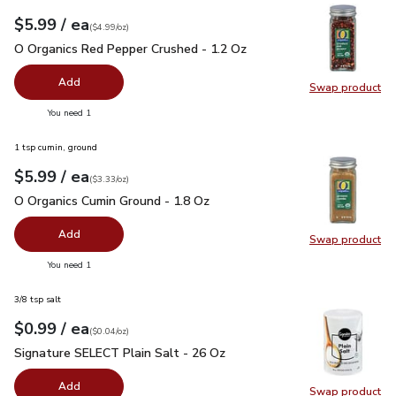
each
$5.99
/ ea
Your price
$4.99
per
$5.99
ounce
(
$4.99/oz
)
O Organics Red Pepper Crushed - 1.2 Oz
$5.99
O Organics Red Pepper Crushed - 1.2 Oz
Add
Swap product
Swap pr
you have 0 selected
You need 1
1 tsp cumin, ground
each
$5.99
/ ea
Your price
$3.33
per
$5.99
ounce
(
$3.33/oz
)
O Organics Cumin Ground - 1.8 Oz
$5.99
O Organics Cumin Ground - 1.8 Oz
Add
Swap product
Swap pr
you have 0 selected
You need 1
3/8 tsp salt
each
$0.99
/ ea
Your price
$0.04
per
$0.99
ounce
(
$0.04/oz
)
Signature SELECT Plain Salt - 26 Oz
$0.99
Signature SELECT Plain Salt - 26 Oz
Add
Swap product