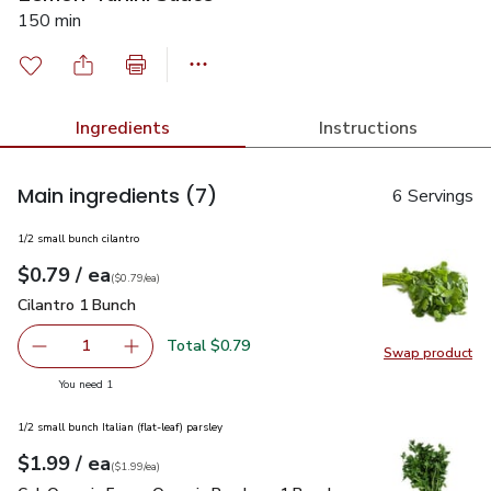
150 min
Ingredients
Instructions
Main ingredients
(7)
6 Servings
1/2 small bunch cilantro
each
$0.79
/ ea
Your price
$0.79
per
$0.79
each
(
$0.79/ea
)
Cilantro 1 Bunch
$0.79
Cilantro 1 Bunch
Total $0.79
1
Swap product
Remove Cilantro 1 Bunch
Add one, Cilantro 1 Bunch
Swap pro
you have 1 selected
You need 1
1/2 small bunch Italian (flat-leaf) parsley
each
$1.99
/ ea
Your price
$1.99
per
$1.99
each
(
$1.99/ea
)