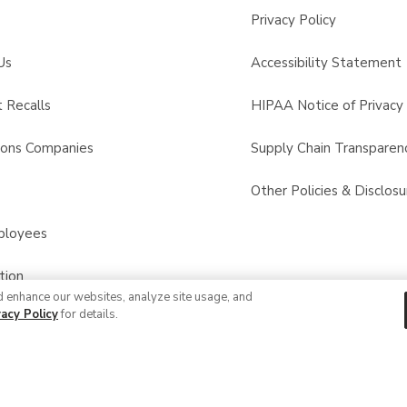
Privacy Policy
Us
Accessibility Statement
 Recalls
HIPAA Notice of Privacy 
sons Companies
Supply Chain Transparen
s
Other Policies & Disclosu
ployees
tion
d enhance our websites, analyze site usage, and
vacy Policy
for details.
© 2026 Albertsons Companies, Inc. All rights reserved.