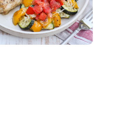
b
Thighs - 2 Lb
armesan Cheese - 12 Oz
 10 Months Parmesan Cheese - 12 Oz