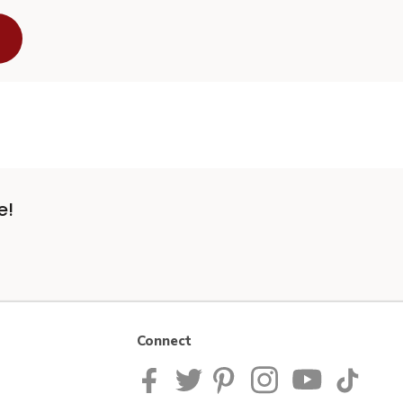
e!
Connect