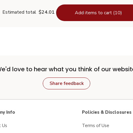
Estimated total
$24.01
Add items to cart (10)
e'd love to hear what you think of our websit
Share feedback
y Info
Policies & Disclosures
t Us
Terms of Use