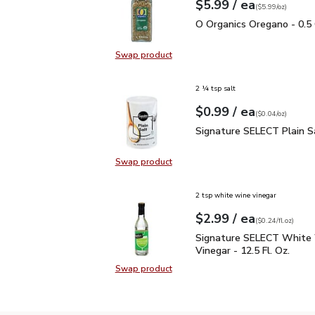
each
$5.99
/ ea
Your price
$5.99
per
$5.99
ounce
(
$5.99/oz
)
O Organics Oregano - 0.
O Organics Oregano - 0.5
Swap product
Swap product, O Organics Oregano
2 ¼ tsp salt
each
$0.99
/ ea
Your price
$0.04
per
$0.99
ounce
(
$0.04/oz
)
Signature SELECT Plain
Signature SELECT Plain S
Swap product
Swap product, Signature SELECT P
2 tsp white wine vinegar
each
$2.99
/ ea
Your price
$0.24
per
$2.99
fl.oz
(
$0.24/fl.oz
)
Signature SELECT White
Signature SELECT White
Vinegar - 12.5 Fl. Oz.
Swap product
Swap product, Signature SELECT W