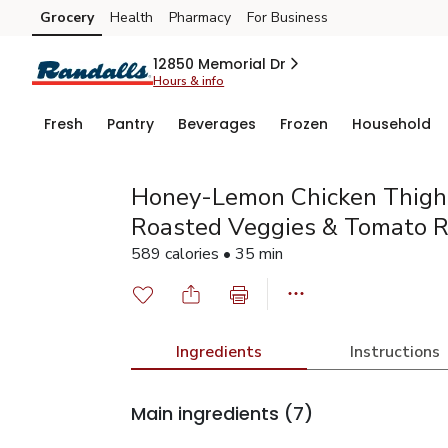
Grocery
Health
Pharmacy
For Business
Skip to search
Skip to main content
Skip to cookie settings
Skip to chat
12850 Memorial Dr
Hours & info
Fresh
Pantry
Beverages
Frozen
Household
Honey-Lemon Chicken Thigh
Roasted Veggies & Tomato R
589 calories • 35 min
Ingredients
Instructions
Main ingredients
(7)