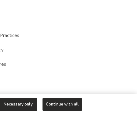
Practices
cy
res
Necessary only
Continue with all