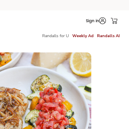
Sign in
Randalls for U
Weekly Ad
Randalls AI