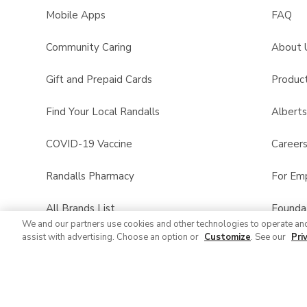
Mobile Apps
FAQ
Community Caring
About 
Gift and Prepaid Cards
Product
Find Your Local Randalls
Albert
COVID-19 Vaccine
Career
Randalls Pharmacy
For Em
All Brands List
Founda
We and our partners use cookies and other technologies to operate an
assist with advertising. Choose an option or
Customize
. See our
Pri
Randalls Business