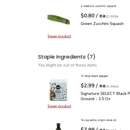
2 medium zucchini squash
each
$0.80
/ ea
Your price
$1.99
per
$0.80
lb
(
$1.99/lb
)
Green Zucchini Squash
$
Green Zucchini Squash
Swap product
Swap product, Green Zucchini Squa
Staple ingredients
(7)
You might be out of these items.
½ tbsp black pepper
each
$2.99
/ ea
Your price
$1.99
per
$2.99
ounce
(
$1.99/oz
)
Signature SELECT Black
Signature SELECT Black 
Ground - 1.5 Oz
Swap product
Swap product, Signature SELECT B
¼ cup extra virgin olive oil
each
$7.99
/ ea