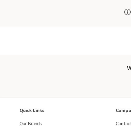
W
Quick Links
Compan
Our Brands
Contac