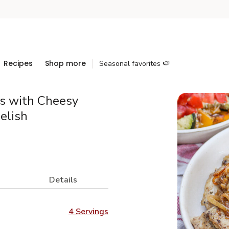
Recipes
Shop more
Seasonal favorites 🍉
s with Cheesy
elish
Details
4 Servings