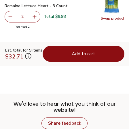
Romaine Lettuce Heart - 3 Count
$4.99
Romaine Lettuce Heart - 3 Count
Total $9.98
2
Swap product
decrease Romaine Lettuce Heart - 3 Count
Add one, Romaine Lettuce Heart - 3 Count
Swap pr
you have 2 selected
You need 2
Est. total for 9 items
Add to cart
$32.71
We'd love to hear what you think of our
website!
Share feedback