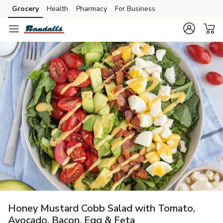
Grocery
Health
Pharmacy
For Business
Skip to search
Skip to main content
Skip to cookie settings
Skip to chat
Honey Mustard Cobb Salad with Tomato,
Avocado, Bacon, Egg & Feta