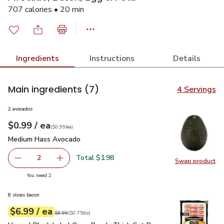
707 calories • 20 min
Ingredients
Instructions
Details
Main ingredients
(7)
4 Servings
2 avocados
each
$0.99
/ ea
Your price
$0.99
per
$0.99
each
(
$0.99/ea
)
Medium Hass Avocado
$0.99
Medium Hass Avocado
Total $1.98
2
Swap product
decrease Medium Hass Avocado
Add one, Medium Hass Avocado
Swap pr
you have 2 selected
You need 2
8 slices bacon
each
$6.99
/ ea
Your price
$0.75
per
$6.99
ounce
Original price
$8.99
$8.99
(
$0.75/oz
)