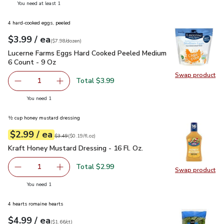
you have 1 selected
You need at least 1
4 hard-cooked eggs, peeled
each
$3.99
/ ea
Your price
$7.98
per
$3.99
dozen
(
$7.98/dozen
)
Lucerne Farms Eggs Hard Cooked Peeled Medium 6 Count - 
Lucerne Farms Eggs Hard Cooked Peeled Medium
6 Count - 9 Oz
Swap product
Swap pr
Total $3.99
1
Remove Lucerne Farms Eggs Hard Cooked Peeled Medium 
Add one, Lucerne Farms Eggs Hard Cooked Pe
you have 1 selected
You need 1
½ cup honey mustard dressing
each
$2.99
/ ea
Your price
$0.19
per
$2.99
fl.oz
Original price
$3.49
$3.49
(
$0.19/fl.oz
)
Kraft Honey Mustard Dressing - 16 Fl. Oz.
$2.99
Kraft Honey Mustard Dressing - 16 Fl. Oz.
Total $2.99
1
Swap product
Remove Kraft Honey Mustard Dressing - 16 Fl. Oz.
Add one, Kraft Honey Mustard Dressing - 16 Fl
Swap pro
you have 1 selected
You need 1
4 hearts romaine hearts
each
$4.99
/ ea
Your price
$1.66
per
$4.99
count
(
$1.66/ct
)