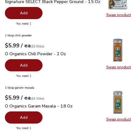
Signature SELECT Black Pepper Ground - 1.5 Oz
$2.99
Signature SELECT Black Pepper Ground - 1.5 Oz
Add
Swap product
Swap pr
you have 0 selected
You need 1
1 tbsp chili powder
each
$5.99
/ ea
Your price
$3.00
per
$5.99
ounce
(
$3.00/oz
)
O Organics Chili Powder - 2 Oz
$5.99
O Organics Chili Powder - 2 Oz
Add
Swap product
Swap pro
you have 0 selected
You need 1
1 tbsp garam masala
each
$5.99
/ ea
Your price
$3.33
per
$5.99
ounce
(
$3.33/oz
)
O Organics Garam Masala - 1.8 Oz
$5.99
O Organics Garam Masala - 1.8 Oz
Add
Swap product
Swap pr
you have 0 selected
You need 1