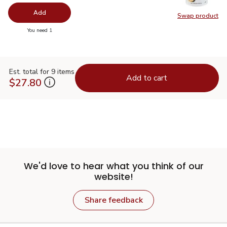
Add
Swap product
Swap pr
you have 0 selected
You need 1
Est. total for 9 items
Add to cart
$27.80
We'd love to hear what you think of our
website!
Share feedback