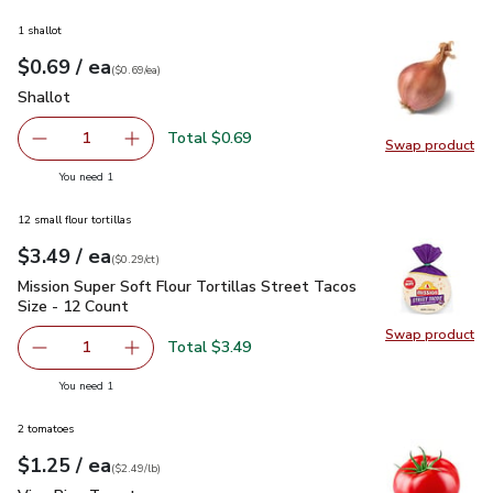
1 shallot
each
$0.69
/ ea
Your price
$0.69
per
$0.69
each
(
$0.69/ea
)
Shallot
$0.69
Shallot
Total $0.69
1
Swap product
Remove Shallot
Add one, Shallot
Swap pr
you have 1 selected
You need 1
12 small flour tortillas
each
$3.49
/ ea
Your price
$0.29
per
$3.49
count
(
$0.29/ct
)
Mission Super Soft Flour Tortillas Street Tacos Size - 12 Co
Mission Super Soft Flour Tortillas Street Tacos
Size - 12 Count
Swap product
Swap pro
Total $3.49
1
Remove Mission Super Soft Flour Tortillas Street Tacos S
Add one, Mission Super Soft Flour Tortillas S
you have 1 selected
You need 1
2 tomatoes
each
$1.25
/ ea
Your price
$2.49
per
$1.25
lb
(
$2.49/lb
)