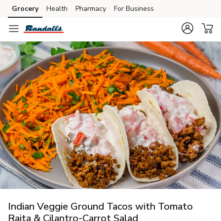
Grocery
Health
Pharmacy
For Business
Skip to search
Skip to main content
Skip to cookie settings
Skip to chat
Indian Veggie Ground Tacos with Tomato
Raita & Cilantro-Carrot Salad