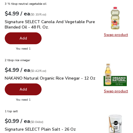
3 ½ tbsp neutral vegetable oil
each
$4.99
/ ea
Your price
$0.10
per
$4.99
fl.oz
(
$0.10/fl.oz
)
Signature SELECT Canola And Vegetable Pure Blended Oil - 
Signature SELECT Canola And Vegetable Pure
Blended Oil - 48 Fl. Oz.
Swap product
Swap pr
Add
you have 0 selected
You need 1
2 tbsp rice vinegar
each
$4.99
/ ea
Your price
$0.42
per
$4.99
fl.oz
(
$0.42/fl.oz
)
NAKANO Natural Organic Rice Vinegar - 12 Oz
$4.99
NAKANO Natural Organic Rice Vinegar - 12 Oz
Add
Swap product
Swap pr
you have 0 selected
You need 1
1 tsp salt
each
$0.99
/ ea
Your price
$0.04
per
$0.99
ounce
(
$0.04/oz
)
Signature SELECT Plain Salt - 26 Oz
$0.99
Signature SELECT Plain Salt - 26 Oz