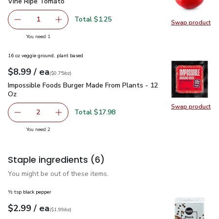
Vine Ripe Tomato
$1.25
Vine Ripe Tomato
Total $1.25
1
Swap product
Remove Vine Ripe Tomato
Add one, Vine Ripe Tomato
Swap pr
you have 1 selected
You need 1
16 oz veggie ground, plant based
each
$8.99
/ ea
Your price
$0.75
per
$8.99
ounce
(
$0.75/oz
)
Impossible Foods Burger Made From Plants - 12 Oz
$8.99
Impossible Foods Burger Made From Plants - 12
Oz
Swap product
Swap pr
Total $17.98
2
decrease Impossible Foods Burger Made From Plants - 1
Add one, Impossible Foods Burger Made From 
you have 2 selected
You need 2
Staple ingredients
(6)
You might be out of these items.
½ tsp black pepper
each
$2.99
/ ea
Your price
$1.99
per
$2.99
ounce
(
$1.99/oz
)