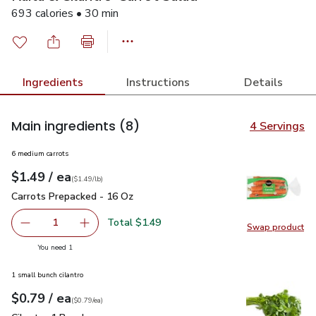
693 calories • 30 min
Ingredients
Instructions
Details
Main ingredients
(8)
4 Servings
6 medium carrots
each
$1.49
/ ea
Your price
$1.49
per
$1.49
lb
(
$1.49/lb
)
Carrots Prepacked - 16 Oz
$1.49
Carrots Prepacked - 16 Oz
Total $1.49
1
Swap product
Remove Carrots Prepacked - 16 Oz
Add one, Carrots Prepacked - 16 Oz
Swap pr
you have 1 selected
You need 1
1 small bunch cilantro
each
$0.79
/ ea
Your price
$0.79
per
$0.79
each
(
$0.79/ea
)