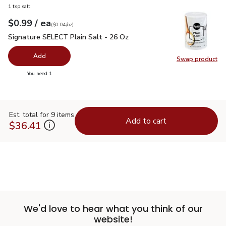
1 tsp salt
each
$0.99
/ ea
Your price
$0.04
per
$0.99
ounce
(
$0.04/oz
)
Signature SELECT Plain Salt - 26 Oz
$0.99
Signature SELECT Plain Salt - 26 Oz
Add
Swap product
Swap pr
you have 0 selected
You need 1
Est. total for 9 items
Add to cart
$36.41
We'd love to hear what you think of our
website!