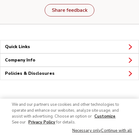
Share feedback
Quick Links
Company Info
Policies & Disclosures
Connect
We and our partners use cookies and other technologies to
operate and enhance our websites, analyze site usage, and
assist with advertising. Choose an option or
Customize
.
See our
Privacy Policy
for details.
Necessary only
Continue with all