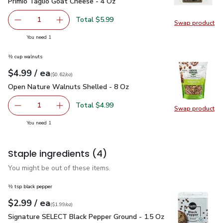
Primio Taglio Goat Cheese - 4 Oz
$5.99
Primio Taglio Goat Cheese - 4 Oz
Total $5.99
1
Swap product
Remove Primio Taglio Goat Cheese - 4 Oz
Add one, Primio Taglio Goat Cheese - 4 Oz
Swap pr
you have 1 selected
You need 1
½ cup walnuts
each
$4.99
/ ea
Your price
$0.62
per
$4.99
ounce
(
$0.62/oz
)
Open Nature Walnuts Shelled - 8 Oz
$4.99
Open Nature Walnuts Shelled - 8 Oz
Total $4.99
1
Swap product
Remove Open Nature Walnuts Shelled - 8 Oz
Add one, Open Nature Walnuts Shelled - 8 O
Swap pr
you have 1 selected
You need 1
Staple ingredients
(4)
You might be out of these items.
½ tsp black pepper
each
$2.99
/ ea
Your price
$1.99
per
$2.99
ounce
(
$1.99/oz
)
Signature SELECT Black Pepper Ground - 1.5 Oz
$2.99
Signature SELECT Black Pepper Ground - 1.5 Oz