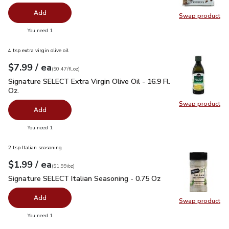
Add
Swap product
Swap pr
you have 0 selected
You need 1
4 tsp extra virgin olive oil
each
$7.99
/ ea
Your price
$0.47
per
$7.99
fl.oz
(
$0.47/fl.oz
)
Signature SELECT Extra Virgin Olive Oil - 16.9 Fl. Oz.
$7.99
Signature SELECT Extra Virgin Olive Oil - 16.9 Fl.
Oz.
Swap product
Swap pro
Add
you have 0 selected
You need 1
2 tsp Italian seasoning
each
$1.99
/ ea
Your price
$1.99
per
$1.99
ounce
(
$1.99/oz
)
Signature SELECT Italian Seasoning - 0.75 Oz
$1.99
Signature SELECT Italian Seasoning - 0.75 Oz
Add
Swap product
Swap pr
you have 0 selected
You need 1