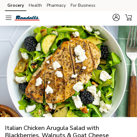
Grocery
Health
Pharmacy
For Business
Skip to search
Skip to main content
Skip to cookie settings
Skip to chat
Italian Chicken Arugula Salad with
Blackberries, Walnuts & Goat Cheese