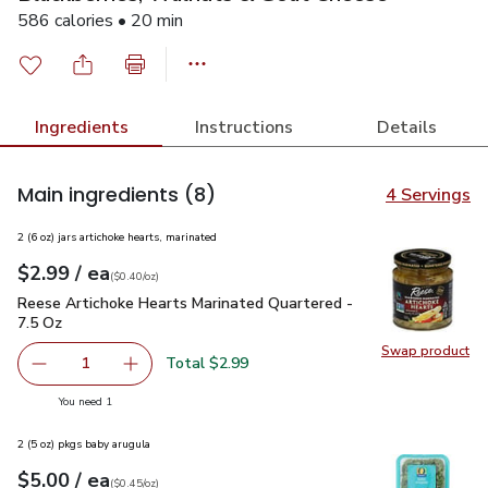
586 calories • 20 min
Ingredients
Instructions
Details
Main ingredients
(8)
4 Servings
2 (6 oz) jars artichoke hearts, marinated
each
$2.99
/ ea
Your price
$0.40
per
$2.99
ounce
(
$0.40/oz
)
Reese Artichoke Hearts Marinated Quartered - 7.5 Oz
$2.99
Reese Artichoke Hearts Marinated Quartered -
7.5 Oz
Swap product
Swap pr
Total $2.99
1
Remove Reese Artichoke Hearts Marinated Quartered - 7
Add one, Reese Artichoke Hearts Marinated Q
you have 1 selected
You need 1
2 (5 oz) pkgs baby arugula
each
$5.00
/ ea
Your price
$0.45
per
$5.00
ounce
(
$0.45/oz
)