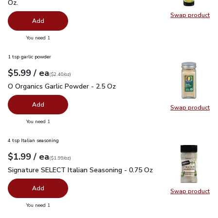
Oz.
Swap product
Swap pro
Add
you have 0 selected
You need 1
1 tsp garlic powder
each
$5.99
/ ea
Your price
$2.40
per
$5.99
ounce
(
$2.40/oz
)
O Organics Garlic Powder - 2.5 Oz
$5.99
O Organics Garlic Powder - 2.5 Oz
Add
Swap product
Swap pro
you have 0 selected
You need 1
4 tsp Italian seasoning
each
$1.99
/ ea
Your price
$1.99
per
$1.99
ounce
(
$1.99/oz
)
Signature SELECT Italian Seasoning - 0.75 Oz
$1.99
Signature SELECT Italian Seasoning - 0.75 Oz
Add
Swap product
Swap pr
you have 0 selected
You need 1