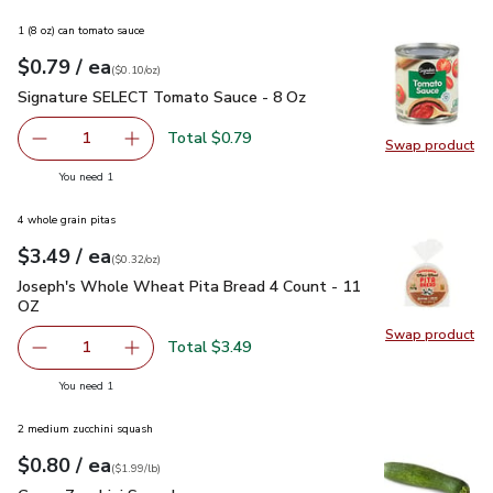
1 (8 oz) can tomato sauce
each
$0.79
/ ea
Your price
$0.10
per
$0.79
ounce
(
$0.10/oz
)
Signature SELECT Tomato Sauce - 8 Oz
$0.79
Signature SELECT Tomato Sauce - 8 Oz
Total $0.79
1
Swap product
Remove Signature SELECT Tomato Sauce - 8 Oz
Add one, Signature SELECT Tomato Sauce - 
Swap pr
you have 1 selected
You need 1
4 whole grain pitas
each
$3.49
/ ea
Your price
$0.32
per
$3.49
ounce
(
$0.32/oz
)
Joseph's Whole Wheat Pita Bread 4 Count - 11 OZ
$3.49
Joseph's Whole Wheat Pita Bread 4 Count - 11
OZ
Swap product
Swap pr
Total $3.49
1
Remove Joseph's Whole Wheat Pita Bread 4 Count - 11 
Add one, Joseph's Whole Wheat Pita Bread 4
you have 1 selected
You need 1
2 medium zucchini squash
each
$0.80
/ ea
Your price
$1.99
per
$0.80
lb
(
$1.99/lb
)