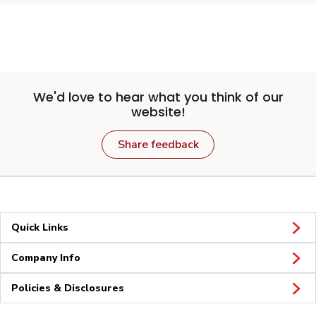
We'd love to hear what you think of our
website!
Share feedback
Quick Links
Company Info
Policies & Disclosures