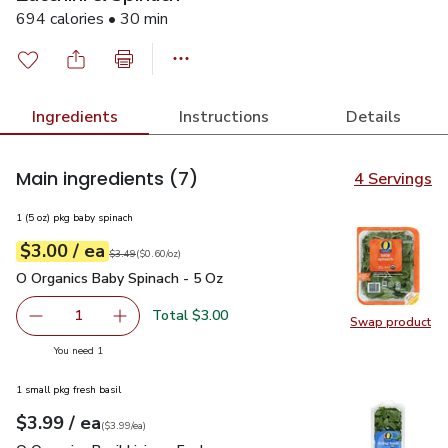
694 calories • 30 min
Ingredients
Instructions
Details
Main ingredients
(7)
4 Servings
1 (5 oz) pkg baby spinach
each
$3.00
/ ea
Your price
$0.60
per
$3.00
ounce
Original price
$3.49
$3.49
(
$0.60/oz
)
O Organics Baby Spinach - 5 Oz
$3.00
O Organics Baby Spinach - 5 Oz
Total $3.00
1
Swap product
Remove O Organics Baby Spinach - 5 Oz
Add one, O Organics Baby Spinach - 5 Oz
Swap pr
you have 1 selected
You need 1
1 small pkg fresh basil
each
$3.99
/ ea
Your price
$3.99
per
$3.99
each
(
$3.99/ea
)