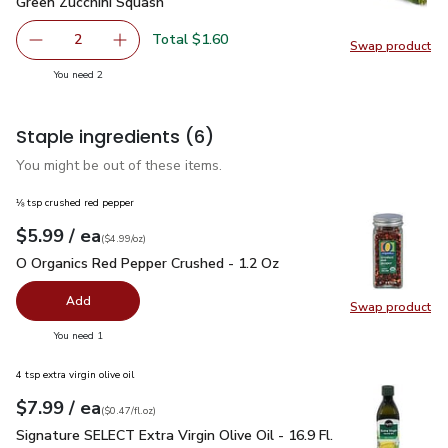
Green Zucchini Squash
$0.80
Green Zucchini Squash
Total $1.60
2
Swap product
decrease Green Zucchini Squash
Add one, Green Zucchini Squash
Swap pr
you have 2 selected
You need 2
Staple ingredients
(6)
You might be out of these items.
⅛ tsp crushed red pepper
each
$5.99
/ ea
Your price
$4.99
per
$5.99
ounce
(
$4.99/oz
)
O Organics Red Pepper Crushed - 1.2 Oz
$5.99
O Organics Red Pepper Crushed - 1.2 Oz
Add
Swap product
Swap pr
you have 0 selected
You need 1
4 tsp extra virgin olive oil
each
$7.99
/ ea
Your price
$0.47
per
$7.99
fl.oz
(
$0.47/fl.oz
)
Signature SELECT Extra Virgin Olive Oil - 16.9 Fl. Oz.
$7.99
Signature SELECT Extra Virgin Olive Oil - 16.9 Fl.