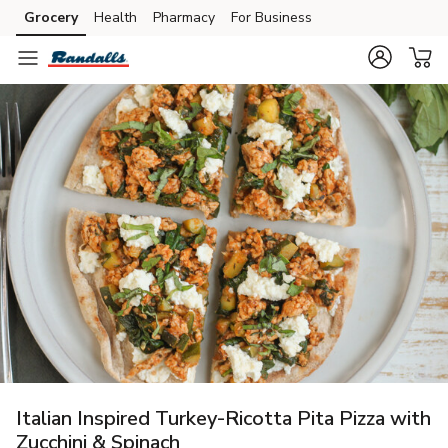
Grocery
Health
Pharmacy
For Business
Skip to search
Skip to main content
Skip to cookie settings
Skip to chat
Italian Inspired Turkey-Ricotta Pita Pizza with
Zucchini & Spinach