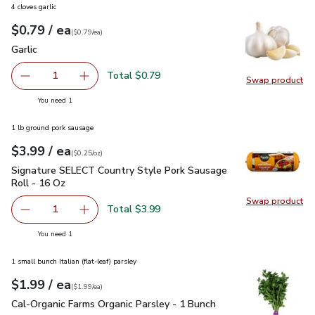
4 cloves garlic
each
$0.79
/ ea
Your price
$0.79
per
$0.79
each
(
$0.79/ea
)
Garlic
$0.79
Garlic
Total $0.79
1
Swap product
Remove Garlic
Add one, Garlic
Swap pro
you have 1 selected
You need 1
1 lb ground pork sausage
each
$3.99
/ ea
Your price
$0.25
per
$3.99
ounce
(
$0.25/oz
)
Signature SELECT Country Style Pork Sausage Roll - 16 Oz
Signature SELECT Country Style Pork Sausage
Roll - 16 Oz
Swap product
Swap pr
Total $3.99
1
Remove Signature SELECT Country Style Pork Sausage Ro
Add one, Signature SELECT Country Style Por
you have 1 selected
You need 1
1 small bunch Italian (flat-leaf) parsley
each
$1.99
/ ea
Your price
$1.99
per
$1.99
each
(
$1.99/ea
)
Cal-Organic Farms Organic Parsley - 1 Bunch
$1.99
Cal-Organic Farms Organic Parsley - 1 Bunch