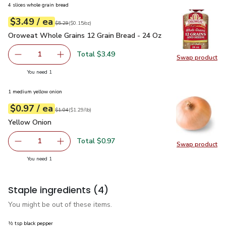
4 slices whole grain bread
each
$3.49
/ ea
Your price
$0.15
per
$3.49
ounce
Original price
$5.29
$5.29
(
$0.15/oz
)
Oroweat Whole Grains 12 Grain Bread - 24 Oz
$3.49
Oroweat Whole Grains 12 Grain Bread - 24 Oz
Total $3.49
1
Swap product
Remove Oroweat Whole Grains 12 Grain Bread - 24 Oz
Add one, Oroweat Whole Grains 12 Grain Brea
Swap pr
you have 1 selected
You need 1
1 medium yellow onion
each
$0.97
/ ea
Your price
$1.29
per
$0.97
lb
Original price
$1.04
$1.04
(
$1.29/lb
)
Yellow Onion
$0.97
Yellow Onion
Total $0.97
1
Swap product
Remove Yellow Onion
Add one, Yellow Onion
Swap pr
you have 1 selected
You need 1
Staple ingredients
(4)
You might be out of these items.
½ tsp black pepper