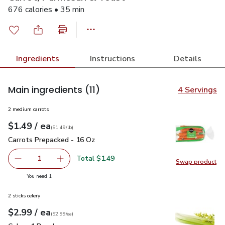
676 calories • 35 min
Ingredients
Instructions
Details
Main ingredients
(11)
4 Servings
2 medium carrots
each
$1.49
/ ea
Your price
$1.49
per
$1.49
lb
(
$1.49/lb
)
Carrots Prepacked - 16 Oz
$1.49
Carrots Prepacked - 16 Oz
Total $1.49
1
Swap product
Remove Carrots Prepacked - 16 Oz
Add one, Carrots Prepacked - 16 Oz
Swap pr
you have 1 selected
You need 1
2 sticks celery
each
$2.99
/ ea
Your price
$2.99
per
$2.99
each
(
$2.99/ea
)