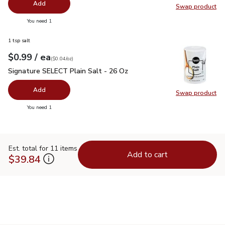
Add
Swap product
Swap pr
you have 0 selected
You need 1
1 tsp salt
each
$0.99
/ ea
Your price
$0.04
per
$0.99
ounce
(
$0.04/oz
)
Signature SELECT Plain Salt - 26 Oz
$0.99
Signature SELECT Plain Salt - 26 Oz
Add
Swap product
Swap pr
you have 0 selected
You need 1
Est. total for 11 items
Add to cart
$39.84