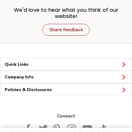
We'd love to hear what you think of our
website!
Share feedback
Quick Links
Company Info
Policies & Disclosures
Connect