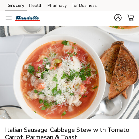
Grocery
Health
Pharmacy
For Business
Skip to search
Skip to main content
Skip to cookie settings
Skip to chat
Italian Sausage-Cabbage Stew with Tomato,
Carrot, Parmesan & Toast