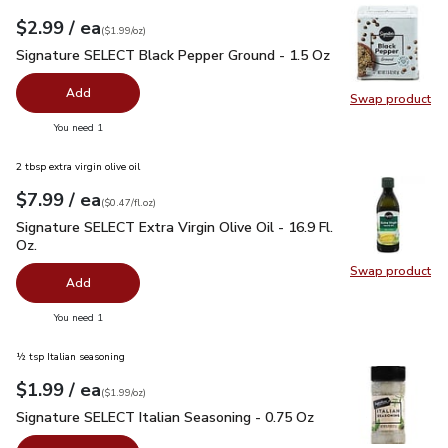
each
$2.99
/ ea
Your price
$1.99
per
$2.99
ounce
(
$1.99/oz
)
Signature SELECT Black Pepper Ground - 1.5 Oz
$2.99
Signature SELECT Black Pepper Ground - 1.5 Oz
Add
Swap product
Swap pr
you have 0 selected
You need 1
2 tbsp extra virgin olive oil
each
$7.99
/ ea
Your price
$0.47
per
$7.99
fl.oz
(
$0.47/fl.oz
)
Signature SELECT Extra Virgin Olive Oil - 16.9 Fl. Oz.
$7.99
Signature SELECT Extra Virgin Olive Oil - 16.9 Fl.
Oz.
Swap product
Swap pro
Add
you have 0 selected
You need 1
½ tsp Italian seasoning
each
$1.99
/ ea
Your price
$1.99
per
$1.99
ounce
(
$1.99/oz
)
Signature SELECT Italian Seasoning - 0.75 Oz
$1.99
Signature SELECT Italian Seasoning - 0.75 Oz