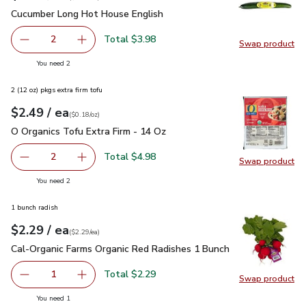
Cucumber Long Hot House English
$1.99
Cucumber Long Hot House English
Total $3.98
2
Swap product
decrease Cucumber Long Hot House English
Add one, Cucumber Long Hot House English
Swap pr
you have 2 selected
You need 2
2 (12 oz) pkgs extra firm tofu
each
$2.49
/ ea
Your price
$0.18
per
$2.49
ounce
(
$0.18/oz
)
O Organics Tofu Extra Firm - 14 Oz
$2.49
O Organics Tofu Extra Firm - 14 Oz
Total $4.98
2
Swap product
decrease O Organics Tofu Extra Firm - 14 Oz
Add one, O Organics Tofu Extra Firm - 14 Oz
Swap pro
you have 2 selected
You need 2
1 bunch radish
each
$2.29
/ ea
Your price
$2.29
per
$2.29
each
(
$2.29/ea
)
Cal-Organic Farms Organic Red Radishes 1 Bunch
$2.29
Cal-Organic Farms Organic Red Radishes 1 Bunch
Total $2.29
1
Swap product
Remove Cal-Organic Farms Organic Red Radishes 1 Bunch
Add one, Cal-Organic Farms Organic Red Radi
Swap pr
you have 1 selected
You need 1