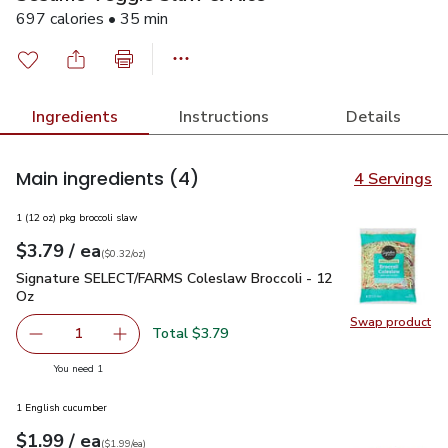
697 calories • 35 min
Ingredients
Instructions
Details
Main ingredients
(4)
4 Servings
1 (12 oz) pkg broccoli slaw
each
$3.79
/ ea
Your price
$0.32
per
$3.79
ounce
(
$0.32/oz
)
Signature SELECT/FARMS Coleslaw Broccoli - 12 Oz
$3.79
Signature SELECT/FARMS Coleslaw Broccoli - 12
Oz
Swap product
Swap pr
Total $3.79
1
Remove Signature SELECT/FARMS Coleslaw Broccoli - 1
Add one, Signature SELECT/FARMS Coleslaw B
you have 1 selected
You need 1
1 English cucumber
each
$1.99
/ ea
Your price
$1.99
per
$1.99
each
(
$1.99/ea
)