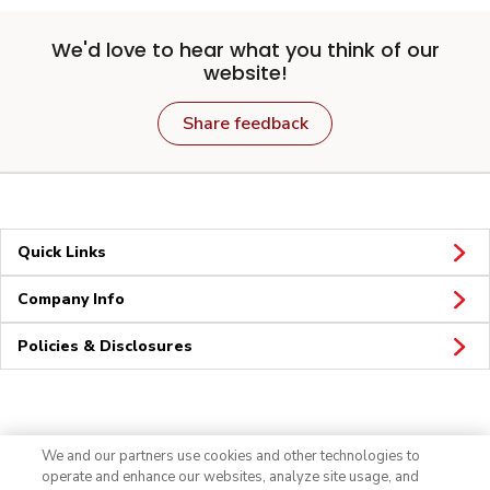
We'd love to hear what you think of our
website!
Share feedback
Quick Links
Company Info
Policies & Disclosures
Connect
We and our partners use cookies and other technologies to
operate and enhance our websites, analyze site usage, and