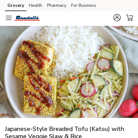
Grocery
Health
Pharmacy
For Business
Skip to search
Skip to main content
Skip to cookie settings
Skip to chat
Japanese-Style Breaded Tofu (Katsu) with
Sesame Veggie Slaw & Rice