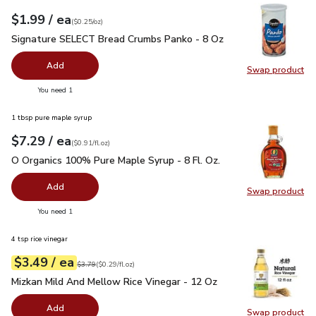
each
$1.99
/ ea
Your price
$0.25
per
$1.99
ounce
(
$0.25/oz
)
Signature SELECT Bread Crumbs Panko - 8 Oz
$1.99
Signature SELECT Bread Crumbs Panko - 8 Oz
Add
Swap product
Swap pr
you have 0 selected
You need 1
1 tbsp pure maple syrup
each
$7.29
/ ea
Your price
$0.91
per
$7.29
fl.oz
(
$0.91/fl.oz
)
O Organics 100% Pure Maple Syrup - 8 Fl. Oz.
$7.29
O Organics 100% Pure Maple Syrup - 8 Fl. Oz.
Add
Swap product
Swap pr
you have 0 selected
You need 1
4 tsp rice vinegar
each
$3.49
/ ea
Your price
$0.29
per
$3.49
fl.oz
Original price
$3.79
$3.79
(
$0.29/fl.oz
)
Mizkan Mild And Mellow Rice Vinegar - 12 Oz
$3.49
Mizkan Mild And Mellow Rice Vinegar - 12 Oz
Add
Swap product