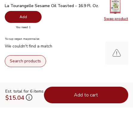
La Tourangelle Sesame Oil Toasted - 16.9 Fl. Oz.
$11.99
La Tourangelle Sesame Oil Toasted - 16.9 Fl. Oz.
Add
Swap product
Swap pro
you have 0 selected
You need 1
¼ cup vegan mayonnaise
We couldn't find a match
Search products
Est. total for 6 items
Add to cart
$15.04