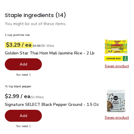
Staple ingredients
(14)
You might be out of these items.
1 cup jasmine rice
each
$3.29
/ ea
Your price
$0.10
per
$3.29
ounce
Original price
$3.59
$3.59
(
$0.10/oz
)
Golden Star Thai Hom Mali Jasmine Rice - 2 Lb
$3.29
Golden Star Thai Hom Mali Jasmine Rice - 2 Lb
Add
Swap product
Swap pro
you have 0 selected
You need 1
½ tsp black pepper
each
$2.99
/ ea
Your price
$1.99
per
$2.99
ounce
(
$1.99/oz
)
Signature SELECT Black Pepper Ground - 1.5 Oz
$2.99
Signature SELECT Black Pepper Ground - 1.5 Oz
Add
Swap product
Swap pr
you have 0 selected
You need 1