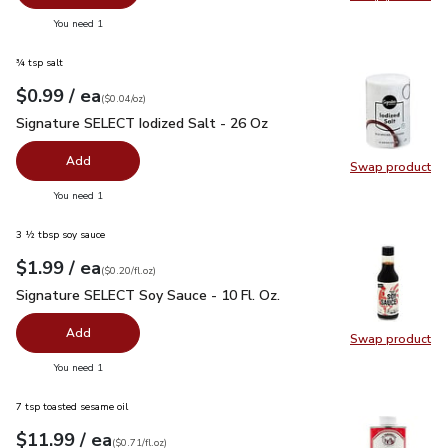
Swap pr
you have 0 selected
You need 1
¾ tsp salt
each
$0.99
/ ea
Your price
$0.04
per
$0.99
ounce
(
$0.04/oz
)
Signature SELECT Iodized Salt - 26 Oz
$0.99
Signature SELECT Iodized Salt - 26 Oz
Add
Swap product
Swap pr
you have 0 selected
You need 1
3 ½ tbsp soy sauce
each
$1.99
/ ea
Your price
$0.20
per
$1.99
fl.oz
(
$0.20/fl.oz
)
Signature SELECT Soy Sauce - 10 Fl. Oz.
$1.99
Signature SELECT Soy Sauce - 10 Fl. Oz.
Add
Swap product
Swap pr
you have 0 selected
You need 1
7 tsp toasted sesame oil
each
$11.99
/ ea
Your price
$0.71
per
$11.99
fl.oz
(
$0.71/fl.oz
)