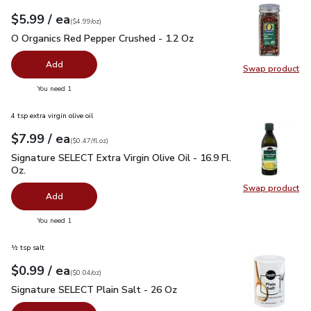
each
$5.99
/ ea
Your price
$4.99
per
$5.99
ounce
(
$4.99/oz
)
O Organics Red Pepper Crushed - 1.2 Oz
$5.99
O Organics Red Pepper Crushed - 1.2 Oz
Add
Swap product
Swap pr
you have 0 selected
You need 1
4 tsp extra virgin olive oil
each
$7.99
/ ea
Your price
$0.47
per
$7.99
fl.oz
(
$0.47/fl.oz
)
Signature SELECT Extra Virgin Olive Oil - 16.9 Fl. Oz.
$7.99
Signature SELECT Extra Virgin Olive Oil - 16.9 Fl.
Oz.
Swap product
Swap pro
Add
you have 0 selected
You need 1
½ tsp salt
each
$0.99
/ ea
Your price
$0.04
per
$0.99
ounce
(
$0.04/oz
)
Signature SELECT Plain Salt - 26 Oz
$0.99
Signature SELECT Plain Salt - 26 Oz