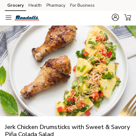
Grocery
Health
Pharmacy
For Business
Skip to search
Skip to main content
Skip to cookie settings
Skip to chat
Jerk Chicken Drumsticks with Sweet & Savory
Piña Colada Salad