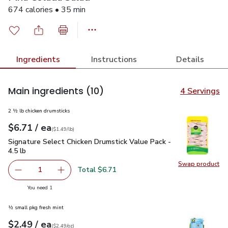
674 calories • 35 min
Ingredients
Instructions
Details
Main ingredients
(10)
4 Servings
2 ½ lb chicken drumsticks
each
$6.71
/ ea
Your price
$1.49
per
$6.71
lb
(
$1.49/lb
)
Signature Select Chicken Drumstick Value Pack - 4.5 lb
$6.7
Signature Select Chicken Drumstick Value Pack -
4.5 lb
Swap product
Swap pro
Total $6.71
1
Remove Signature Select Chicken Drumstick Value Pack - 4
Add one, Signature Select Chicken Drumstick V
you have 1 selected
You need 1
½ small pkg fresh mint
each
$2.49
/ ea
Your price
$2.49
per
$2.49
ounce
(
$2.49/oz
)