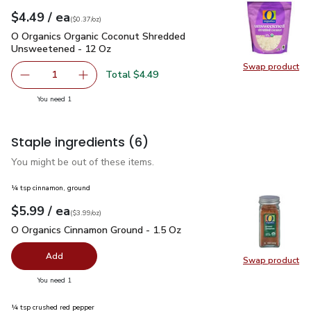
each
$4.49
/ ea
Your price
$0.37
per
$4.49
ounce
(
$0.37/oz
)
O Organics Organic Coconut Shredded Unsweetened - 12 Oz
O Organics Organic Coconut Shredded
Unsweetened - 12 Oz
Swap product
Swap pr
Total $4.49
1
Remove O Organics Organic Coconut Shredded Unsweeten
Add one, O Organics Organic Coconut Shredd
you have 1 selected
You need 1
Staple ingredients
(6)
You might be out of these items.
¼ tsp cinnamon, ground
each
$5.99
/ ea
Your price
$3.99
per
$5.99
ounce
(
$3.99/oz
)
O Organics Cinnamon Ground - 1.5 Oz
$5.99
O Organics Cinnamon Ground - 1.5 Oz
Add
Swap product
Swap pr
you have 0 selected
You need 1
¼ tsp crushed red pepper