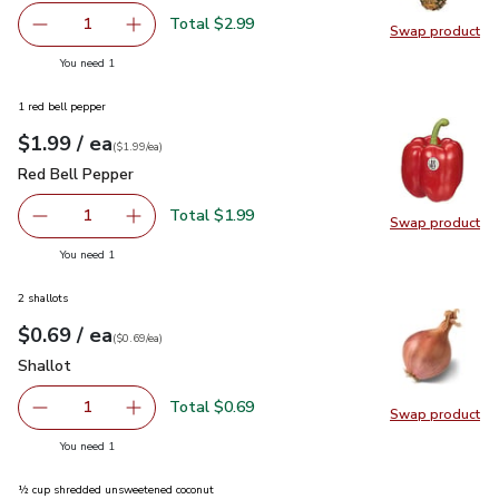
Total $2.99
1
Swap product
Remove Gold Pineapple
Add one, Gold Pineapple
Swap pr
you have 1 selected
You need 1
1 red bell pepper
each
$1.99
/ ea
Your price
$1.99
per
$1.99
each
(
$1.99/ea
)
Red Bell Pepper
$1.99
Red Bell Pepper
Total $1.99
1
Swap product
Remove Red Bell Pepper
Add one, Red Bell Pepper
Swap pr
you have 1 selected
You need 1
2 shallots
each
$0.69
/ ea
Your price
$0.69
per
$0.69
each
(
$0.69/ea
)
Shallot
$0.69
Shallot
Total $0.69
1
Swap product
Remove Shallot
Add one, Shallot
Swap pr
you have 1 selected
You need 1
½ cup shredded unsweetened coconut