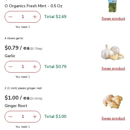
O Organics Fresh Mint - 0.5 Oz
$2.49
O Organics Fresh Mint - 0.5 Oz
Total $2.49
1
Swap product
Remove O Organics Fresh Mint - 0.5 Oz
Add one, O Organics Fresh Mint - 0.5 Oz
Swap pro
you have 1 selected
You need 1
4 cloves garlic
each
$0.79
/ ea
Your price
$0.79
per
$0.79
each
(
$0.79/ea
)
Garlic
$0.79
Garlic
Total $0.79
1
Swap product
Remove Garlic
Add one, Garlic
Swap pro
you have 1 selected
You need 1
2 (1 inch) pieces ginger root
each
$1.00
/ ea
Your price
$3.99
per
$1.00
lb
(
$3.99/lb
)
Ginger Root
$1.00
Ginger Root
Total $1.00
1
Swap product
Remove Ginger Root
Add one, Ginger Root
Swap pr
you have 1 selected
You need 1