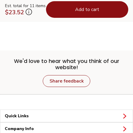
Est. total for 11 items
Add to cart
$23.52
We'd love to hear what you think of our
website!
Share feedback
Quick Links
Company Info