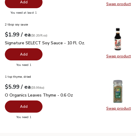
Add
Swap product
Swap pr
you have 0 selected
You need at least 1
2 tbsp soy sauce
each
$1.99
/ ea
Your price
$0.20
per
$1.99
fl.oz
(
$0.20/fl.oz
)
Signature SELECT Soy Sauce - 10 Fl. Oz.
$1.99
Signature SELECT Soy Sauce - 10 Fl. Oz.
Add
Swap product
Swap pr
you have 0 selected
You need 1
1 tsp thyme, dried
each
$5.99
/ ea
Your price
$5.99
per
$5.99
ounce
(
$5.99/oz
)
O Organics Leaves Thyme - 0.6 Oz
$5.99
O Organics Leaves Thyme - 0.6 Oz
Add
Swap product
Swap pr
you have 0 selected
You need 1