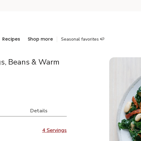
Recipes
Shop more
Seasonal favorites 🍉
gs, Beans & Warm
Details
4 Servings