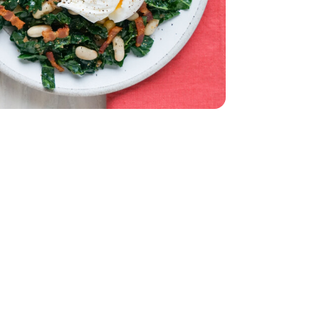
ut Bacon 9.3 Oz - 9.3 OZ
eady Thick Cut Bacon 9.3 Oz - 9.3 OZ
 Oz
White - 15.5 Oz
2 Count
 Grade A - 12 Count