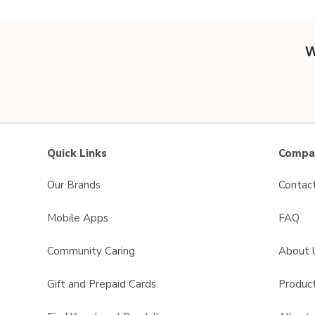
W
Quick Links
Compan
Our Brands
Contac
Mobile Apps
FAQ
Community Caring
About 
Gift and Prepaid Cards
Product