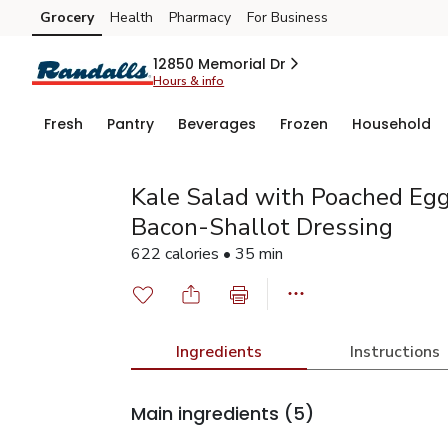
Grocery
Health
Pharmacy
For Business
Skip to search
Skip to main content
Skip to cookie settings
Skip to chat
12850 Memorial Dr
Hours & info
Fresh
Pantry
Beverages
Frozen
Household
Kale Salad with Poached Eg
Bacon-Shallot Dressing
622 calories • 35 min
Ingredients
Instructions
Main ingredients
(5)