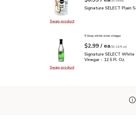
Your price
$0.04
per
$0.99
ounce
(
$0.04/oz
)
Signature SELECT Plain
Signature SELECT Plain S
Swap product
Swap product, Signature SELECT P
5 tbsp white wine vinegar
each
$2.99
/ ea
Your price
$0.24
per
$2.99
fl.oz
(
$0.24/fl.oz
)
Signature SELECT White
Signature SELECT White
Vinegar - 12.5 Fl. Oz.
Swap product
Swap product, Signature SELECT W