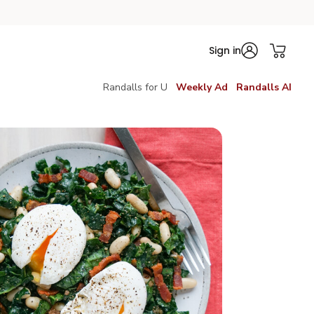
Sign in
Randalls for U
Weekly Ad
Randalls AI