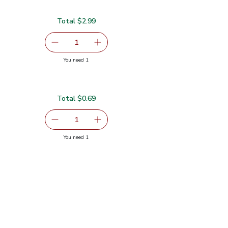
Total $2.99
99
serving size selected
1
Remove Organic Green Kale
Add one, Organic Green Kale
you have 1 selected
You need 1
Total $0.69
serving size selected
1
Remove Shallot
Add one, Shallot
you have 1 selected
You need 1