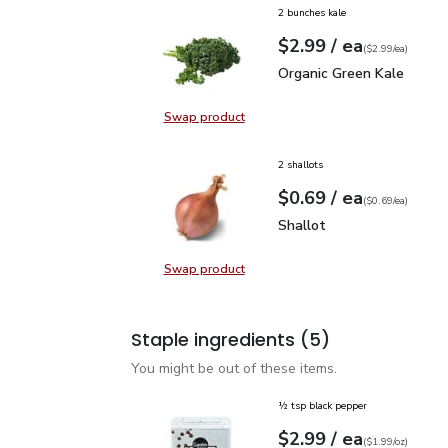
2 bunches kale
each
$2.99
/ ea
Your price
$2.99
per
$2.99
each
(
$2.99/ea
)
Organic Green Kale
$2.
Organic Green Kale
Swap product
Swap product, Organic Green Kale
2 shallots
each
$0.69
/ ea
Your price
$0.69
per
$0.69
each
(
$0.69/ea
)
Shallot
$0.69
Shallot
Swap product
Swap product, Shallot
Staple ingredients
(5)
You might be out of these items.
½ tsp black pepper
each
$2.99
/ ea
Your price
$1.99
per
$2.99
ounce
(
$1.99/oz
)