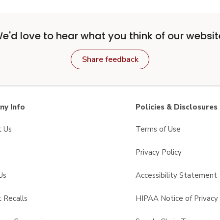
e'd love to hear what you think of our websit
Share feedback
y Info
Policies & Disclosures
t Us
Terms of Use
Privacy Policy
Us
Accessibility Statement
 Recalls
HIPAA Notice of Privacy 