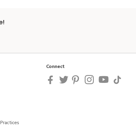
e!
Connect
Practices