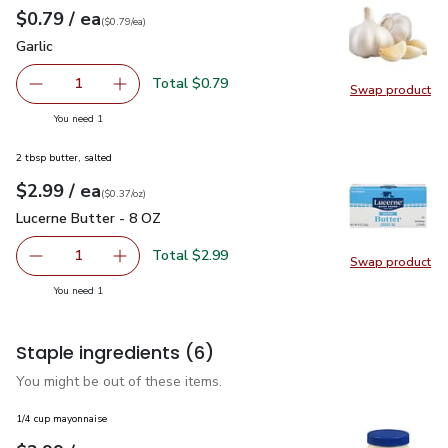
each
$0.79
/ ea
Your price
$0.79
per
$0.79
each
(
$0.79/ea
)
Garlic
$0.79
Garlic
Total $0.79
1
Swap product
Remove Garlic
Add one, Garlic
Swap pro
you have 1 selected
You need 1
2 tbsp butter, salted
each
$2.99
/ ea
Your price
$0.37
per
$2.99
ounce
(
$0.37/oz
)
Lucerne Butter - 8 OZ
$2.99
Lucerne Butter - 8 OZ
Total $2.99
1
Swap product
Remove Lucerne Butter - 8 OZ
Add one, Lucerne Butter - 8 OZ
Swap pr
you have 1 selected
You need 1
Staple ingredients
(6)
You might be out of these items.
1/4 cup mayonnaise