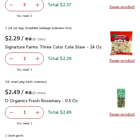
Total $2.37
3
Swap product
decrease Sweet Corn
Add one, Sweet Corn
Swap pr
you have 3 selected
You need 3
1 (14 oz) bag shredded cabbage (coleslaw mix)
each
$2.29
/ ea
Your price
$0.16
per
$2.29
ounce
(
$0.16/oz
)
Signature Farms Three Color Cole Slaw - 14 Oz
$2.29
Signature Farms Three Color Cole Slaw - 14 Oz
Total $2.29
1
Swap product
Remove Signature Farms Three Color Cole Slaw - 14 Oz
Add one, Signature Farms Three Color Cole Sl
Swap pr
you have 1 selected
You need 1
1/4 small pkg fresh rosemary
each
$2.49
/ ea
Your price
$2.49
per
$2.49
ounce
(
$2.49/oz
)
O Organics Fresh Rosemary - 0.5 Oz
$2.49
O Organics Fresh Rosemary - 0.5 Oz
Total $2.49
1
Swap product
Remove O Organics Fresh Rosemary - 0.5 Oz
Add one, O Organics Fresh Rosemary - 0.5 Oz
Swap pr
you have 1 selected
You need 1
1 clove garlic