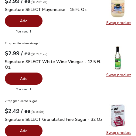
each
$2.99
/ ea
Your price
$0.20
per
$2.99
fl.oz
(
$0.20/fl.oz
)
Signature SELECT Mayonnaise - 15 Fl. Oz.
$2.99
Signature SELECT Mayonnaise - 15 Fl. Oz.
Add
Swap product
Swap pr
you have 0 selected
You need 1
2 tsp white wine vinegar
each
$2.99
/ ea
Your price
$0.24
per
$2.99
fl.oz
(
$0.24/fl.oz
)
Signature SELECT White Wine Vinegar - 12.5 Fl. Oz.
$2.99
Signature SELECT White Wine Vinegar - 12.5 Fl.
Oz.
Swap product
Swap pr
Add
you have 0 selected
You need 1
2 tsp granulated sugar
each
$2.49
/ ea
Your price
$0.08
per
$2.49
ounce
(
$0.08/oz
)
Signature SELECT Granulated Fine Sugar - 32 Oz
$2.49
Signature SELECT Granulated Fine Sugar - 32 Oz
Add
Swap product
Swap pr