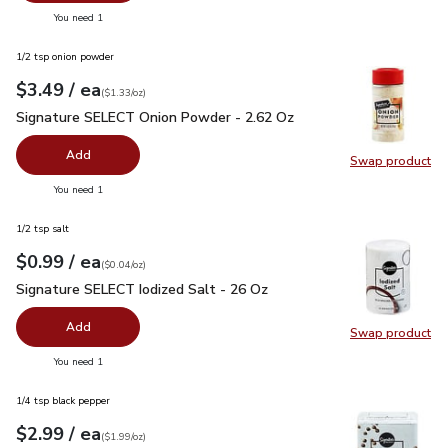
you have 0 selected
You need 1
1/2 tsp onion powder
each
$3.49
/ ea
Your price
$1.33
per
$3.49
ounce
(
$1.33/oz
)
Signature SELECT Onion Powder - 2.62 Oz
$3.49
Signature SELECT Onion Powder - 2.62 Oz
Add
Swap product
Swap pr
you have 0 selected
You need 1
1/2 tsp salt
each
$0.99
/ ea
Your price
$0.04
per
$0.99
ounce
(
$0.04/oz
)
Signature SELECT Iodized Salt - 26 Oz
$0.99
Signature SELECT Iodized Salt - 26 Oz
Add
Swap product
Swap pr
you have 0 selected
You need 1
1/4 tsp black pepper
each
$2.99
/ ea
Your price
$1.99
per
$2.99
ounce
(
$1.99/oz
)