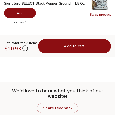
Signature SELECT Black Pepper Ground - 1.5 Oz
$2.99
Signature SELECT Black Pepper Ground - 1.5 Oz
Add
Swap product
Swap pr
you have 0 selected
You need 1
Est. total for 7 items
Add to cart
$10.93
We'd love to hear what you think of our
website!
Share feedback