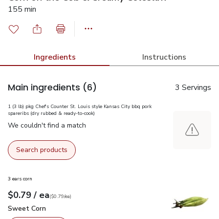
155 min
Ingredients
Instructions
Main ingredients
(6)
3 Servings
1 (3 lb) pkg Chef's Counter St. Louis style Kansas City bbq pork
spareribs (dry rubbed & ready-to-cook)
We couldn't find a match
Search products
3 ears corn
each
$0.79
/ ea
Your price
$0.79
per
$0.79
each
(
$0.79/ea
)
Sweet Corn
$0.79
Sweet Corn