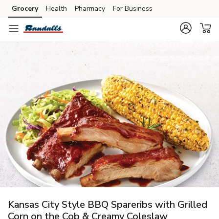
Grocery
Health
Pharmacy
For Business
Skip to search
Skip to main content
Skip to cookie settings
Skip to chat
Kansas City Style BBQ Spareribs with Grilled
Corn on the Cob & Creamy Coleslaw