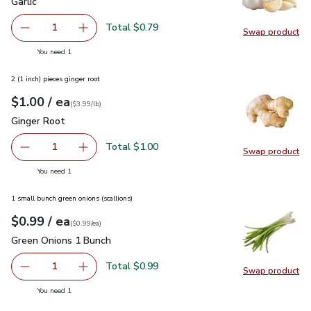
Garlic
$0.79
Garlic
Total $0.79
1
Swap product
Remove Garlic
Add one, Garlic
Swap pro
you have 1 selected
You need 1
2 (1 inch) pieces ginger root
each
$1.00
/ ea
Your price
$3.99
per
$1.00
lb
(
$3.99/lb
)
Ginger Root
$1.00
Ginger Root
Total $1.00
1
Swap product
Remove Ginger Root
Add one, Ginger Root
Swap pr
you have 1 selected
You need 1
1 small bunch green onions (scallions)
each
$0.99
/ ea
Your price
$0.99
per
$0.99
each
(
$0.99/ea
)
Green Onions 1 Bunch
$0.99
Green Onions 1 Bunch
Total $0.99
1
Swap product
Remove Green Onions 1 Bunch
Add one, Green Onions 1 Bunch
Swap pr
you have 1 selected
You need 1