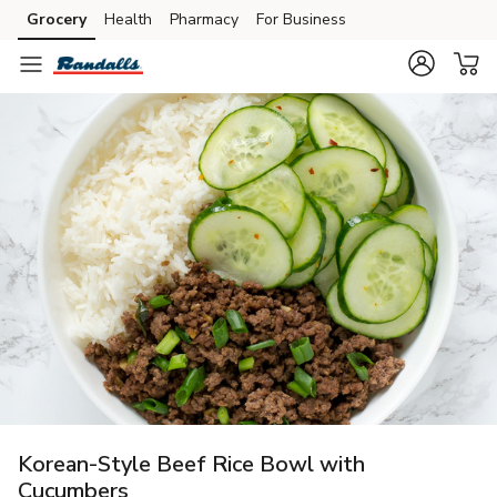
Grocery
Health
Pharmacy
For Business
Skip to search
Skip to main content
Skip to cookie settings
Skip to chat
Korean-Style Beef Rice Bowl with
Cucumbers