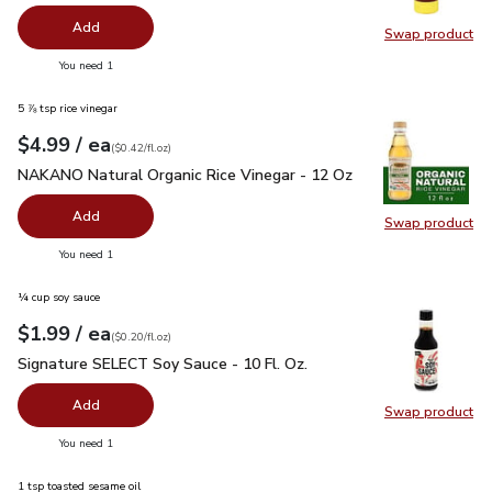
Add
Swap product
Swap pr
you have 0 selected
You need 1
5 ⅞ tsp rice vinegar
each
$4.99
/ ea
Your price
$0.42
per
$4.99
fl.oz
(
$0.42/fl.oz
)
NAKANO Natural Organic Rice Vinegar - 12 Oz
$4.99
NAKANO Natural Organic Rice Vinegar - 12 Oz
Add
Swap product
Swap pr
you have 0 selected
You need 1
¼ cup soy sauce
each
$1.99
/ ea
Your price
$0.20
per
$1.99
fl.oz
(
$0.20/fl.oz
)
Signature SELECT Soy Sauce - 10 Fl. Oz.
$1.99
Signature SELECT Soy Sauce - 10 Fl. Oz.
Add
Swap product
Swap pr
you have 0 selected
You need 1
1 tsp toasted sesame oil