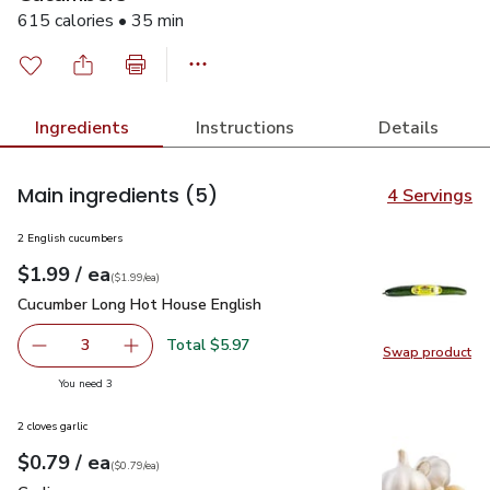
615 calories • 35 min
Ingredients
Instructions
Details
Main ingredients
(5)
4 Servings
2 English cucumbers
each
$1.99
/ ea
Your price
$1.99
per
$1.99
each
(
$1.99/ea
)
Cucumber Long Hot House English
$1.99
Cucumber Long Hot House English
Total $5.97
3
Swap product
decrease Cucumber Long Hot House English
Add one, Cucumber Long Hot House English
Swap pr
you have 3 selected
You need 3
2 cloves garlic
each
$0.79
/ ea
Your price
$0.79
per
$0.79
each
(
$0.79/ea
)