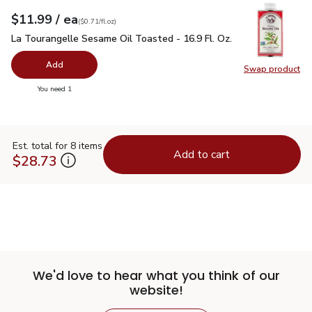
each
$11.99
/ ea
Your price
$0.71
per
$11.99
fl.oz
(
$0.71/fl.oz
)
La Tourangelle Sesame Oil Toasted - 16.9 Fl. Oz.
$11.99
La Tourangelle Sesame Oil Toasted - 16.9 Fl. Oz.
Add
Swap product
Swap pro
you have 0 selected
You need 1
Est. total for 8 items
Add to cart
$28.73
We'd love to hear what you think of our
website!