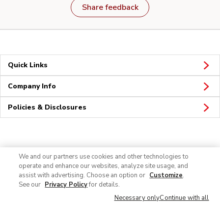
Share feedback
Quick Links
Company Info
Policies & Disclosures
Connect
We and our partners use cookies and other technologies to
operate and enhance our websites, analyze site usage, and
assist with advertising. Choose an option or
Customize
.
See our
Privacy Policy
for details.
Necessary only
Continue with all
© 2026 Albertsons Companies, Inc. All rights reserved.