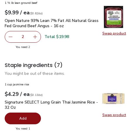
1 ½ lb lean ground beef
each
$9.99
/ ea
Your price
$0.62
per
$9.99
ounce
(
$0.62/oz
)
Open Nature 93% Lean 7% Fat All Natural Grass Fed Ground
Open Nature 93% Lean 7% Fat All Natural Grass
Fed Ground Beef Angus - 16 oz
Swap product
Swap pr
Total $19.98
2
decrease Open Nature 93% Lean 7% Fat All Natural Gras
Add one, Open Nature 93% Lean 7% Fat All N
you have 2 selected
You need 2
Staple ingredients
(7)
You might be out of these items.
1 cup jasmine rice
each
$4.29
/ ea
Your price
$0.13
per
$4.29
ounce
(
$0.13/oz
)
Signature SELECT Long Grain Thai Jasmine Rice - 32 Oz
$4.
Signature SELECT Long Grain Thai Jasmine Rice -
32 Oz
Swap product
Swap pr
Add
you have 0 selected
You need 1