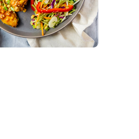
ccoli - 12 Oz
Coleslaw Broccoli - 12 Oz
1.5 lb
ingettes - 1.5 lb