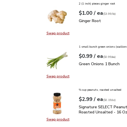
2 (1 inch) pieces ginger root
each
$1.00
/ ea
Your price
$3.99
per
$1.00
lb
(
$3.99/lb
)
Ginger Root
$1.00
Ginger Root
Swap product
Swap product, Ginger Root
1 small bunch green onions (scallion
each
$0.99
/ ea
Your price
$0.99
per
$0.99
each
(
$0.99/ea
)
Green Onions 1 Bunch
$
Green Onions 1 Bunch
Swap product
Swap product, Green Onions 1 Bun
⅔ cup peanuts, roasted unsalted
each
$2.99
/ ea
Your price
$0.19
per
$2.99
ounce
(
$0.19/oz
)
Signature SELECT Pean
Signature SELECT Peanut
Roasted Unsalted - 16 O
Swap product
Swap product, Signature SELECT 