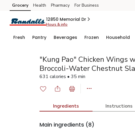
Grocery
Health
Pharmacy
For Business
Skip to search
Skip to main content
Skip to cookie settings
Skip to chat
12850 Memorial Dr
Hours & info
Fresh
Pantry
Beverages
Frozen
Household
"Kung Pao" Chicken Wings w
Broccoli-Water Chestnut Sl
631 calories • 35 min
Ingredients
Instructions
Main ingredients
(8)