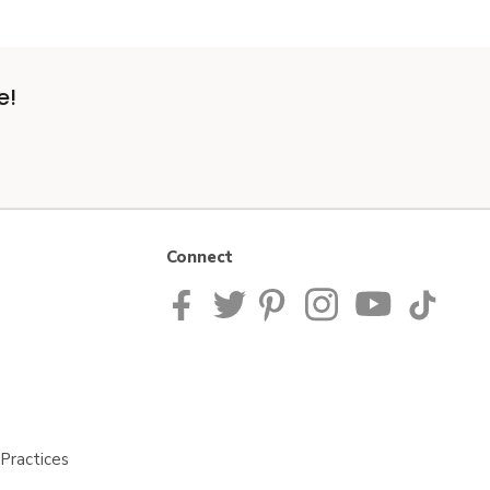
e!
Connect
Practices