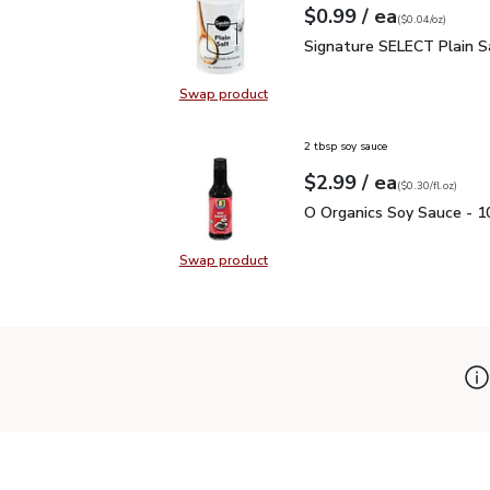
each
$0.99
/ ea
Your price
$0.04
per
$0.99
ounce
(
$0.04/oz
)
Signature SELECT Plain
Signature SELECT Plain S
Swap product
Swap product, Signature SELECT P
2 tbsp soy sauce
each
$2.99
/ ea
Your price
$0.30
per
$2.99
fl.oz
(
$0.30/fl.oz
)
O Organics Soy Sauce - 1
O Organics Soy Sauce - 10
Swap product
Swap product, O Organics Soy Sauc