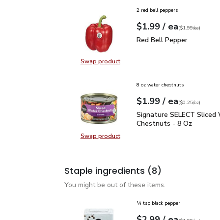
2 red bell peppers
each
$1.99
/ ea
Your price
$1.99
per
$1.99
each
(
$1.99/ea
)
Red Bell Pepper
$1.99
Red Bell Pepper
Swap product
Swap product, Red Bell Pepper
8 oz water chestnuts
each
$1.99
/ ea
Your price
$0.25
per
$1.99
ounce
(
$0.25/oz
)
Signature SELECT Slice
Signature SELECT Sliced
Chestnuts - 8 Oz
Swap product
Swap product, Signature SELECT S
Staple ingredients
(8)
You might be out of these items.
¼ tsp black pepper
each
$2.99
/ ea