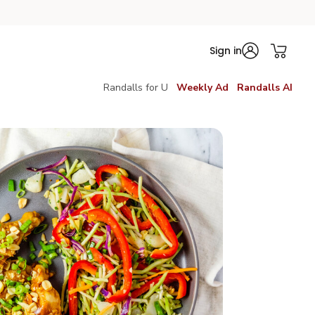
Sign in
Randalls for U
Weekly Ad
Randalls AI