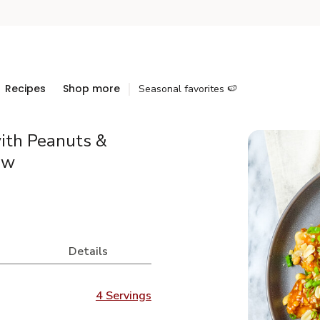
Recipes
Shop more
Seasonal favorites 🍉
ith Peanuts &
aw
Details
4 Servings