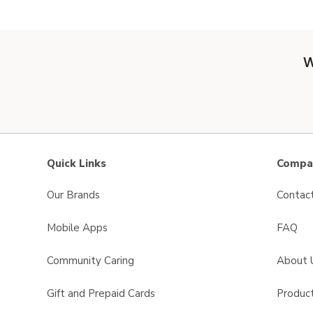
W
Quick Links
Compan
Our Brands
Contac
Mobile Apps
FAQ
Community Caring
About 
Gift and Prepaid Cards
Product