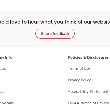
e'd love to hear what you think of our websit
Share feedback
y Info
Policies & Disclosures
t Us
Terms of Use
Privacy Policy
Us
Accessibility Statement
 Recalls
HIPAA Notice of Privacy 