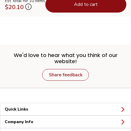
Est. total for 10 items
Add to cart
$20.10
We'd love to hear what you think of our
website!
Share feedback
Quick Links
Company Info