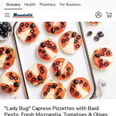
Grocery
Health
Pharmacy
For Business
Skip to search
Skip to main content
Skip to cookie settings
Skip to chat
"Lady Bug" Caprese Pizzettes with Basil
Pesto, Fresh Mozzarella, Tomatoes & Olives