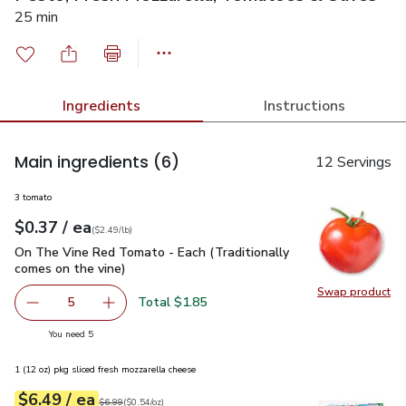
25 min
Ingredients
Instructions
Main ingredients
(6)
12 Servings
3 tomato
each
$0.37
/ ea
Your price
$2.49
per
$0.37
lb
(
$2.49/lb
)
On The Vine Red Tomato - Each (Traditionally comes on the 
On The Vine Red Tomato - Each (Traditionally
comes on the vine)
Swap product
Swap pr
Total $1.85
5
decrease On The Vine Red Tomato - Each (Traditionally c
Add one, On The Vine Red Tomato - Each (Trad
you have 5 selected
You need 5
1 (12 oz) pkg sliced fresh mozzarella cheese
each
$6.49
/ ea
Your price
$0.54
per
$6.49
ounce
Original price
$6.99
$6.99
(
$0.54/oz
)