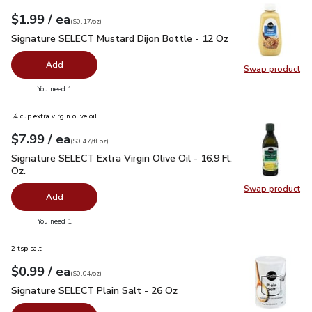
each
$1.99
/ ea
Your price
$0.17
per
$1.99
ounce
(
$0.17/oz
)
Signature SELECT Mustard Dijon Bottle - 12 Oz
$1.99
Signature SELECT Mustard Dijon Bottle - 12 Oz
Add
Swap product
Swap pr
you have 0 selected
You need 1
¼ cup extra virgin olive oil
each
$7.99
/ ea
Your price
$0.47
per
$7.99
fl.oz
(
$0.47/fl.oz
)
Signature SELECT Extra Virgin Olive Oil - 16.9 Fl. Oz.
$7.99
Signature SELECT Extra Virgin Olive Oil - 16.9 Fl.
Oz.
Swap product
Swap pro
Add
you have 0 selected
You need 1
2 tsp salt
each
$0.99
/ ea
Your price
$0.04
per
$0.99
ounce
(
$0.04/oz
)
Signature SELECT Plain Salt - 26 Oz
$0.99
Signature SELECT Plain Salt - 26 Oz