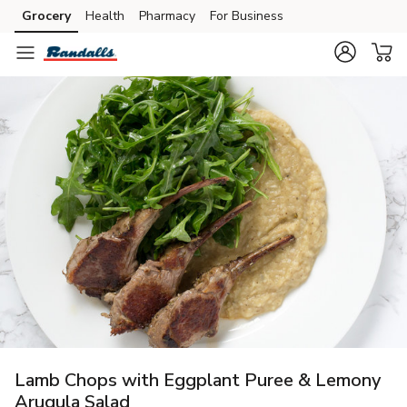
Grocery
Health
Pharmacy
For Business
Skip to search
Skip to main content
Skip to cookie settings
Skip to chat
Lamb Chops with Eggplant Puree & Lemony
Arugula Salad