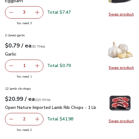
Eggplant
$2.49
Eggplant
Total $7.47
3
Swap product
decrease Eggplant
Add one, Eggplant
Swap pr
you have 3 selected
You need 3
2 cloves garlic
each
$0.79
/ ea
Your price
$0.79
per
$0.79
each
(
$0.79/ea
)
Garlic
$0.79
Garlic
Total $0.79
1
Swap product
Remove Garlic
Add one, Garlic
Swap pro
you have 1 selected
You need 1
12 lamb rib chops
each
$20.99
/ ea
Your price
$20.99
per
$20.99
lb
(
$20.99/lb
)
Open Nature Imported Lamb Rib Chops - 1 Lb
$20.99
Open Nature Imported Lamb Rib Chops - 1 Lb
Total $41.98
2
Swap product
decrease Open Nature Imported Lamb Rib Chops - 1 Lb
Add one, Open Nature Imported Lamb Rib Cho
Swap pr
you have 2 selected
You need 2