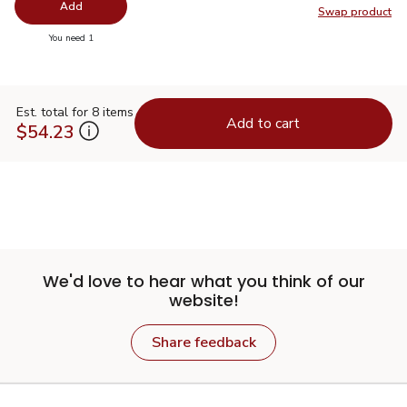
Add
Swap product
Swap pr
you have 0 selected
You need 1
Est. total for 8 items
Add to cart
$54.23
We'd love to hear what you think of our
website!
Share feedback