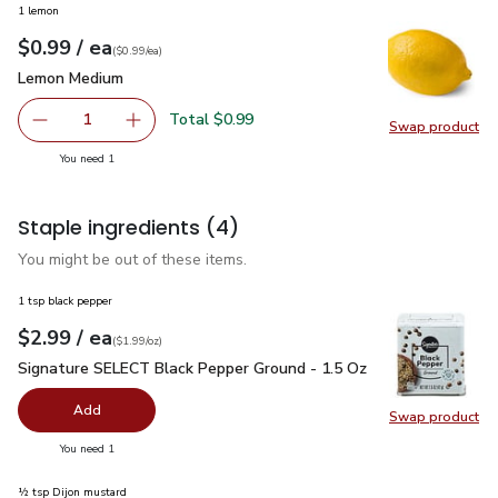
1 lemon
each
$0.99
/ ea
Your price
$0.99
per
$0.99
each
(
$0.99/ea
)
Lemon Medium
$0.99
Lemon Medium
Total $0.99
1
Swap product
Remove Lemon Medium
Add one, Lemon Medium
Swap pr
you have 1 selected
You need 1
Staple ingredients
(4)
You might be out of these items.
1 tsp black pepper
each
$2.99
/ ea
Your price
$1.99
per
$2.99
ounce
(
$1.99/oz
)
Signature SELECT Black Pepper Ground - 1.5 Oz
$2.99
Signature SELECT Black Pepper Ground - 1.5 Oz
Add
Swap product
Swap pr
you have 0 selected
You need 1
½ tsp Dijon mustard