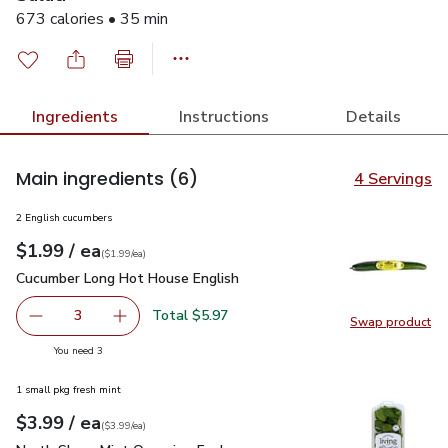
673 calories • 35 min
Ingredients
Instructions
Details
Main ingredients
(6)
4 Servings
2 English cucumbers
each
$1.99
/ ea
Your price
$1.99
per
$1.99
each
(
$1.99/ea
)
Cucumber Long Hot House English
$1.99
Cucumber Long Hot House English
Total $5.97
3
Swap product
decrease Cucumber Long Hot House English
Add one, Cucumber Long Hot House English
Swap pr
you have 3 selected
You need 3
1 small pkg fresh mint
each
$3.99
/ ea
Your price
$3.99
per
$3.99
each
(
$3.99/ea
)