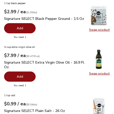
1 tsp black pepper
each
$2.99
/ ea
Your price
$1.99
per
$2.99
ounce
(
$1.99/oz
)
Signature SELECT Black Pepper Ground - 1.5 Oz
$2.99
Signature SELECT Black Pepper Ground - 1.5 Oz
Add
Swap product
Swap pr
you have 0 selected
You need 1
⅓ cup extra virgin olive oil
each
$7.99
/ ea
Your price
$0.47
per
$7.99
fl.oz
(
$0.47/fl.oz
)
Signature SELECT Extra Virgin Olive Oil - 16.9 Fl. Oz.
$7.99
Signature SELECT Extra Virgin Olive Oil - 16.9 Fl.
Oz.
Swap product
Swap pro
Add
you have 0 selected
You need 1
1 tsp salt
each
$0.99
/ ea
Your price
$0.04
per
$0.99
ounce
(
$0.04/oz
)
Signature SELECT Plain Salt - 26 Oz
$0.99
Signature SELECT Plain Salt - 26 Oz