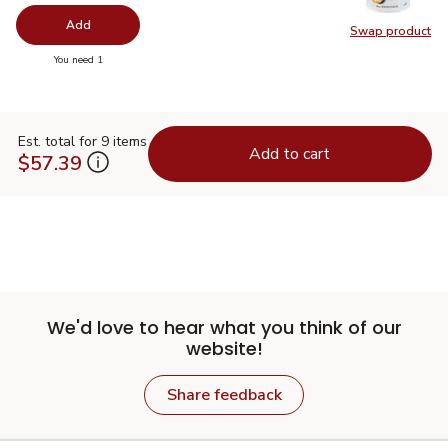
Add
Swap product
Swap pr
you have 0 selected
You need 1
Est. total for 9 items
Add to cart
$57.39
We'd love to hear what you think of our
website!
Share feedback