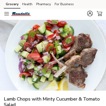
Grocery
Health
Pharmacy
For Business
Skip to search
Skip to main content
Skip to cookie settings
Skip to chat
Lamb Chops with Minty Cucumber & Tomato
Salad