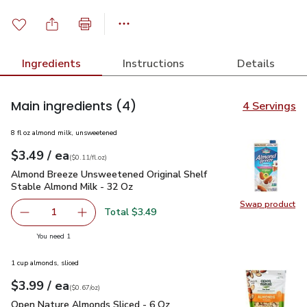
Ingredients
Instructions
Details
Main ingredients
(4)
4 Servings
8 fl oz almond milk, unsweetened
each
$3.49
/ ea
Your price
$0.11
per
$3.49
fl.oz
(
$0.11/fl.oz
)
Almond Breeze Unsweetened Original Shelf Stable Almond M
Almond Breeze Unsweetened Original Shelf
Stable Almond Milk - 32 Oz
Swap product
Swap pr
Total $3.49
1
Remove Almond Breeze Unsweetened Original Shelf Stab
Add one, Almond Breeze Unsweetened Origina
you have 1 selected
You need 1
1 cup almonds, sliced
each
$3.99
/ ea
Your price
$0.67
per
$3.99
ounce
(
$0.67/oz
)
Open Nature Almonds Sliced - 6 Oz
$3.99
Open Nature Almonds Sliced - 6 Oz