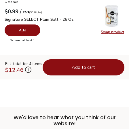
⅛ tsp salt
each
$0.99
/ ea
Your price
$0.04
per
$0.99
ounce
(
$0.04/oz
)
Signature SELECT Plain Salt - 26 Oz
$0.99
Signature SELECT Plain Salt - 26 Oz
Add
Swap product
Swap pr
you have 0 selected
You need at least 1
Est. total for 4 items
Add to cart
$12.46
We'd love to hear what you think of our
website!