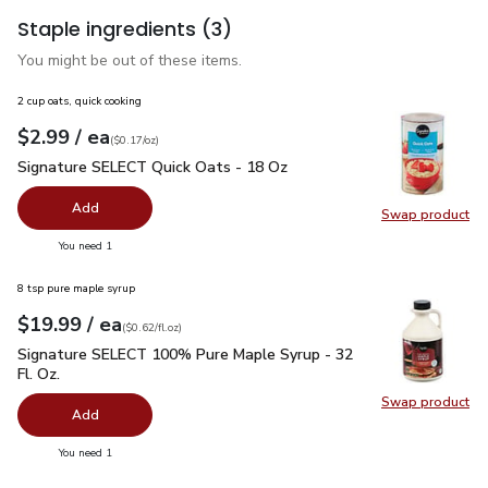
Staple ingredients
(3)
You might be out of these items.
2 cup oats, quick cooking
each
$2.99
/ ea
Your price
$0.17
per
$2.99
ounce
(
$0.17/oz
)
Signature SELECT Quick Oats - 18 Oz
$2.99
Signature SELECT Quick Oats - 18 Oz
Add
Swap product
Swap pr
you have 0 selected
You need 1
8 tsp pure maple syrup
each
$19.99
/ ea
Your price
$0.62
per
$19.99
fl.oz
(
$0.62/fl.oz
)
Signature SELECT 100% Pure Maple Syrup - 32 Fl. Oz.
$19.
Signature SELECT 100% Pure Maple Syrup - 32
Fl. Oz.
Swap product
Swap pr
Add
you have 0 selected
You need 1