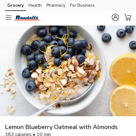
Grocery
Health
Pharmacy
For Business
Skip to search
Skip to main content
Skip to cookie settings
Skip to chat
Lemon Blueberry Oatmeal with Almonds
383 calories • 10 min