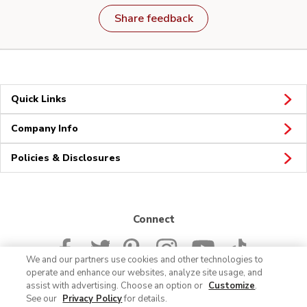
Share feedback
Quick Links
Company Info
Policies & Disclosures
Connect
We and our partners use cookies and other technologies to
operate and enhance our websites, analyze site usage, and
assist with advertising. Choose an option or
Customize
.
See our
Privacy Policy
for details.
© 2026 Albertsons Companies, Inc. All rights reserved.