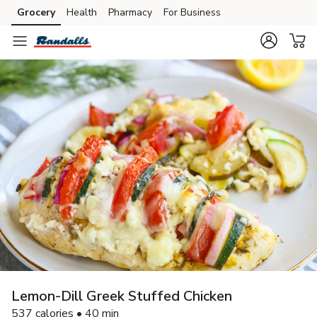
Grocery
Health
Pharmacy
For Business
Skip to search
Skip to main content
Skip to cookie settings
Skip to chat
Lemon-Dill Greek Stuffed Chicken
537 calories • 40 min