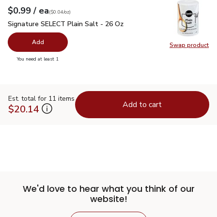
each
$0.99
/ ea
Your price
$0.04
per
$0.99
ounce
(
$0.04/oz
)
Signature SELECT Plain Salt - 26 Oz
$0.99
Signature SELECT Plain Salt - 26 Oz
Add
Swap product
Swap pr
you have 0 selected
You need at least 1
Est. total for 11 items
Add to cart
$20.14
We'd love to hear what you think of our
website!