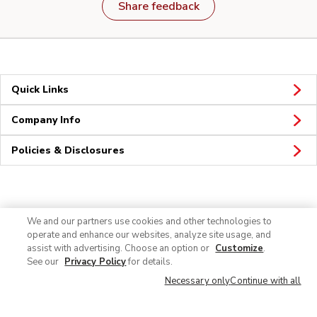
Share feedback
Quick Links
Company Info
Policies & Disclosures
Connect
We and our partners use cookies and other technologies to
operate and enhance our websites, analyze site usage, and
assist with advertising. Choose an option or
Customize
.
See our
Privacy Policy
for details.
Necessary only
Continue with all
© 2026 Albertsons Companies, Inc. All rights reserved.