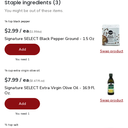
Staple ingredients
(3)
You might be out of these items.
¼ tsp black pepper
each
$2.99
/ ea
Your price
$1.99
per
$2.99
ounce
(
$1.99/oz
)
Signature SELECT Black Pepper Ground - 1.5 Oz
$2.99
Signature SELECT Black Pepper Ground - 1.5 Oz
Add
Swap product
Swap pr
you have 0 selected
You need 1
¼ cup extra virgin olive oil
each
$7.99
/ ea
Your price
$0.47
per
$7.99
fl.oz
(
$0.47/fl.oz
)
Signature SELECT Extra Virgin Olive Oil - 16.9 Fl. Oz.
$7.99
Signature SELECT Extra Virgin Olive Oil - 16.9 Fl.
Oz.
Swap product
Swap pro
Add
you have 0 selected
You need 1
½ tsp salt