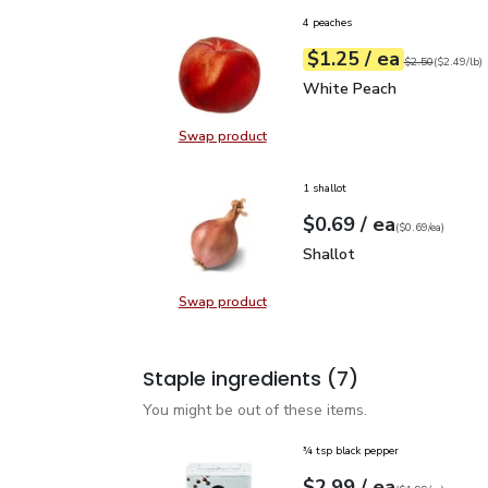
4 peaches
each
$1.25
/ ea
Your price
$2.49
per
$1.25
lb
Original price
$2
$2.50
(
$2.49/lb
)
White Peach
$1.25
White Peach
Swap product
Swap product, White Peach
1 shallot
each
$0.69
/ ea
Your price
$0.69
per
$0.69
each
(
$0.69/ea
)
Shallot
$0.69
Shallot
Swap product
Swap product, Shallot
Staple ingredients
(7)
You might be out of these items.
¾ tsp black pepper
each
$2.99
/ ea