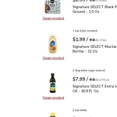
Your price
$1.99
per
$2.99
ounce
(
$1.99/oz
)
Signature SELECT Black
Signature SELECT Black 
Ground - 1.5 Oz
Swap product
Swap product, Signature SELECT B
1 tsp Dijon mustard
each
$1.99
/ ea
Your price
$0.17
per
$1.99
ounce
(
$0.17/oz
)
Signature SELECT Musta
Signature SELECT Mustar
Bottle - 12 Oz
Swap product
Swap product, Signature SELECT M
2 tbsp extra virgin olive oil
each
$7.99
/ ea
Your price
$0.47
per
$7.99
fl.oz
(
$0.47/fl.oz
)
Signature SELECT Extra V
Signature SELECT Extra Vi
Oil - 16.9 Fl. Oz.
Swap product
Swap product, Signature SELECT Ext
2 tsp honey