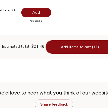
 Salt - 26 Oz
$0.99
alt - 26 Oz
Add
you have 0 selected
You need 1
lain Salt - 26 Oz
Estimated total
$21.46
Add items to cart (11)
e'd love to hear what you think of our websit
Share feedback