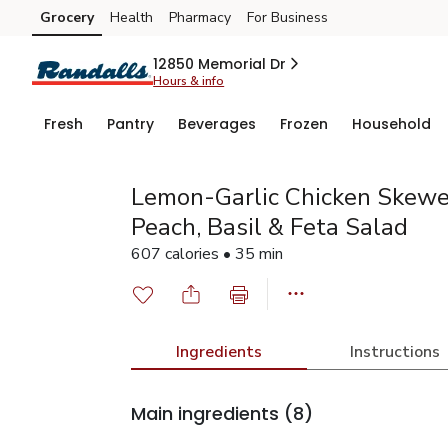
Grocery
Health
Pharmacy
For Business
Skip to search
Skip to main content
Skip to cookie settings
Skip to chat
12850 Memorial Dr
Hours & info
Fresh
Pantry
Beverages
Frozen
Household
Lemon-Garlic Chicken Skewe
Peach, Basil & Feta Salad
607 calories • 35 min
Ingredients
Instructions
Main ingredients
(8)