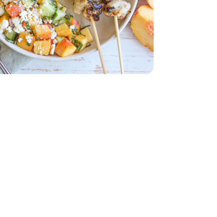
b
Thighs - 2 Lb
d - 5 Oz
English