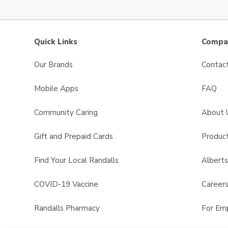
Quick Links
Compan
Our Brands
Contac
Mobile Apps
FAQ
Community Caring
About 
Gift and Prepaid Cards
Product
Find Your Local Randalls
Albert
COVID-19 Vaccine
Career
Randalls Pharmacy
For Em