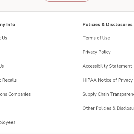
y Info
Policies & Disclosures
t Us
Terms of Use
Privacy Policy
Us
Accessibility Statement
 Recalls
HIPAA Notice of Privacy 
sons Companies
Supply Chain Transparen
s
Other Policies & Disclosu
ployees