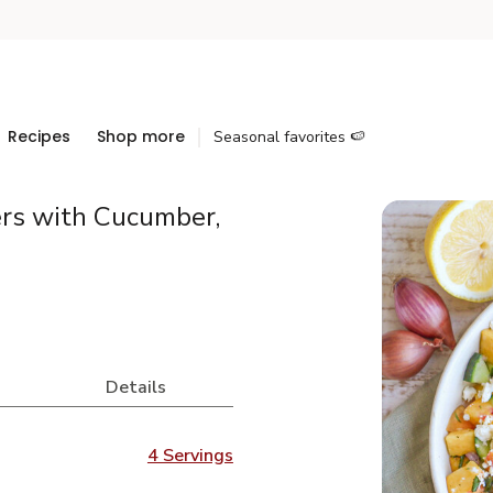
Recipes
Shop more
Seasonal favorites 🍉
rs with Cucumber,
Details
4 Servings