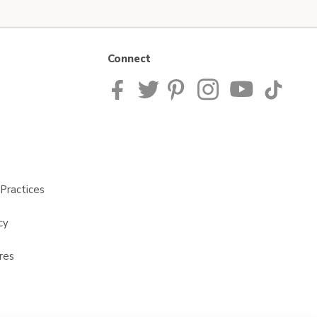
Connect
Practices
cy
res