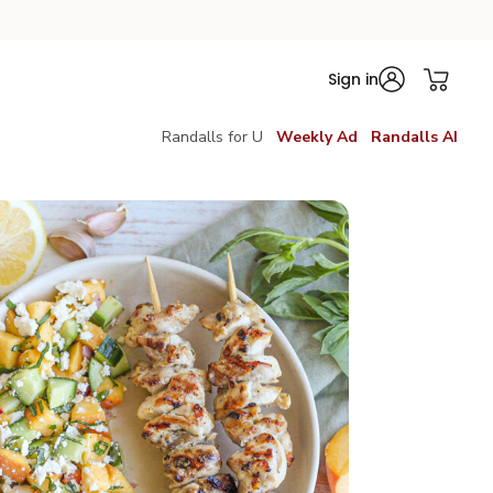
Sign in
Randalls for U
Weekly Ad
Randalls AI