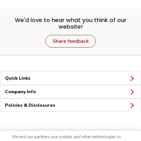
We'd love to hear what you think of our
website!
Share feedback
Quick Links
Company Info
Policies & Disclosures
Connect
We and our partners use cookies and other technologies to