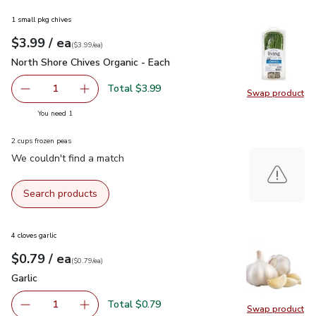
1 small pkg chives
each
$3.99
/ ea
Your price
$3.99
per
$3.99
each
(
$3.99/ea
)
North Shore Chives Organic - Each
$3.99
North Shore Chives Organic - Each
Total $3.99
1
Swap product
Remove North Shore Chives Organic - Each
Add one, North Shore Chives Organic - Each
Swap pro
you have 1 selected
You need 1
2 cups frozen peas
We couldn't find a match
Search products
4 cloves garlic
each
$0.79
/ ea
Your price
$0.79
per
$0.79
each
(
$0.79/ea
)
Garlic
$0.79
Garlic
Total $0.79
1
Swap product
Remove Garlic
Add one, Garlic