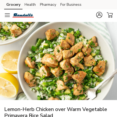
Grocery
Health
Pharmacy
For Business
Skip to search
Skip to main content
Skip to cookie settings
Skip to chat
Lemon-Herb Chicken over Warm Vegetable
Primavera Rice Salad