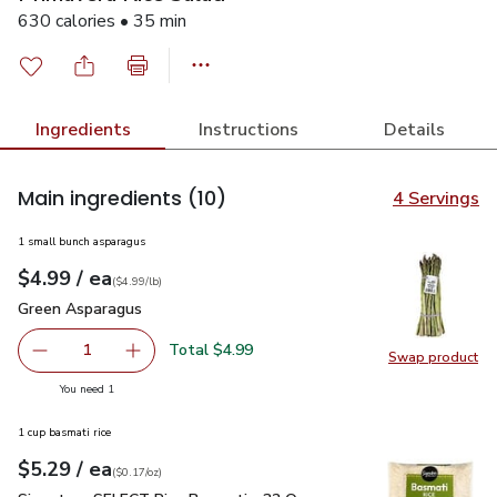
630 calories • 35 min
Ingredients
Instructions
Details
Main ingredients
(10)
4 Servings
1 small bunch asparagus
each
$4.99
/ ea
Your price
$4.99
per
$4.99
lb
(
$4.99/lb
)
Green Asparagus
$4.99
Green Asparagus
Total $4.99
1
Swap product
Remove Green Asparagus
Add one, Green Asparagus
Swap pr
you have 1 selected
You need 1
1 cup basmati rice
each
$5.29
/ ea
Your price
$0.17
per
$5.29
ounce
(
$0.17/oz
)