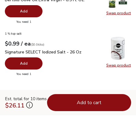
Add
Swap product
Swap pro
you have 0 selected
You need 1
1 ⅜ tsp salt
each
$0.99
/ ea
Your price
$0.04
per
$0.99
ounce
(
$0.04/oz
)
Signature SELECT Iodized Salt - 26 Oz
$0.99
Signature SELECT Iodized Salt - 26 Oz
Add
Swap product
Swap pr
you have 0 selected
You need 1
Est. total for 10 items
Add to cart
$26.11