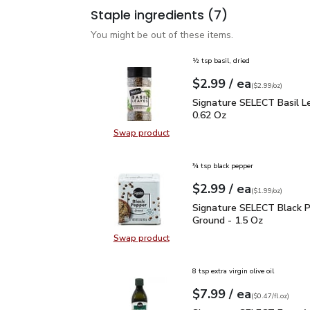
Staple ingredients
(7)
You might be out of these items.
½ tsp basil, dried
each
$2.99
/ ea
Your price
$2.99
per
$2.99
ounce
(
$2.99/oz
)
Signature SELECT Basil
Signature SELECT Basil L
0.62 Oz
Swap product
Swap product, Signature SELECT B
¾ tsp black pepper
each
$2.99
/ ea
Your price
$1.99
per
$2.99
ounce
(
$1.99/oz
)
Signature SELECT Black
Signature SELECT Black 
Ground - 1.5 Oz
Swap product
Swap product, Signature SELECT B
8 tsp extra virgin olive oil
each
$7.99
/ ea
Your price
$0.47
per
$7.99
fl.oz
(
$0.47/fl.oz
)