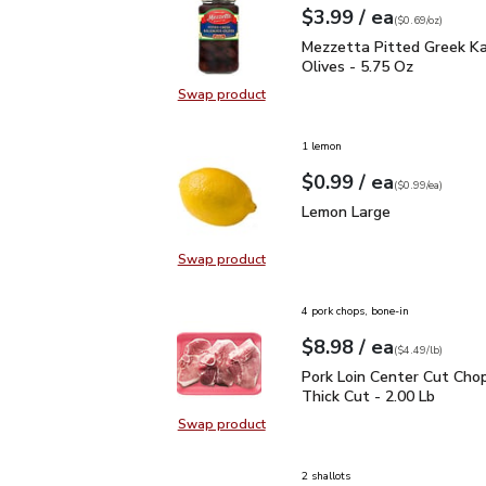
each
$3.99
/ ea
Your price
$0.69
per
$3.99
ounce
(
$0.69/oz
)
Mezzetta Pitted Greek 
Mezzetta Pitted Greek K
Olives - 5.75 Oz
Swap product
Swap product, Mezzetta Pitted Gr
1 lemon
each
$0.99
/ ea
Your price
$0.99
per
$0.99
each
(
$0.99/ea
)
Lemon Large
$0.99
Lemon Large
Swap product
Swap product, Lemon Large
4 pork chops, bone-in
each
$8.98
/ ea
Your price
$4.49
per
$8.98
lb
(
$4.49/lb
)
Pork Loin Center Cut Ch
Pork Loin Center Cut Cho
Thick Cut - 2.00 Lb
Swap product
Swap product, Pork Loin Center Cu
2 shallots