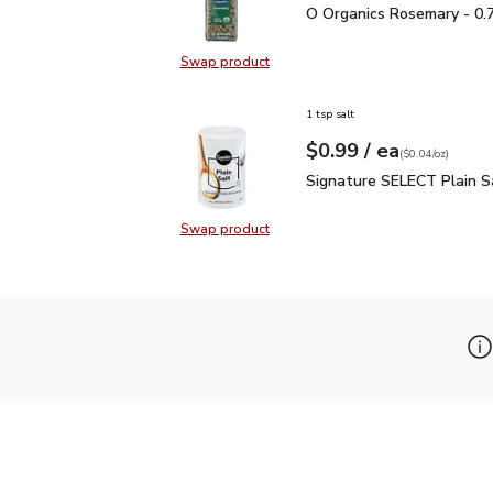
O Organics Rosemary - 
O Organics Rosemary - 0.
Swap product
Swap product, O Organics Rosemar
1 tsp salt
each
$0.99
/ ea
Your price
$0.04
per
$0.99
ounce
(
$0.04/oz
)
Signature SELECT Plain
Signature SELECT Plain S
Swap product
Swap product, Signature SELECT P