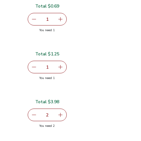
Total $0.69
serving size selected
1
Remove Shallot
Add one, Shallot
you have 1 selected
You need 1
Total $1.25
5
serving size selected
1
Remove Vine Ripe Tomato
Add one, Vine Ripe Tomato
you have 1 selected
You need 1
Total $3.98
99
serving size selected
2
decrease Yellow Bell Pepper
Add one, Yellow Bell Pepper
you have 2 selected
You need 2