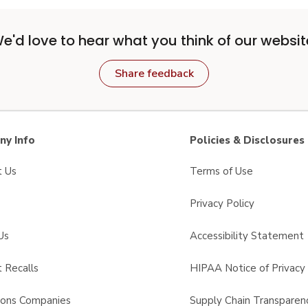
e'd love to hear what you think of our websit
Share feedback
y Info
Policies & Disclosures
t Us
Terms of Use
Privacy Policy
Us
Accessibility Statement
 Recalls
HIPAA Notice of Privacy 
sons Companies
Supply Chain Transparen