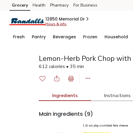
Grocery
Health
Pharmacy
For Business
Skip to search
Skip to main content
Skip to cookie settings
Skip to chat
12850 Memorial Dr
Hours & info
Fresh
Pantry
Beverages
Frozen
Household
Lemon-Herb Pork Chop with 
612 calories • 35 min
Ingredients
Instructions
Main ingredients
(9)
1 (4 oz) pkg crumbled feta cheese