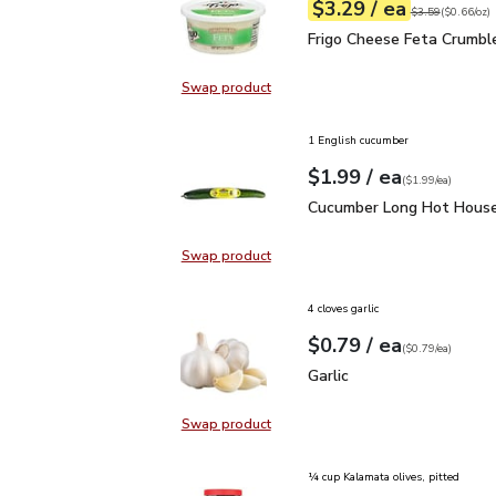
each
$3.29
/ ea
Your price
$0.66
per
$3.29
ounce
Original price
$3
$3.59
(
$0.66/oz
)
Frigo Cheese Feta Crum
Frigo Cheese Feta Crumbl
Swap product
Swap product, Frigo Cheese Feta 
1 English cucumber
each
$1.99
/ ea
Your price
$1.99
per
$1.99
each
(
$1.99/ea
)
Cucumber Long Hot Hou
Cucumber Long Hot House
Swap product
Swap product, Cucumber Long Hot
4 cloves garlic
each
$0.79
/ ea
Your price
$0.79
per
$0.79
each
(
$0.79/ea
)
Garlic
$0.79
Garlic
Swap product
Swap product, Garlic
¼ cup Kalamata olives, pitted