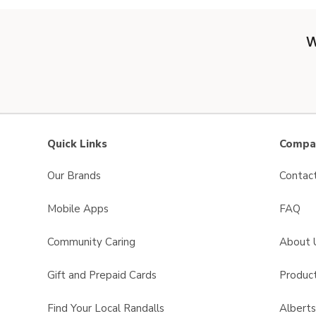
W
Quick Links
Compan
Our Brands
Contac
Mobile Apps
FAQ
Community Caring
About 
Gift and Prepaid Cards
Product
Find Your Local Randalls
Albert