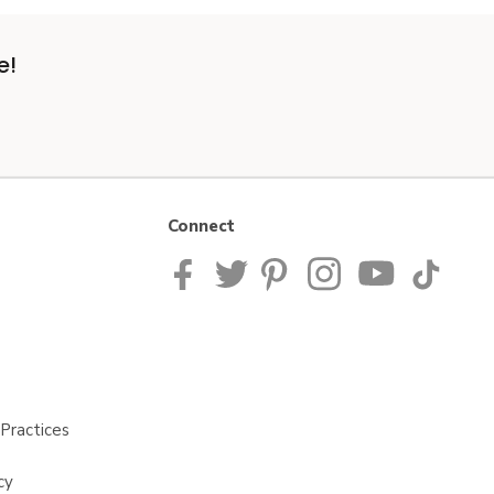
e!
Connect
Practices
cy