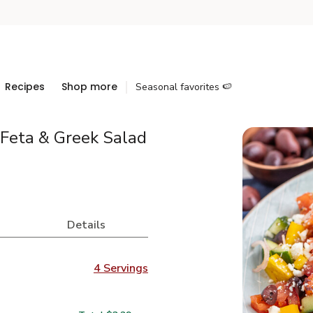
Recipes
Shop more
Seasonal favorites 🍉
Feta & Greek Salad
Details
4 Servings