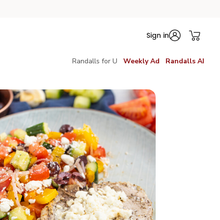
Sign in
Randalls for U
Weekly Ad
Randalls AI