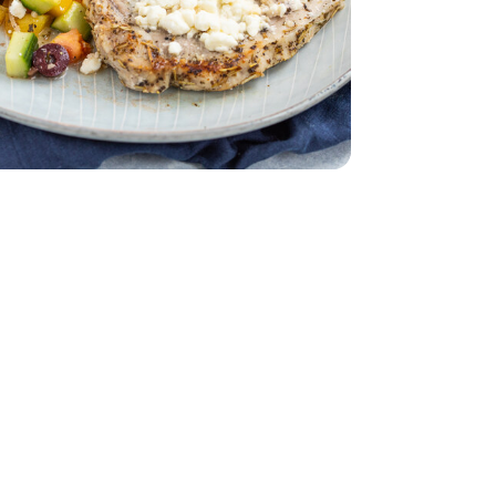
d - 5 Oz
English