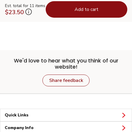
Est. total for 11 items
Add to cart
$23.50
We'd love to hear what you think of our
website!
Share feedback
Quick Links
Company Info