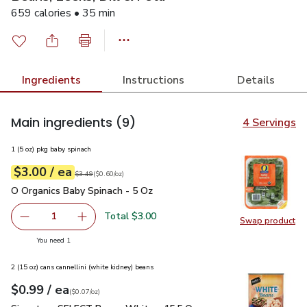
659 calories • 35 min
Ingredients
Instructions
Details
Main ingredients
(9)
4 Servings
1 (5 oz) pkg baby spinach
each
$3.00
/ ea
Your price
$0.60
per
$3.00
ounce
Original price
$3.49
$3.49
(
$0.60/oz
)
O Organics Baby Spinach - 5 Oz
$3.00
O Organics Baby Spinach - 5 Oz
Total $3.00
1
Swap product
Remove O Organics Baby Spinach - 5 Oz
Add one, O Organics Baby Spinach - 5 Oz
Swap pr
you have 1 selected
You need 1
2 (15 oz) cans cannellini (white kidney) beans
each
$0.99
/ ea
Your price
$0.07
per
$0.99
ounce
(
$0.07/oz
)