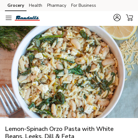
Grocery
Health
Pharmacy
For Business
Skip to search
Skip to main content
Skip to cookie settings
Skip to chat
Lemon-Spinach Orzo Pasta with White
Beans, Leeks, Dill & Feta