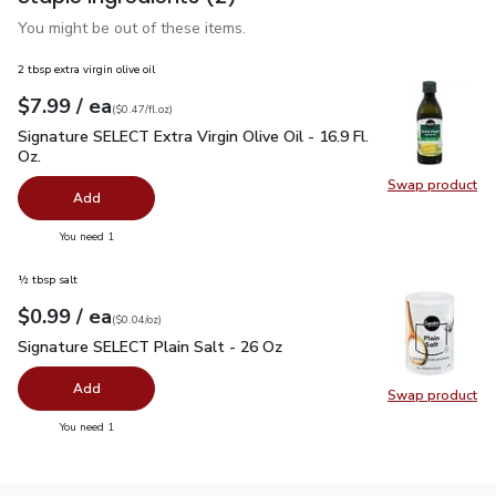
You might be out of these items.
2 tbsp extra virgin olive oil
each
$7.99
/ ea
Your price
$0.47
per
$7.99
fl.oz
(
$0.47/fl.oz
)
Signature SELECT Extra Virgin Olive Oil - 16.9 Fl. Oz.
$7.99
Signature SELECT Extra Virgin Olive Oil - 16.9 Fl.
Oz.
Swap product
Swap pro
Add
you have 0 selected
You need 1
½ tbsp salt
each
$0.99
/ ea
Your price
$0.04
per
$0.99
ounce
(
$0.04/oz
)
Signature SELECT Plain Salt - 26 Oz
$0.99
Signature SELECT Plain Salt - 26 Oz
Add
Swap product
Swap pr
you have 0 selected
You need 1