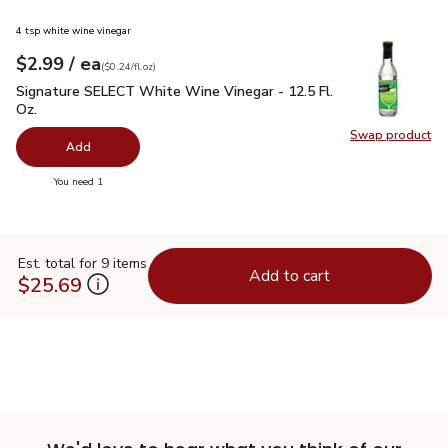
4 tsp white wine vinegar
each
$2.99
/ ea
Your price
$0.24
per
$2.99
fl.oz
(
$0.24/fl.oz
)
Signature SELECT White Wine Vinegar - 12.5 Fl. Oz.
$2.99
Signature SELECT White Wine Vinegar - 12.5 Fl.
Oz.
Swap product
Swap pr
Add
you have 0 selected
You need 1
Est. total for 9 items
Add to cart
$25.69