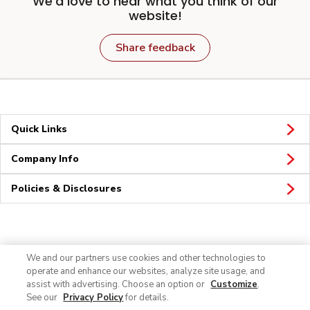
We'd love to hear what you think of our
website!
Share feedback
Quick Links
Company Info
Policies & Disclosures
Connect
We and our partners use cookies and other technologies to
operate and enhance our websites, analyze site usage, and
assist with advertising. Choose an option or
Customize
.
See our
Privacy Policy
for details.