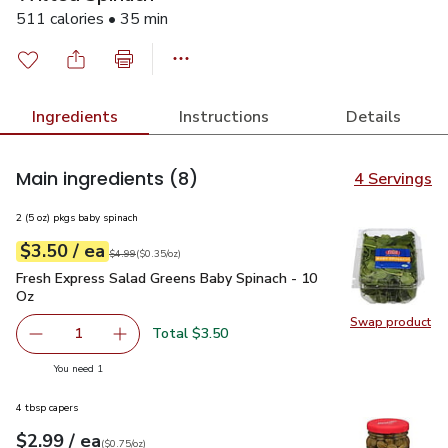
511 calories • 35 min
Ingredients
Instructions
Details
Main ingredients
(8)
4 Servings
2 (5 oz) pkgs baby spinach
each
$3.50
/ ea
Your price
$0.35
per
$3.50
ounce
Original price
$4.99
$4.99
(
$0.35/oz
)
Fresh Express Salad Greens Baby Spinach - 10 Oz
$3.50
Fresh Express Salad Greens Baby Spinach - 10
Oz
Swap product
Swap pr
Total $3.50
1
Remove Fresh Express Salad Greens Baby Spinach - 10 O
Add one, Fresh Express Salad Greens Baby Sp
you have 1 selected
You need 1
4 tbsp capers
each
$2.99
/ ea
Your price
$0.75
per
$2.99
ounce
(
$0.75/oz
)