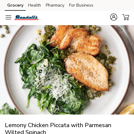
Grocery
Health
Pharmacy
For Business
Skip to search
Skip to main content
Skip to cookie settings
Skip to chat
Lemony Chicken Piccata with Parmesan
Wilted Spinach