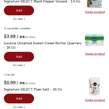
Signature SELECT Black Pepper Ground - 1.5 Oz
$2.99
Signature SELECT Black Pepper Ground - 1.5 Oz
Add
Swap product
Swap pr
you have 0 selected
You need 1
½ cup butter, unsalted
each
$3.99
/ ea
Your price
$0.25
per
$3.99
ounce
(
$0.25/oz
)
Lucerne Unsalted Sweet Cream Butter Quarters - 16 Oz
$3.
Lucerne Unsalted Sweet Cream Butter Quarters
- 16 Oz
Swap product
Swap pr
Add
you have 0 selected
You need 1
1 tsp salt
each
$0.99
/ ea
Your price
$0.04
per
$0.99
ounce
(
$0.04/oz
)
Signature SELECT Plain Salt - 26 Oz
$0.99
Signature SELECT Plain Salt - 26 Oz
Add
Swap product
Swap pr
you have 0 selected
You need 1