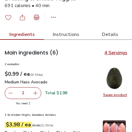
691 calories • 40 min
Ingredients
Instructions
Details
Main ingredients
(6)
4 Servings
2 avocados
each
$0.99
/ ea
Your price
$0.99
per
$0.99
each
(
$0.99/ea
)
Medium Hass Avocado
$0.99
Medium Hass Avocado
Total $1.98
2
Swap product
decrease Medium Hass Avocado
Add one, Medium Hass Avocado
Swap pr
you have 2 selected
You need 2
2 lb chicken thighs, boneless skinless
each
$3.98
/ ea
Your price
$1.99
per
$3.98
lb
Original price
$5.58
$5.58
(
$1.99/lb
)