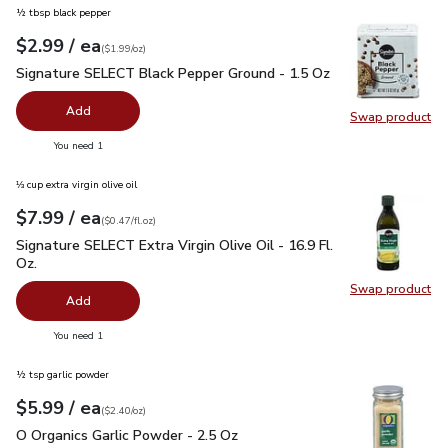
½ tbsp black pepper
each
$2.99
/ ea
Your price
$1.99
per
$2.99
ounce
(
$1.99/oz
)
Signature SELECT Black Pepper Ground - 1.5 Oz
$2.99
Signature SELECT Black Pepper Ground - 1.5 Oz
Add
Swap product
Swap pr
you have 0 selected
You need 1
⅓ cup extra virgin olive oil
each
$7.99
/ ea
Your price
$0.47
per
$7.99
fl.oz
(
$0.47/fl.oz
)
Signature SELECT Extra Virgin Olive Oil - 16.9 Fl. Oz.
$7.99
Signature SELECT Extra Virgin Olive Oil - 16.9 Fl.
Oz.
Swap product
Swap pro
Add
you have 0 selected
You need 1
½ tsp garlic powder
each
$5.99
/ ea
Your price
$2.40
per
$5.99
ounce
(
$2.40/oz
)
O Organics Garlic Powder - 2.5 Oz
$5.99
O Organics Garlic Powder - 2.5 Oz