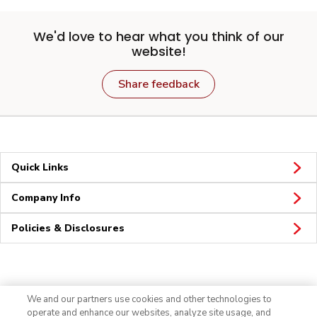
We'd love to hear what you think of our
website!
Share feedback
Quick Links
Company Info
Policies & Disclosures
Connect
We and our partners use cookies and other technologies to
operate and enhance our websites, analyze site usage, and