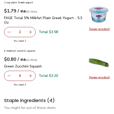
1 cup plain Greek yogurt
each
$1.79
/ ea
Your price
$0.34
per
$1.79
ounce
(
$0.34/oz
)
FAGE Total 5% Milkfat Plain Greek Yogurt - 5.3 Oz
$1.79
FAGE Total 5% Milkfat Plain Greek Yogurt - 5.3
Oz
Swap product
Swap pr
Total $3.58
2
decrease FAGE Total 5% Milkfat Plain Greek Yogurt - 5.3
Add one, FAGE Total 5% Milkfat Plain Greek Y
you have 2 selected
You need 2
4 medium zucchini squash
each
$0.80
/ ea
Your price
$1.99
per
$0.80
lb
(
$1.99/lb
)
Green Zucchini Squash
$0.80
Green Zucchini Squash
Total $3.20
4
Swap product
decrease Green Zucchini Squash
Add one, Green Zucchini Squash
Swap pr
you have 4 selected
You need 4
Staple ingredients
(4)
You might be out of these items.