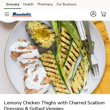
Grocery
Health
Pharmacy
For Business
Skip to search
Skip to main content
Skip to cookie settings
Skip to chat
Lemony Chicken Thighs with Charred Scallion
Dressing & Grilled Veggies