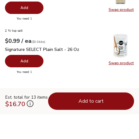
Add
Swap product
Swap pro
you have 0 selected
You need 1
2 ½ tsp salt
each
$0.99
/ ea
Your price
$0.04
per
$0.99
ounce
(
$0.04/oz
)
Signature SELECT Plain Salt - 26 Oz
$0.99
Signature SELECT Plain Salt - 26 Oz
Add
Swap product
Swap pr
you have 0 selected
You need 1
Est. total for 13 items
Add to cart
$16.70