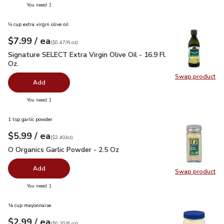
you have 0 selected
You need 1
⅓ cup extra virgin olive oil
each
$7.99
/ ea
Your price
$0.47
per
$7.99
fl.oz
(
$0.47/fl.oz
)
Signature SELECT Extra Virgin Olive Oil - 16.9 Fl. Oz.
$7.99
Signature SELECT Extra Virgin Olive Oil - 16.9 Fl.
Oz.
Swap product
Swap pro
Add
you have 0 selected
You need 1
1 tsp garlic powder
each
$5.99
/ ea
Your price
$2.40
per
$5.99
ounce
(
$2.40/oz
)
O Organics Garlic Powder - 2.5 Oz
$5.99
O Organics Garlic Powder - 2.5 Oz
Add
Swap product
Swap pro
you have 0 selected
You need 1
¼ cup mayonnaise
each
$2.99
/ ea
Your price
$0.20
per
$2.99
fl.oz
(
$0.20/fl.oz
)