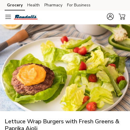
Grocery
Health
Pharmacy
For Business
Skip to search
Skip to main content
Skip to cookie settings
Skip to chat
Lettuce Wrap Burgers with Fresh Greens &
Paprika Aioli