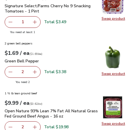
Signature Select/Farms Cherry No 9 Snacking Tomatoes - 1 P
Signature Select/Farms Cherry No 9 Snacking
Tomatoes - 1 Pint
Swap product
Swap pr
Total $3.49
1
Remove Signature Select/Farms Cherry No 9 Snacking Tom
Add one, Signature Select/Farms Cherry No 9 
you have 1 selected
You need at least 1
2 green bell peppers
each
$1.69
/ ea
Your price
$1.69
per
$1.69
each
(
$1.69/ea
)
Green Bell Pepper
$1.69
Green Bell Pepper
Total $3.38
2
Swap product
decrease Green Bell Pepper
Add one, Green Bell Pepper
Swap pr
you have 2 selected
You need 2
1 ½ lb lean ground beef
each
$9.99
/ ea
Your price
$0.62
per
$9.99
ounce
(
$0.62/oz
)
Open Nature 93% Lean 7% Fat All Natural Grass Fed Ground
Open Nature 93% Lean 7% Fat All Natural Grass
Fed Ground Beef Angus - 16 oz
Swap product
Swap pr
Total $19.98
2