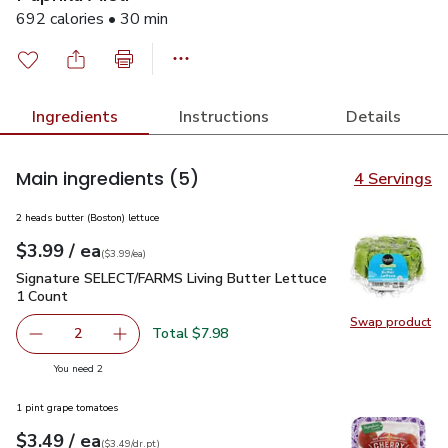
692 calories • 30 min
Ingredients
Instructions
Details
Main ingredients
(5)
4 Servings
2 heads butter (Boston) lettuce
each
$3.99
/ ea
Your price
$3.99
per
$3.99
each
(
$3.99/ea
)
Signature SELECT/FARMS Living Butter Lettuce 1 Count
$3
Signature SELECT/FARMS Living Butter Lettuce
1 Count
Swap product
Swap pr
Total $7.98
2
decrease Signature SELECT/FARMS Living Butter Lettuce
Add one, Signature SELECT/FARMS Living But
you have 2 selected
You need 2
1 pint grape tomatoes
each
$3.49
/ ea
Your price
$3.49
per
$3.49
dr.pt
(
$3.49/dr.pt
)