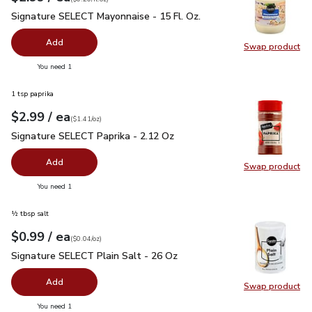
Signature SELECT Mayonnaise - 15 Fl. Oz.
$2.99
Signature SELECT Mayonnaise - 15 Fl. Oz.
Add
Swap product
Swap pr
you have 0 selected
You need 1
1 tsp paprika
each
$2.99
/ ea
Your price
$1.41
per
$2.99
ounce
(
$1.41/oz
)
Signature SELECT Paprika - 2.12 Oz
$2.99
Signature SELECT Paprika - 2.12 Oz
Add
Swap product
Swap pr
you have 0 selected
You need 1
½ tbsp salt
each
$0.99
/ ea
Your price
$0.04
per
$0.99
ounce
(
$0.04/oz
)
Signature SELECT Plain Salt - 26 Oz
$0.99
Signature SELECT Plain Salt - 26 Oz
Add
Swap product
Swap pr
you have 0 selected
You need 1