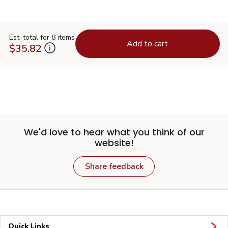
Est. total for 8 items
Add to cart
$35.82
We'd love to hear what you think of our
website!
Share feedback
Quick Links