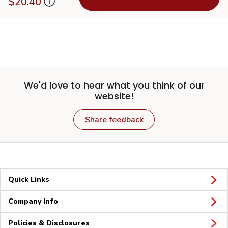
$20.40
We'd love to hear what you think of our
website!
Share feedback
Quick Links
Company Info
Policies & Disclosures