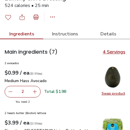
524 calories • 25 min
Ingredients
Instructions
Details
Main ingredients
(7)
4 Servings
2 avocados
each
$0.99
/ ea
Your price
$0.99
per
$0.99
each
(
$0.99/ea
)
Medium Hass Avocado
$0.99
Medium Hass Avocado
Total $1.98
2
Swap product
decrease Medium Hass Avocado
Add one, Medium Hass Avocado
Swap pr
you have 2 selected
You need 2
2 heads butter (Boston) lettuce
each
$3.99
/ ea
Your price
$3.99
per
$3.99
each
(
$3.99/ea
)