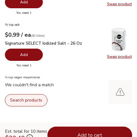
Add
Swap product
Swap pr
you have 0 selected
You need 1
½ tsp salt
each
$0.99
/ ea
Your price
$0.04
per
$0.99
ounce
(
$0.04/oz
)
Signature SELECT Iodized Salt - 26 Oz
$0.99
Signature SELECT Iodized Salt - 26 Oz
Add
Swap product
Swap pr
you have 0 selected
You need 1
⅓ cup vegan mayonnaise
We couldn't find a match
Search products
Est. total for 10 items
Add to cart