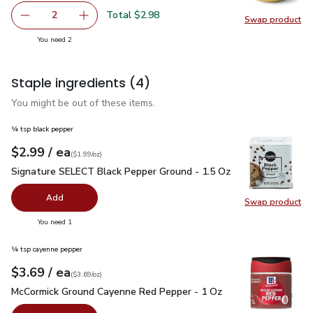
Total $2.98
2
Swap product
decrease Large Mango
Add one, Large Mango
Swap pr
you have 2 selected
You need 2
Staple ingredients
(4)
You might be out of these items.
¼ tsp black pepper
each
$2.99
/ ea
Your price
$1.99
per
$2.99
ounce
(
$1.99/oz
)
Signature SELECT Black Pepper Ground - 1.5 Oz
$2.99
Signature SELECT Black Pepper Ground - 1.5 Oz
Add
Swap product
Swap pr
you have 0 selected
You need 1
¼ tsp cayenne pepper
each
$3.69
/ ea
Your price
$3.69
per
$3.69
ounce
(
$3.69/oz
)
McCormick Ground Cayenne Red Pepper - 1 Oz
$3.69
McCormick Ground Cayenne Red Pepper - 1 Oz