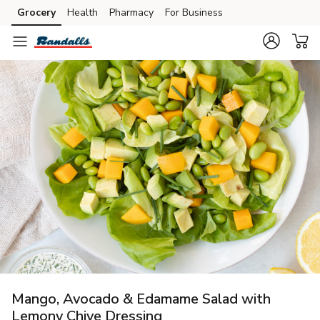
Grocery
Health
Pharmacy
For Business
Skip to search
Skip to main content
Skip to cookie settings
Skip to chat
Mango, Avocado & Edamame Salad with
Lemony Chive Dressing