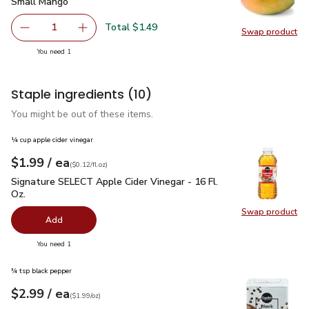
Small Mango
$1.49
Small Mango
Total $1.49
1
Swap product
Remove Small Mango
Add one, Small Mango
Swap pr
you have 1 selected
You need 1
Staple ingredients
(10)
You might be out of these items.
¼ cup apple cider vinegar
each
$1.99
/ ea
Your price
$0.12
per
$1.99
fl.oz
(
$0.12/fl.oz
)
Signature SELECT Apple Cider Vinegar - 16 Fl. Oz.
$1.99
Signature SELECT Apple Cider Vinegar - 16 Fl.
Oz.
Swap product
Swap pro
Add
you have 0 selected
You need 1
¾ tsp black pepper
each
$2.99
/ ea
Your price
$1.99
per
$2.99
ounce
(
$1.99/oz
)