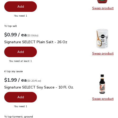
Add
Swap product
Swap pr
you have 0 selected
You need 1
½ tsp salt
each
$0.99
/ ea
Your price
$0.04
per
$0.99
ounce
(
$0.04/oz
)
Signature SELECT Plain Salt - 26 Oz
$0.99
Signature SELECT Plain Salt - 26 Oz
Add
Swap product
Swap pr
you have 0 selected
You need at least 1
4 tsp soy sauce
each
$1.99
/ ea
Your price
$0.20
per
$1.99
fl.oz
(
$0.20/fl.oz
)
Signature SELECT Soy Sauce - 10 Fl. Oz.
$1.99
Signature SELECT Soy Sauce - 10 Fl. Oz.
Add
Swap product
Swap pr
you have 0 selected
You need 1
½ tsp turmeric, ground