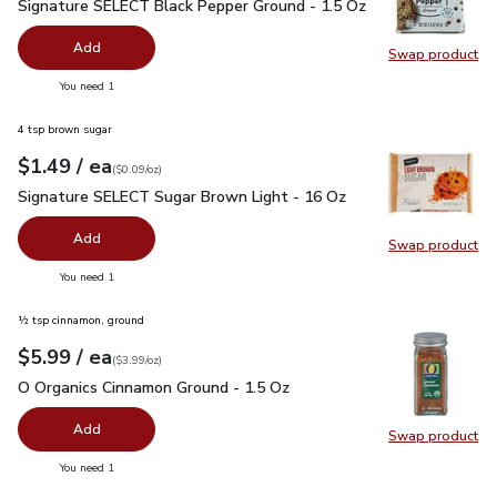
Signature SELECT Black Pepper Ground - 1.5 Oz
$2.99
Signature SELECT Black Pepper Ground - 1.5 Oz
Add
Swap product
Swap pr
you have 0 selected
You need 1
4 tsp brown sugar
each
$1.49
/ ea
Your price
$0.09
per
$1.49
ounce
(
$0.09/oz
)
Signature SELECT Sugar Brown Light - 16 Oz
$1.49
Signature SELECT Sugar Brown Light - 16 Oz
Add
Swap product
Swap pr
you have 0 selected
You need 1
½ tsp cinnamon, ground
each
$5.99
/ ea
Your price
$3.99
per
$5.99
ounce
(
$3.99/oz
)
O Organics Cinnamon Ground - 1.5 Oz
$5.99
O Organics Cinnamon Ground - 1.5 Oz
Add
Swap product
Swap pr
you have 0 selected
You need 1