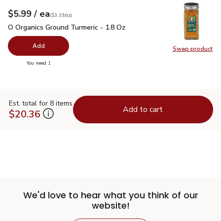
each
$5.99
/ ea
Your price
$3.33
per
$5.99
ounce
(
$3.33/oz
)
O Organics Ground Turmeric - 1.8 Oz
$5.99
O Organics Ground Turmeric - 1.8 Oz
Add
Swap product
Swap pro
you have 0 selected
You need 1
Est. total for 8 items
Add to cart
$20.36
We'd love to hear what you think of our
website!