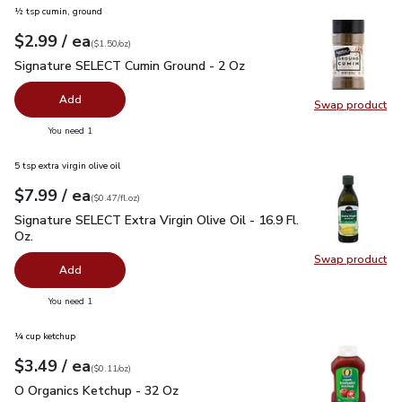
½ tsp cumin, ground
each
$2.99
/ ea
Your price
$1.50
per
$2.99
ounce
(
$1.50/oz
)
Signature SELECT Cumin Ground - 2 Oz
$2.99
Signature SELECT Cumin Ground - 2 Oz
Add
Swap product
Swap pr
you have 0 selected
You need 1
5 tsp extra virgin olive oil
each
$7.99
/ ea
Your price
$0.47
per
$7.99
fl.oz
(
$0.47/fl.oz
)
Signature SELECT Extra Virgin Olive Oil - 16.9 Fl. Oz.
$7.99
Signature SELECT Extra Virgin Olive Oil - 16.9 Fl.
Oz.
Swap product
Swap pro
Add
you have 0 selected
You need 1
¼ cup ketchup
each
$3.49
/ ea
Your price
$0.11
per
$3.49
ounce
(
$0.11/oz
)
O Organics Ketchup - 32 Oz
$3.49
O Organics Ketchup - 32 Oz