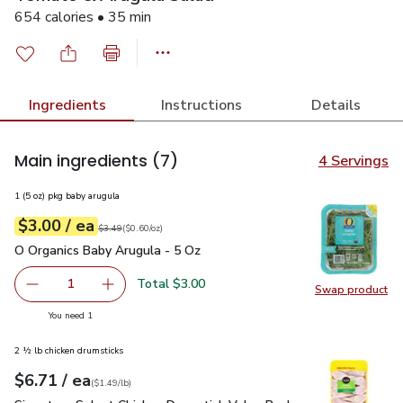
654 calories • 35 min
Ingredients
Instructions
Details
Main ingredients
(7)
4 Servings
1 (5 oz) pkg baby arugula
each
$3.00
/ ea
Your price
$0.60
per
$3.00
ounce
Original price
$3.49
$3.49
(
$0.60/oz
)
O Organics Baby Arugula - 5 Oz
$3.00
O Organics Baby Arugula - 5 Oz
Total $3.00
1
Swap product
Remove O Organics Baby Arugula - 5 Oz
Add one, O Organics Baby Arugula - 5 Oz
Swap pr
you have 1 selected
You need 1
2 ½ lb chicken drumsticks
each
$6.71
/ ea
Your price
$1.49
per
$6.71
lb
(
$1.49/lb
)