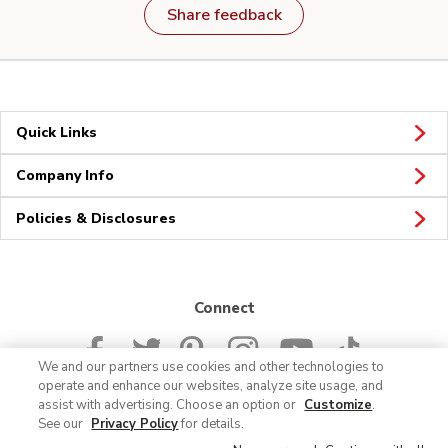
Share feedback
Quick Links
Company Info
Policies & Disclosures
Connect
We and our partners use cookies and other technologies to
operate and enhance our websites, analyze site usage, and
assist with advertising. Choose an option or
Customize
.
See our
Privacy Policy
for details.
© 2026 Albertsons Companies, Inc. All rights reserved.