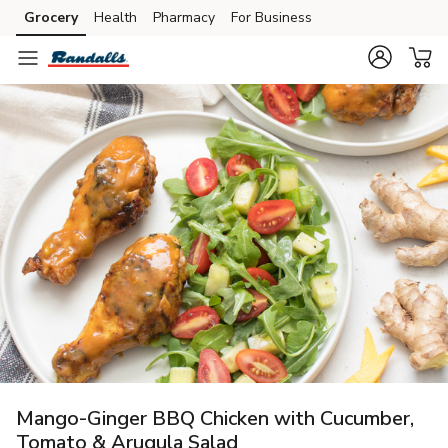
Grocery
Health
Pharmacy
For Business
Skip to search
Skip to main content
Skip to cookie settings
Skip to chat
Mango-Ginger BBQ Chicken with Cucumber,
Tomato & Arugula Salad