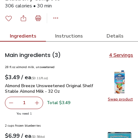
306 calories • 30 min
Ingredients
Instructions
Details
Main ingredients
(3)
4 Servings
28 fl oz almond milk, unsweetened
each
$3.49
/ ea
Your price
$0.11
per
$3.49
fl.oz
(
$0.11/fl.oz
)
Almond Breeze Unsweetened Original Shelf Stable Almond M
Almond Breeze Unsweetened Original Shelf
Stable Almond Milk - 32 Oz
Swap product
Swap pr
Total $3.49
1
Remove Almond Breeze Unsweetened Original Shelf Stab
Add one, Almond Breeze Unsweetened Origina
you have 1 selected
You need 1
2 cups frozen blueberries
each
$6.99
/ ea
Your price
$0.58
per
$6.99
ounce
(
$0.58/oz
)