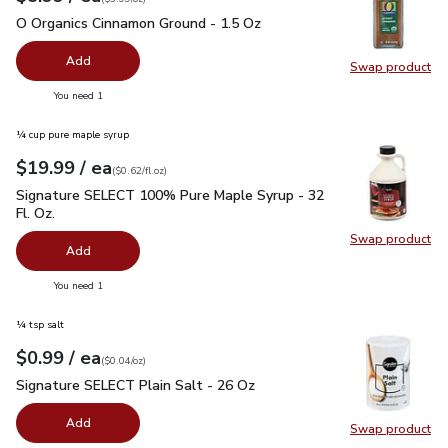
O Organics Cinnamon Ground - 1.5 Oz
$5.99
O Organics Cinnamon Ground - 1.5 Oz
Add
Swap product
Swap pr
you have 0 selected
You need 1
¼ cup pure maple syrup
each
$19.99
/ ea
Your price
$0.62
per
$19.99
fl.oz
(
$0.62/fl.oz
)
Signature SELECT 100% Pure Maple Syrup - 32 Fl. Oz.
$19.
Signature SELECT 100% Pure Maple Syrup - 32
Fl. Oz.
Swap product
Swap pr
Add
you have 0 selected
You need 1
¼ tsp salt
each
$0.99
/ ea
Your price
$0.04
per
$0.99
ounce
(
$0.04/oz
)
Signature SELECT Plain Salt - 26 Oz
$0.99
Signature SELECT Plain Salt - 26 Oz
Add
Swap product
Swap pr