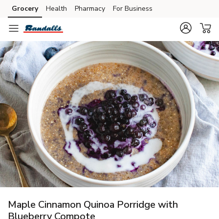
Grocery
Health
Pharmacy
For Business
Skip to search
Skip to main content
Skip to cookie settings
Skip to chat
Maple Cinnamon Quinoa Porridge with
Blueberry Compote