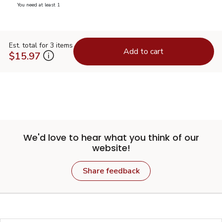
you have 0 selected
You need at least 1
Est. total for 3 items
Add to cart
$15.97
We'd love to hear what you think of our
website!
Share feedback