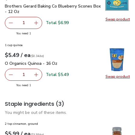
Brothers Gerard Baking Co Blueberry Scones Box - 12 Oz
$6
Brothers Gerard Baking Co Blueberry Scones Box
- 12 Oz
Swap product
Swap pr
Total $6.99
1
Remove Brothers Gerard Baking Co Blueberry Scones Box 
Add one, Brothers Gerard Baking Co Blueberry
you have 1 selected
You need 1
1 cup quinoa
each
$5.49
/ ea
Your price
$0.34
per
$5.49
ounce
(
$0.34/oz
)
O Organics Quinoa - 16 Oz
$5.49
O Organics Quinoa - 16 Oz
Total $5.49
1
Swap product
Remove O Organics Quinoa - 16 Oz
Add one, O Organics Quinoa - 16 Oz
Swap pr
you have 1 selected
You need 1
Staple ingredients
(3)
You might be out of these items.
2 tsp cinnamon, ground
each
$5.99
/ ea
Your price
$3.99
per
$5.99
ounce
(
$3.99/oz
)