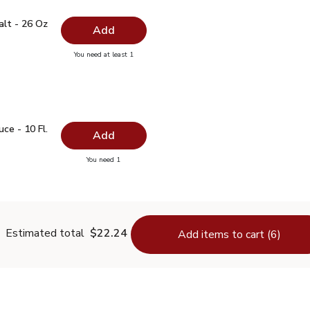
 Salt - 26 Oz
$0.99
alt - 26 Oz
Add
you have 0 selected
You need at least 1
lain Salt - 26 Oz
auce - 10 Fl. Oz.
$1.99
ce - 10 Fl.
Add
you have 0 selected
You need 1
oy Sauce - 10 Fl. Oz.
Estimated total
$22.24
Add items to cart (6)