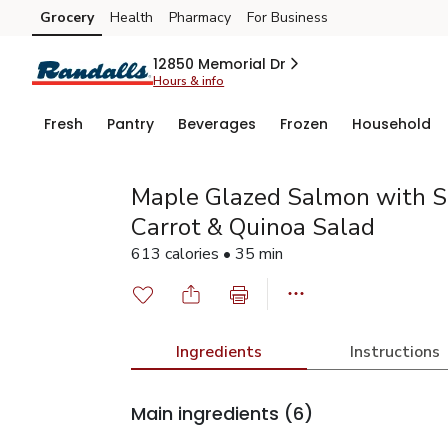
Grocery
Health
Pharmacy
For Business
Skip to search
Skip to main content
Skip to cookie settings
Skip to chat
12850 Memorial Dr
Hours & info
Fresh
Pantry
Beverages
Frozen
Household
Maple Glazed Salmon with S
Carrot & Quinoa Salad
613 calories • 35 min
Ingredients
Instructions
Main ingredients
(6)