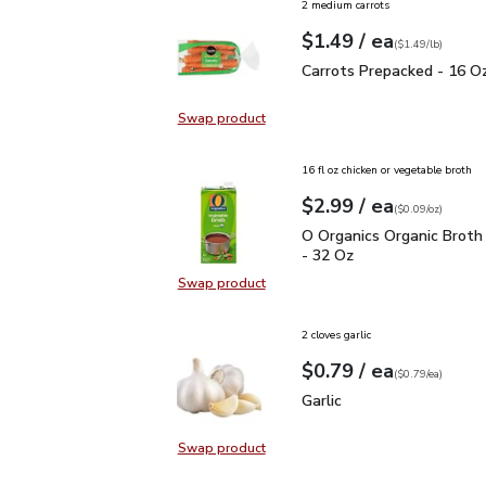
2 medium carrots
each
$1.49
/ ea
Your price
$1.49
per
$1.49
lb
(
$1.49/lb
)
Carrots Prepacked - 16
Carrots Prepacked - 16 O
Swap product
Swap product, Carrots Prepacked 
16 fl oz chicken or vegetable broth
each
$2.99
/ ea
Your price
$0.09
per
$2.99
ounce
(
$0.09/oz
)
O Organics Organic Bro
O Organics Organic Broth
- 32 Oz
Swap product
Swap product, O Organics Organic
2 cloves garlic
each
$0.79
/ ea
Your price
$0.79
per
$0.79
each
(
$0.79/ea
)
Garlic
$0.79
Garlic
Swap product
Swap product, Garlic