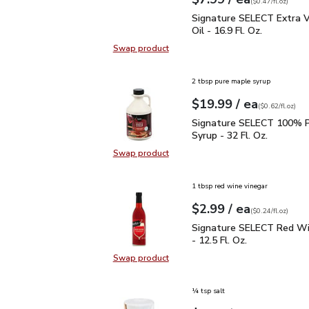
Your price
$0.47
per
$7.99
fl.oz
(
$0.47/fl.oz
)
Signature SELECT Extra V
Signature SELECT Extra Vi
Oil - 16.9 Fl. Oz.
Swap product
Swap product, Signature SELECT Ext
2 tbsp pure maple syrup
each
$19.99
/ ea
Your price
$0.62
per
$19.99
fl.oz
(
$0.62/fl.oz
)
Signature SELECT 100% 
Signature SELECT 100% P
Syrup - 32 Fl. Oz.
Swap product
Swap product, Signature SELECT 1
1 tbsp red wine vinegar
each
$2.99
/ ea
Your price
$0.24
per
$2.99
fl.oz
(
$0.24/fl.oz
)
Signature SELECT Red W
Signature SELECT Red Wi
- 12.5 Fl. Oz.
Swap product
Swap product, Signature SELECT R
¼ tsp salt