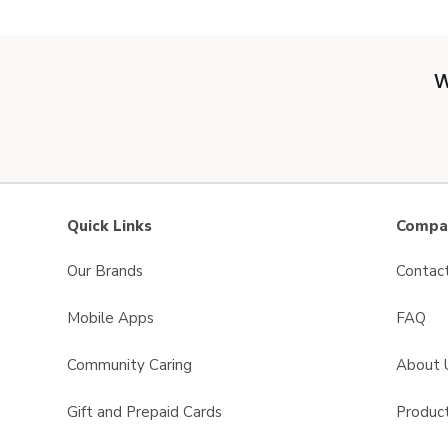
W
Quick Links
Compan
Our Brands
Contac
Mobile Apps
FAQ
Community Caring
About 
Gift and Prepaid Cards
Product