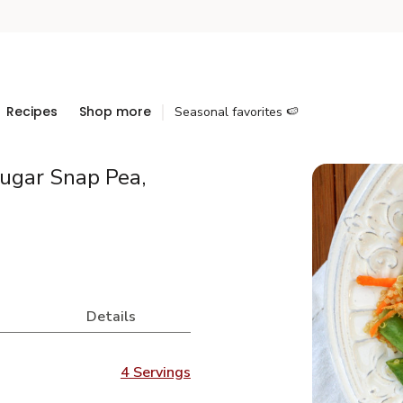
Recipes
Shop more
Seasonal favorites 🍉
ugar Snap Pea,
Details
4 Servings