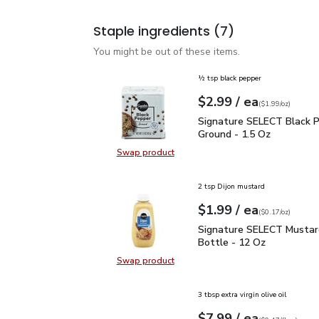
Staple ingredients
(7)
You might be out of these items.
½ tsp black pepper
each
$2.99
/ ea
Your price
$1.99
per
$2.99
ounce
(
$1.99/oz
)
Signature SELECT Black
Signature SELECT Black 
Ground - 1.5 Oz
Swap product
Swap product, Signature SELECT B
2 tsp Dijon mustard
each
$1.99
/ ea
Your price
$0.17
per
$1.99
ounce
(
$0.17/oz
)
Signature SELECT Musta
Signature SELECT Mustar
Bottle - 12 Oz
Swap product
Swap product, Signature SELECT M
3 tbsp extra virgin olive oil
each
$7.99
/ ea