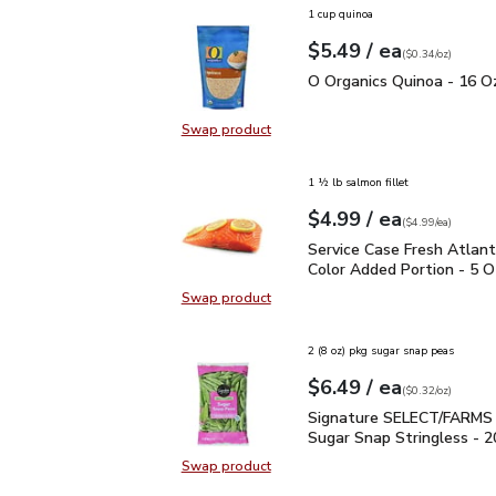
1 cup quinoa
each
$5.49
/ ea
Your price
$0.34
per
$5.49
ounce
(
$0.34/oz
)
O Organics Quinoa - 16 
O Organics Quinoa - 16 O
Swap product
Swap product, O Organics Quinoa 
1 ½ lb salmon fillet
each
$4.99
/ ea
Your price
$4.99
per
$4.99
each
(
$4.99/ea
)
Service Case Fresh Atla
Service Case Fresh Atlan
Color Added Portion - 5 O
Swap product
Swap product, Service Case Fresh 
2 (8 oz) pkg sugar snap peas
each
$6.49
/ ea
Your price
$0.32
per
$6.49
ounce
(
$0.32/oz
)
Signature SELECT/FARM
Signature SELECT/FARMS
Sugar Snap Stringless - 2
Swap product
Swap product,