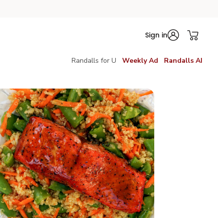
Sign in
Randalls for U
Weekly Ad
Randalls AI