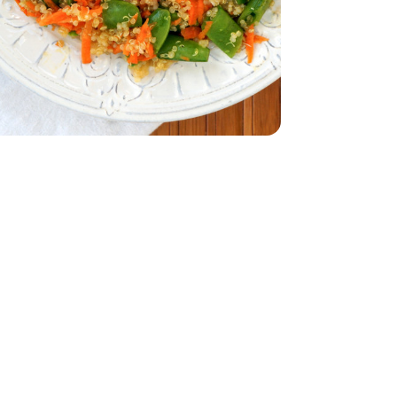
32 Oz
Vegetable - 32 Oz