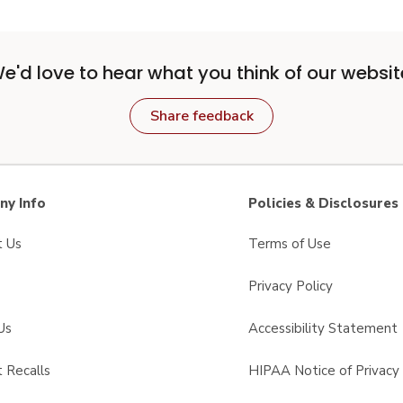
e'd love to hear what you think of our websit
Share feedback
y Info
Policies & Disclosures
t Us
Terms of Use
Privacy Policy
Us
Accessibility Statement
 Recalls
HIPAA Notice of Privacy 