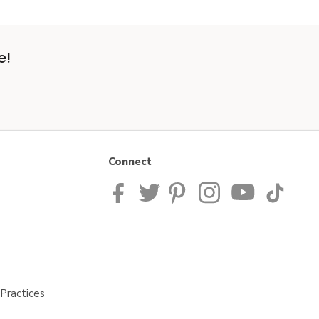
e!
Connect
Practices