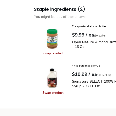
Staple ingredients
(2)
You might be out of these items.
½ cup natural almond butter
each
$9.99
/ ea
Your price
$0.62
per
$9.99
ounce
(
$0.62/oz
)
Open Nature Almond But
Open Nature Almond Butt
- 16 Oz
Swap product
Swap product, Open Nature Almon
4 tsp pure maple syrup
each
$19.99
/ ea
Your price
$0.62
per
$19.99
fl.oz
(
$0.62/fl.oz
)
Signature SELECT 100% 
Signature SELECT 100% P
Syrup - 32 Fl. Oz.
Swap product
Swap product, Signature SELECT 1