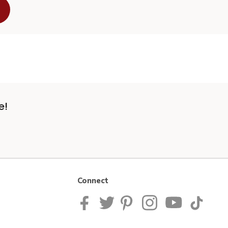
e!
Connect