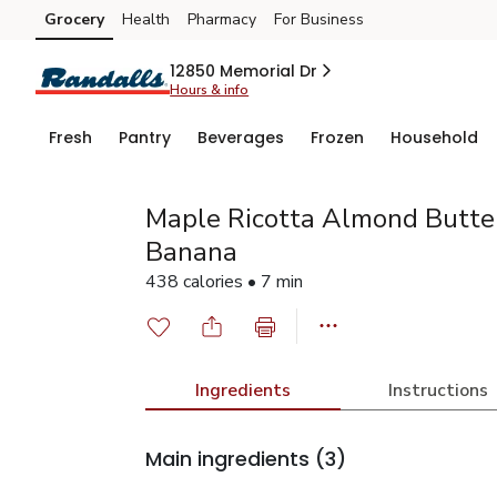
Grocery
Health
Pharmacy
For Business
Skip to search
Skip to main content
Skip to cookie settings
Skip to chat
12850 Memorial Dr
Hours & info
Fresh
Pantry
Beverages
Frozen
Household
Maple Ricotta Almond Butter
Banana
438 calories • 7 min
Ingredients
Instructions
Main ingredients
(3)