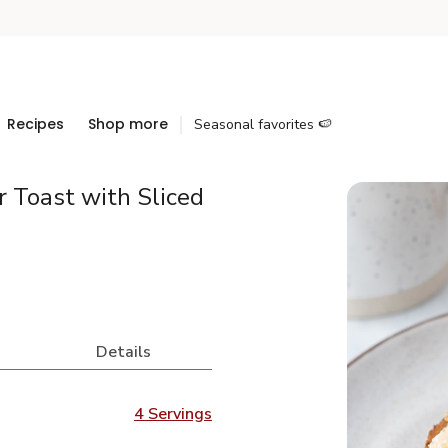
Recipes
Shop more
Seasonal favorites 🍉
 Toast with Sliced
Details
4 Servings