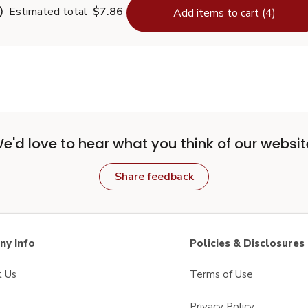
Estimated total
$7.86
Add items to cart (4)
e'd love to hear what you think of our websit
Share feedback
y Info
Policies & Disclosures
t Us
Terms of Use
Privacy Policy