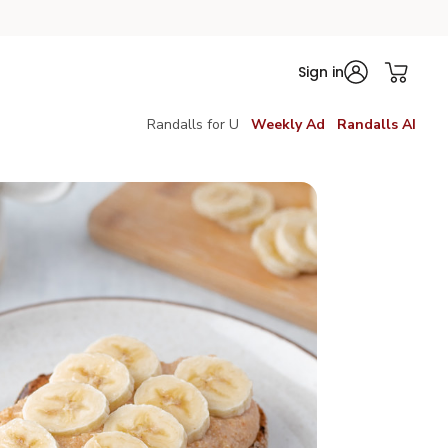
Sign in
Randalls for U
Weekly Ad
Randalls AI