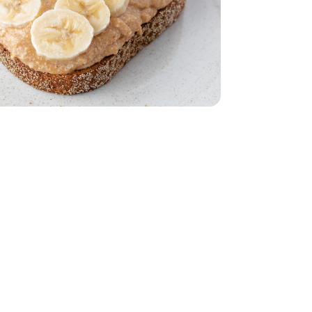
15 Oz
hole Milk - 15 Oz
- 24 Oz
Grain Bread - 24 Oz