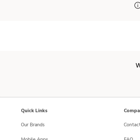
W
Quick Links
Compan
Our Brands
Contac
Mobile Apps
FAQ