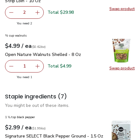
Strip Loin - 10 Oz
Swap product
Swap pr
Total $29.98
2
decrease Open Nature Boneless Beef Steak New York Stri
Add one, Open Nature Boneless Beef Steak Ne
you have 2 selected
You need 2
½ cup walnuts
each
$4.99
/ ea
Your price
$0.62
per
$4.99
ounce
(
$0.62/oz
)
Open Nature Walnuts Shelled - 8 Oz
$4.99
Open Nature Walnuts Shelled - 8 Oz
Total $4.99
1
Swap product
Remove Open Nature Walnuts Shelled - 8 Oz
Add one, Open Nature Walnuts Shelled - 8 O
Swap pr
you have 1 selected
You need 1
Staple ingredients
(7)
You might be out of these items.
1 ⅛ tsp black pepper
each
$2.99
/ ea
Your price
$1.99
per
$2.99
ounce
(
$1.99/oz
)
Signature SELECT Black Pepper Ground - 1.5 Oz
$2.99
Signature SELECT Black Pepper Ground - 1.5 Oz