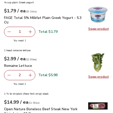
¼ cup plain Greek yogurt
each
$1.79
/ ea
Your price
$0.34
per
$1.79
ounce
(
$0.34/oz
)
FAGE Total 5% Milkfat Plain Greek Yogurt - 5.3 Oz
$1.79
FAGE Total 5% Milkfat Plain Greek Yogurt - 5.3
Oz
Swap product
Swap pr
Total $1.79
1
Remove FAGE Total 5% Milkfat Plain Greek Yogurt - 5.3 
Add one, FAGE Total 5% Milkfat Plain Greek Y
you have 1 selected
You need 1
1 head romaine lettuce
each
$2.99
/ ea
Your price
$2.99
per
$2.99
each
(
$2.99/ea
)
Romaine Lettuce
$2.99
Romaine Lettuce
Total $5.98
2
Swap product
decrease Romaine Lettuce
Add one, Romaine Lettuce
Swap pr
you have 2 selected
You need 2
1 ½ lb striploin (New York strip) steak
each
$14.99
/ ea
Your price
$1.50
per
$14.99
ounce
(
$1.50/oz
)
Open Nature Boneless Beef Steak New York Strip Loin - 10 
Open Nature Boneless Beef Steak New York