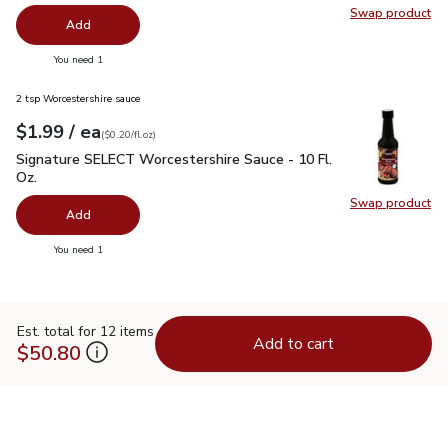
Swap product
Swap pr
Add
you have 0 selected
You need 1
2 tsp Worcestershire sauce
each
$1.99
/ ea
Your price
$0.20
per
$1.99
fl.oz
(
$0.20/fl.oz
)
Signature SELECT Worcestershire Sauce - 10 Fl. Oz.
$1.99
Signature SELECT Worcestershire Sauce - 10 Fl.
Oz.
Swap product
Swap pr
Add
you have 0 selected
You need 1
Est. total for 12 items
Add to cart
$50.80