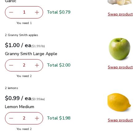
Garlic
$0.79
Garlic
Total $0.79
1
Swap product
Remove Garlic
Add one, Garlic
Swap pro
you have 1 selected
You need 1
2 Granny Smith apples
each
$1.00
/ ea
Your price
$1.99
per
$1.00
lb
(
$1.99/lb
)
Granny Smith Large Apple
$1.00
Granny Smith Large Apple
Total $2.00
2
Swap product
decrease Granny Smith Large Apple
Add one, Granny Smith Large Apple
Swap pr
you have 2 selected
You need 2
2 lemons
each
$0.99
/ ea
Your price
$0.99
per
$0.99
each
(
$0.99/ea
)
Lemon Medium
$0.99
Lemon Medium
Total $1.98
2
Swap product
decrease Lemon Medium
Add one, Lemon Medium
Swap pr
you have 2 selected
You need 2