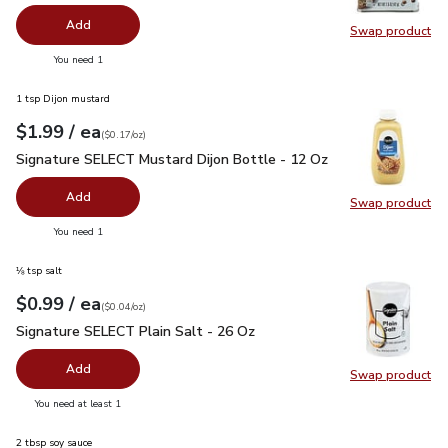
Add
Swap product
Swap pr
you have 0 selected
You need 1
1 tsp Dijon mustard
each
$1.99
/ ea
Your price
$0.17
per
$1.99
ounce
(
$0.17/oz
)
Signature SELECT Mustard Dijon Bottle - 12 Oz
$1.99
Signature SELECT Mustard Dijon Bottle - 12 Oz
Add
Swap product
Swap pr
you have 0 selected
You need 1
⅛ tsp salt
each
$0.99
/ ea
Your price
$0.04
per
$0.99
ounce
(
$0.04/oz
)
Signature SELECT Plain Salt - 26 Oz
$0.99
Signature SELECT Plain Salt - 26 Oz
Add
Swap product
Swap pr
you have 0 selected
You need at least 1
2 tbsp soy sauce