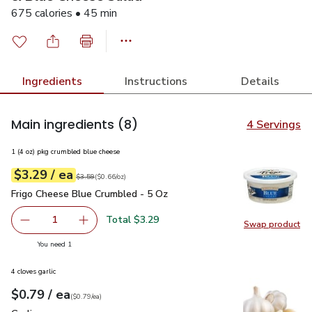
675 calories • 45 min
Ingredients
Instructions
Details
Main ingredients
(8)
4 Servings
1 (4 oz) pkg crumbled blue cheese
each
$3.29
/ ea
Your price
$0.66
per
$3.29
ounce
Original price
$3.59
$3.59
(
$0.66/oz
)
Frigo Cheese Blue Crumbled - 5 Oz
$3.29
Frigo Cheese Blue Crumbled - 5 Oz
Total $3.29
1
Swap product
Remove Frigo Cheese Blue Crumbled - 5 Oz
Add one, Frigo Cheese Blue Crumbled - 5 Oz
Swap pr
you have 1 selected
You need 1
4 cloves garlic
each
$0.79
/ ea
Your price
$0.79
per
$0.79
each
(
$0.79/ea
)