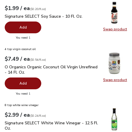
each
$1.99
/ ea
Your price
$0.20
per
$1.99
fl.oz
(
$0.20/fl.oz
)
Signature SELECT Soy Sauce - 10 Fl. Oz.
$1.99
Signature SELECT Soy Sauce - 10 Fl. Oz.
Add
Swap product
Swap pr
you have 0 selected
You need 1
4 tsp virgin coconut oil
each
$7.49
/ ea
Your price
$0.54
per
$7.49
fl.oz
(
$0.54/fl.oz
)
O Organics Organic Coconut Oil Virgin Unrefined - 14 Fl. Oz.
$
O Organics Organic Coconut Oil Virgin Unrefined
- 14 Fl. Oz.
Swap product
Swap pro
Add
you have 0 selected
You need 1
8 tsp white wine vinegar
each
$2.99
/ ea
Your price
$0.24
per
$2.99
fl.oz
(
$0.24/fl.oz
)
Signature SELECT White Wine Vinegar - 12.5 Fl. Oz.
$2.99
Signature SELECT White Wine Vinegar - 12.5 Fl.
Oz.