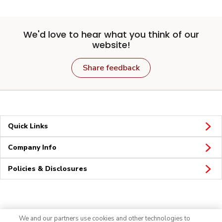
We'd love to hear what you think of our
website!
Share feedback
Quick Links
Company Info
Policies & Disclosures
Connect
We and our partners use cookies and other technologies to