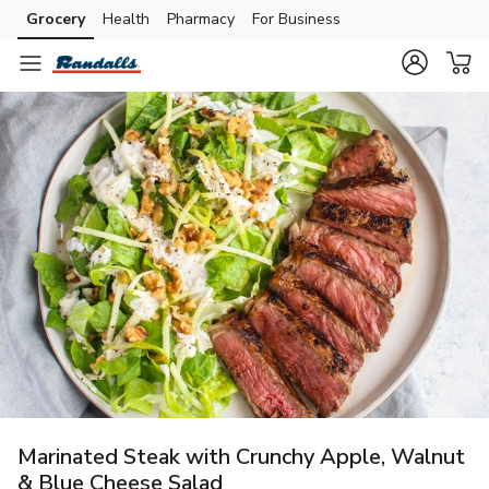
Grocery
Health
Pharmacy
For Business
Skip to search
Skip to main content
Skip to cookie settings
Skip to chat
Marinated Steak with Crunchy Apple, Walnut
& Blue Cheese Salad