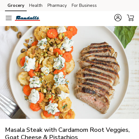
Grocery
Health
Pharmacy
For Business
Skip to search
Skip to main content
Skip to cookie settings
Skip to chat
Masala Steak with Cardamom Root Veggies,
Goat Cheese & Pistachios