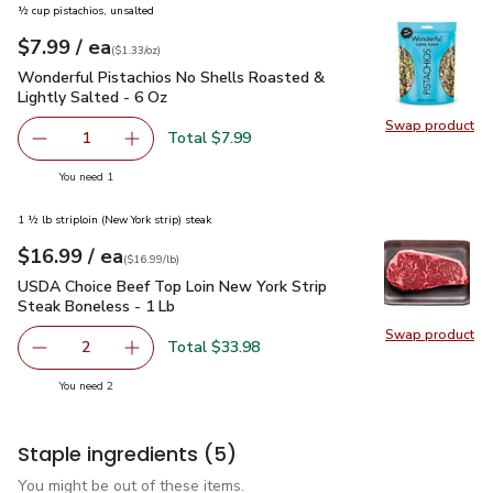
½ cup pistachios, unsalted
each
$7.99
/ ea
Your price
$1.33
per
$7.99
ounce
(
$1.33/oz
)
Wonderful Pistachios No Shells Roasted & Lightly Salted - 
Wonderful Pistachios No Shells Roasted &
Lightly Salted - 6 Oz
Swap product
Swap pr
Total $7.99
1
Remove Wonderful Pistachios No Shells Roasted & Lightl
Add one, Wonderful Pistachios No Shells Roas
you have 1 selected
You need 1
1 ½ lb striploin (New York strip) steak
each
$16.99
/ ea
Your price
$16.99
per
$16.99
lb
(
$16.99/lb
)
USDA Choice Beef Top Loin New York Strip Steak Boneless 
USDA Choice Beef Top Loin New York Strip
Steak Boneless - 1 Lb
Swap product
Swap pr
Total $33.98
2
decrease USDA Choice Beef Top Loin New York Strip Stea
Add one, USDA Choice Beef Top Loin New York
you have 2 selected
You need 2
Staple ingredients
(5)
You might be out of these items.