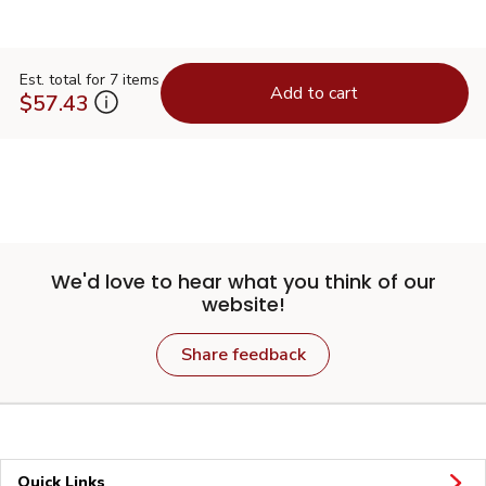
Est. total for 7 items
Add to cart
$57.43
We'd love to hear what you think of our
website!
Share feedback
Quick Links