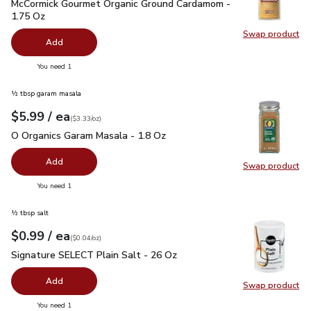
McCormick Gourmet Organic Ground Cardamom - 1.75 Oz
$5.
McCormick Gourmet Organic Ground Cardamom -
1.75 Oz
Swap product
Swap pr
Add
you have 0 selected
You need 1
½ tbsp garam masala
each
$5.99
/ ea
Your price
$3.33
per
$5.99
ounce
(
$3.33/oz
)
O Organics Garam Masala - 1.8 Oz
$5.99
O Organics Garam Masala - 1.8 Oz
Add
Swap product
Swap pr
you have 0 selected
You need 1
½ tbsp salt
each
$0.99
/ ea
Your price
$0.04
per
$0.99
ounce
(
$0.04/oz
)
Signature SELECT Plain Salt - 26 Oz
$0.99
Signature SELECT Plain Salt - 26 Oz
Add
Swap product
Swap pr
you have 0 selected
You need 1