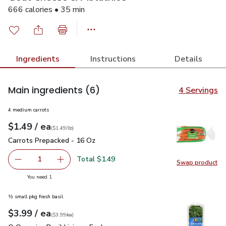
666 calories • 35 min
Ingredients
Instructions
Details
Main ingredients
(6)
4 Servings
4 medium carrots
each
$1.49
/ ea
Your price
$1.49
per
$1.49
lb
(
$1.49/lb
)
Carrots Prepacked - 16 Oz
$1.49
Carrots Prepacked - 16 Oz
Total $1.49
1
Swap product
Remove Carrots Prepacked - 16 Oz
Add one, Carrots Prepacked - 16 Oz
Swap pr
you have 1 selected
You need 1
½ small pkg fresh basil
each
$3.99
/ ea
Your price
$3.99
per
$3.99
each
(
$3.99/ea
)