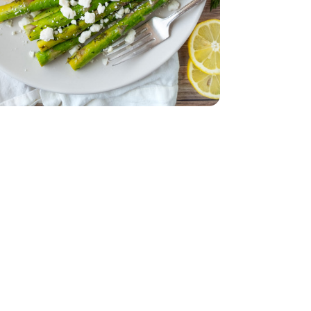
ck - 10 Oz
med Tray Pack - 10 Oz
d - 5 Oz
ic - Each