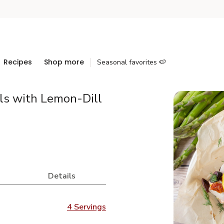
Recipes
Shop more
Seasonal favorites 🍉
ls with Lemon-Dill
Details
4 Servings