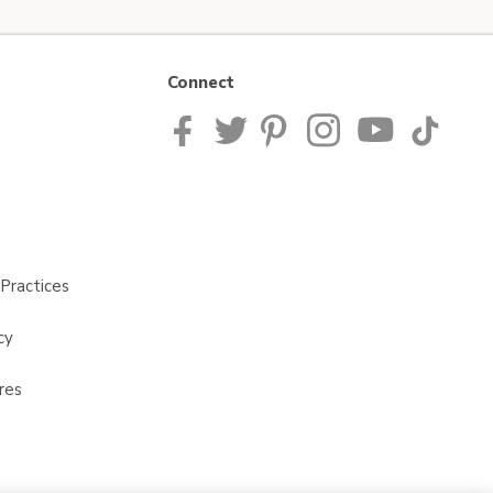
Connect
Practices
cy
res