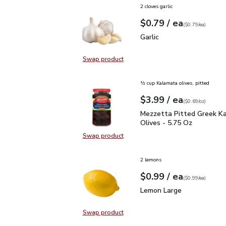
2 cloves garlic
each
$0.79
/ ea
Your price
$0.79
per
$0.79
each
(
$0.79/ea
)
Garlic
$0.79
Garlic
Swap product
Swap product, Garlic
½ cup Kalamata olives, pitted
each
$3.99
/ ea
Your price
$0.69
per
$3.99
ounce
(
$0.69/oz
)
Mezzetta Pitted Greek 
Mezzetta Pitted Greek K
Olives - 5.75 Oz
Swap product
Swap product, Mezzetta Pitted Gr
2 lemons
each
$0.99
/ ea
Your price
$0.99
per
$0.99
each
(
$0.99/ea
)
Lemon Large
$0.99
Lemon Large
Swap product
Swap product, Lemon Large