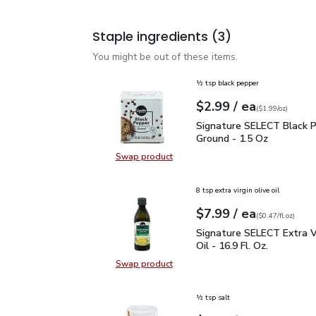
Staple ingredients
(3)
You might be out of these items.
½ tsp black pepper
each
$2.99
/ ea
Your price
$1.99
per
$2.99
ounce
(
$1.99/oz
)
Signature SELECT Black
Signature SELECT Black 
Ground - 1.5 Oz
Swap product
Swap product, Signature SELECT B
8 tsp extra virgin olive oil
each
$7.99
/ ea
Your price
$0.47
per
$7.99
fl.oz
(
$0.47/fl.oz
)
Signature SELECT Extra V
Signature SELECT Extra Vi
Oil - 16.9 Fl. Oz.
Swap product
Swap product, Signature SELECT Ext
½ tsp salt