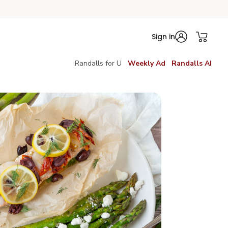
Sign in
Randalls for U
Weekly Ad
Randalls AI