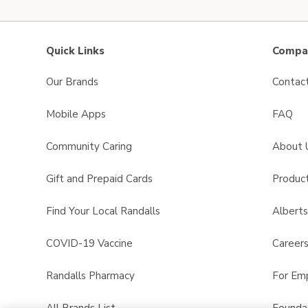
Quick Links
Compan
Our Brands
Contac
Mobile Apps
FAQ
Community Caring
About 
Gift and Prepaid Cards
Product
Find Your Local Randalls
Albert
COVID-19 Vaccine
Career
Randalls Pharmacy
For Em