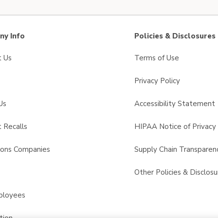
y Info
Policies & Disclosures
t Us
Terms of Use
Privacy Policy
Us
Accessibility Statement
 Recalls
HIPAA Notice of Privacy 
sons Companies
Supply Chain Transparen
s
Other Policies & Disclosu
ployees