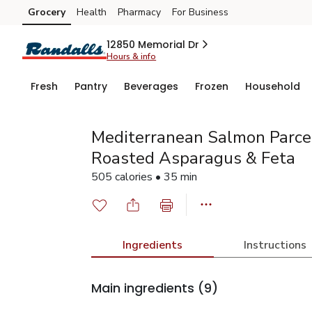
Grocery
Health
Pharmacy
For Business
Skip to search
Skip to main content
Skip to cookie settings
Skip to chat
12850 Memorial Dr
Hours & info
Fresh
Pantry
Beverages
Frozen
Household
Mediterranean Salmon Parce
Roasted Asparagus & Feta
505 calories • 35 min
Ingredients
Instructions
Main ingredients
(9)