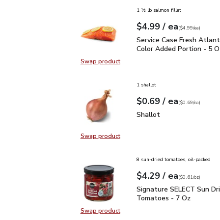
1 ½ lb salmon fillet
each
$4.99
/ ea
Your price
$4.99
per
$4.99
each
(
$4.99/ea
)
Service Case Fresh Atla
Service Case Fresh Atlan
Color Added Portion - 5 O
Swap product
Swap product, Service Case Fresh 
1 shallot
each
$0.69
/ ea
Your price
$0.69
per
$0.69
each
(
$0.69/ea
)
Shallot
$0.69
Shallot
Swap product
Swap product, Shallot
8 sun-dried tomatoes, oil-packed
each
$4.29
/ ea
Your price
$0.61
per
$4.29
ounce
(
$0.61/oz
)
Signature SELECT Sun 
Signature SELECT Sun Dr
Tomatoes - 7 Oz
Swap product
Swap product, Signature SELECT 