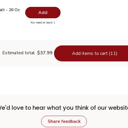
 Salt - 26 Oz
$0.99
alt - 26 Oz
Add
you have 0 selected
You need at least 1
lain Salt - 26 Oz
Estimated total
$37.99
Add items to cart (11)
e'd love to hear what you think of our websit
Share feedback