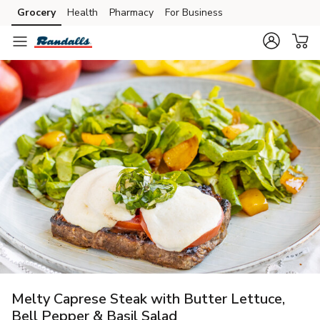
Grocery
Health
Pharmacy
For Business
Skip to search
Skip to main content
Skip to cookie settings
Skip to chat
Melty Caprese Steak with Butter Lettuce,
Bell Pepper & Basil Salad