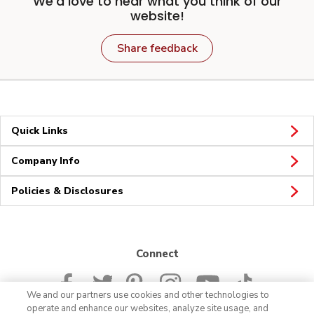
We'd love to hear what you think of our
website!
Share feedback
Quick Links
Company Info
Policies & Disclosures
Connect
We and our partners use cookies and other technologies to
operate and enhance our websites, analyze site usage, and