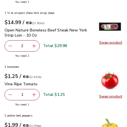
you have 1 selected
You need 1
1 ½ lb striploin (New York strip) steak
each
$14.99
/ ea
Your price
$1.50
per
$14.99
ounce
(
$1.50/oz
)
Open Nature Boneless Beef Steak New York Strip Loin - 10 
Open Nature Boneless Beef Steak New York
Strip Loin - 10 Oz
Swap product
Swap pr
Total $29.98
2
decrease Open Nature Boneless Beef Steak New York Stri
Add one, Open Nature Boneless Beef Steak Ne
you have 2 selected
You need 2
2 tomatoes
each
$1.25
/ ea
Your price
$2.49
per
$1.25
lb
(
$2.49/lb
)
Vine Ripe Tomato
$1.25
Vine Ripe Tomato
Total $1.25
1
Swap product
Remove Vine Ripe Tomato
Add one, Vine Ripe Tomato
Swap pr
you have 1 selected
You need 1
2 yellow bell peppers
each
$1.99
/ ea
Your price
$1.99
per
$1.99
each
(
$1.99/ea
)