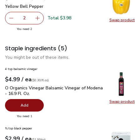
Yellow Bell Pepper
$1.99
Yellow Bell Pepper
Total $3.98
2
Swap product
decrease Yellow Bell Pepper
Add one, Yellow Bell Pepper
Swap pr
you have 2 selected
You need 2
Staple ingredients
(5)
You might be out of these items.
4 tsp balsamic vinegar
each
$4.99
/ ea
Your price
$0.30
per
$4.99
fl.oz
(
$0.30/fl.oz
)
O Organics Vinegar Balsamic Vinegar of Modena - 16.9 Fl. Oz.
O Organics Vinegar Balsamic Vinegar of Modena
- 16.9 Fl. Oz.
Swap product
Swap pro
Add
you have 0 selected
You need 1
⅜ tsp black pepper
each
$2.99
/ ea
Your price
$1.99
per
$2.99
ounce
(
$1.99/oz
)