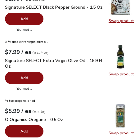
Signature SELECT Black Pepper Ground - 1.5 Oz
$2.99
Signature SELECT Black Pepper Ground - 1.5 Oz
Add
Swap product
Swap pr
you have 0 selected
You need 1
3 ½ tbsp extra virgin olive oil
each
$7.99
/ ea
Your price
$0.47
per
$7.99
fl.oz
(
$0.47/fl.oz
)
Signature SELECT Extra Virgin Olive Oil - 16.9 Fl. Oz.
$7.99
Signature SELECT Extra Virgin Olive Oil - 16.9 Fl.
Oz.
Swap product
Swap pro
Add
you have 0 selected
You need 1
½ tsp oregano, dried
each
$5.99
/ ea
Your price
$5.99
per
$5.99
ounce
(
$5.99/oz
)
O Organics Oregano - 0.5 Oz
$5.99
O Organics Oregano - 0.5 Oz
Add
Swap product
Swap pr