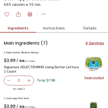
669 calories • 35 min
Ingredients
Instructions
Details
Main ingredients
(7)
4 Servings
2 heads butter (Boston) lettuce
each
$3.99
/ ea
Your price
$3.99
per
$3.99
each
(
$3.99/ea
)
Signature SELECT/FARMS Living Butter Lettuce 1 Count
$3
Signature SELECT/FARMS Living Butter Lettuce
1 Count
Swap product
Swap pr
Total $7.98
2
decrease Signature SELECT/FARMS Living Butter Lettuce
Add one, Signature SELECT/FARMS Living But
you have 2 selected
You need 2
1 small pkg fresh basil
each
$3.99
/ ea
Your price
$3.99
per
$3.99
each
(
$3.99/ea
)