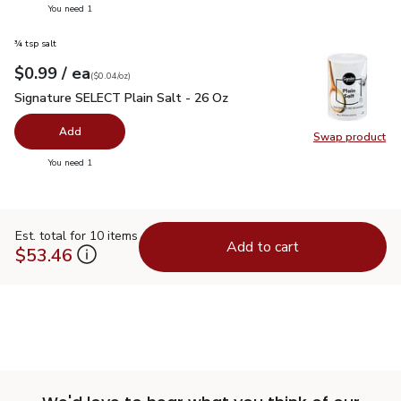
you have 0 selected
You need 1
¾ tsp salt
each
$0.99
/ ea
Your price
$0.04
per
$0.99
ounce
(
$0.04/oz
)
Signature SELECT Plain Salt - 26 Oz
$0.99
Signature SELECT Plain Salt - 26 Oz
Add
Swap product
Swap pr
you have 0 selected
You need 1
Est. total for 10 items
Add to cart
$53.46