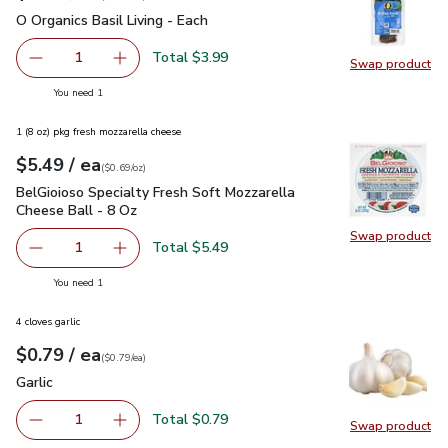
O Organics Basil Living - Each
$3.99
O Organics Basil Living - Each
Total $3.99
1
Swap product
Remove O Organics Basil Living - Each
Add one, O Organics Basil Living - Each
Swap pro
you have 1 selected
You need 1
1 (8 oz) pkg fresh mozzarella cheese
each
$5.49
/ ea
Your price
$0.69
per
$5.49
ounce
(
$0.69/oz
)
BelGioioso Specialty Fresh Soft Mozzarella Cheese Ball - 8 
BelGioioso Specialty Fresh Soft Mozzarella
Cheese Ball - 8 Oz
Swap product
Swap pro
Total $5.49
1
Remove BelGioioso Specialty Fresh Soft Mozzarella Chees
Add one, BelGioioso Specialty Fresh Soft Moz
you have 1 selected
You need 1
4 cloves garlic
each
$0.79
/ ea
Your price
$0.79
per
$0.79
each
(
$0.79/ea
)
Garlic
$0.79
Garlic
Total $0.79
1
Swap product
Remove Garlic
Add one, Garlic
Swap pro