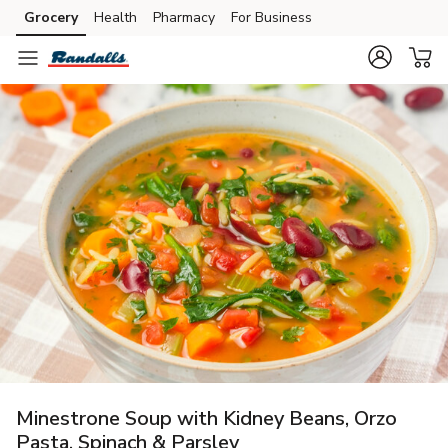
Grocery
Health
Pharmacy
For Business
Skip to search
Skip to main content
Skip to cookie settings
Skip to chat
Minestrone Soup with Kidney Beans, Orzo
Pasta, Spinach & Parsley