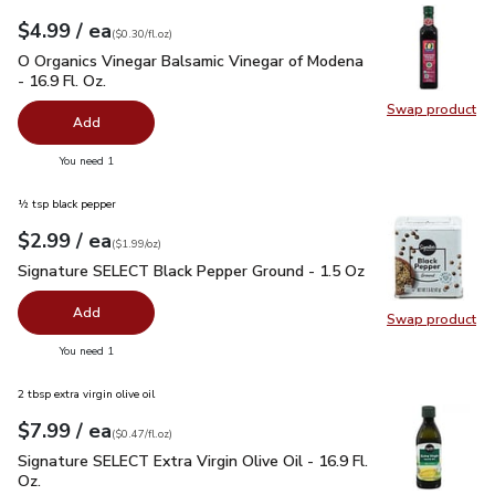
each
$4.99
/ ea
Your price
$0.30
per
$4.99
fl.oz
(
$0.30/fl.oz
)
O Organics Vinegar Balsamic Vinegar of Modena - 16.9 Fl. Oz.
O Organics Vinegar Balsamic Vinegar of Modena
- 16.9 Fl. Oz.
Swap product
Swap pro
Add
you have 0 selected
You need 1
½ tsp black pepper
each
$2.99
/ ea
Your price
$1.99
per
$2.99
ounce
(
$1.99/oz
)
Signature SELECT Black Pepper Ground - 1.5 Oz
$2.99
Signature SELECT Black Pepper Ground - 1.5 Oz
Add
Swap product
Swap pr
you have 0 selected
You need 1
2 tbsp extra virgin olive oil
each
$7.99
/ ea
Your price
$0.47
per
$7.99
fl.oz
(
$0.47/fl.oz
)
Signature SELECT Extra Virgin Olive Oil - 16.9 Fl. Oz.
$7.99
Signature SELECT Extra Virgin Olive Oil - 16.9 Fl.
Oz.