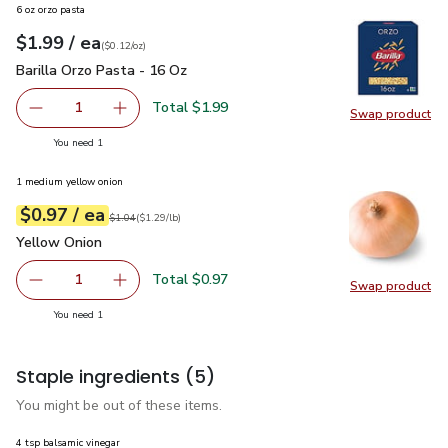
6 oz orzo pasta
each
$1.99
/ ea
Your price
$0.12
per
$1.99
ounce
(
$0.12/oz
)
Barilla Orzo Pasta - 16 Oz
$1.99
Barilla Orzo Pasta - 16 Oz
Total $1.99
1
Swap product
Remove Barilla Orzo Pasta - 16 Oz
Add one, Barilla Orzo Pasta - 16 Oz
Swap pro
you have 1 selected
You need 1
1 medium yellow onion
each
$0.97
/ ea
Your price
$1.29
per
$0.97
lb
Original price
$1.04
$1.04
(
$1.29/lb
)
Yellow Onion
$0.97
Yellow Onion
Total $0.97
1
Swap product
Remove Yellow Onion
Add one, Yellow Onion
Swap pr
you have 1 selected
You need 1
Staple ingredients
(5)
You might be out of these items.
4 tsp balsamic vinegar