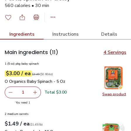
560 calories • 30 min
Ingredients
Instructions
Details
Main ingredients
(11)
4 Servings
1 (5 oz) pkg baby spinach
each
$3.00
/ ea
Your price
$0.60
per
$3.00
ounce
Original price
$3.49
$3.49
(
$0.60/oz
)
O Organics Baby Spinach - 5 Oz
$3.00
O Organics Baby Spinach - 5 Oz
Total $3.00
1
Swap product
Remove O Organics Baby Spinach - 5 Oz
Add one, O Organics Baby Spinach - 5 Oz
Swap pr
you have 1 selected
You need 1
2 medium carrots
each
$1.49
/ ea
Your price
$1.49
per
$1.49
lb
(
$1.49/lb
)