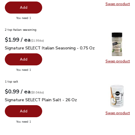
Swap product
Swap pro
Add
you have 0 selected
You need 1
2 tsp Italian seasoning
each
$1.99
/ ea
Your price
$1.99
per
$1.99
ounce
(
$1.99/oz
)
Signature SELECT Italian Seasoning - 0.75 Oz
$1.99
Signature SELECT Italian Seasoning - 0.75 Oz
Add
Swap product
Swap pr
you have 0 selected
You need 1
1 tsp salt
each
$0.99
/ ea
Your price
$0.04
per
$0.99
ounce
(
$0.04/oz
)
Signature SELECT Plain Salt - 26 Oz
$0.99
Signature SELECT Plain Salt - 26 Oz
Add
Swap product
Swap pr
you have 0 selected
You need 1