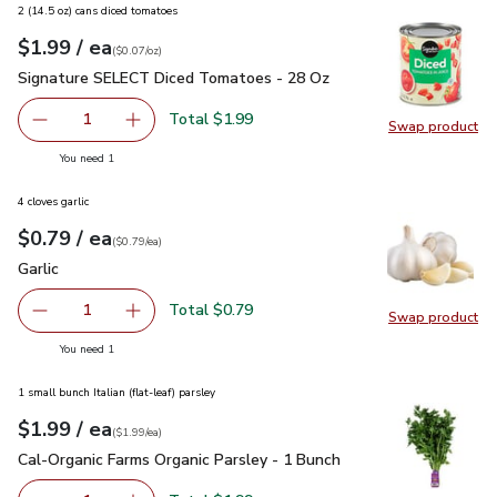
2 (14.5 oz) cans diced tomatoes
each
$1.99
/ ea
Your price
$0.07
per
$1.99
ounce
(
$0.07/oz
)
Signature SELECT Diced Tomatoes - 28 Oz
$1.99
Signature SELECT Diced Tomatoes - 28 Oz
Total $1.99
1
Swap product
Remove Signature SELECT Diced Tomatoes - 28 Oz
Add one, Signature SELECT Diced Tomatoes 
Swap pr
you have 1 selected
You need 1
4 cloves garlic
each
$0.79
/ ea
Your price
$0.79
per
$0.79
each
(
$0.79/ea
)
Garlic
$0.79
Garlic
Total $0.79
1
Swap product
Remove Garlic
Add one, Garlic
Swap pro
you have 1 selected
You need 1
1 small bunch Italian (flat-leaf) parsley
each
$1.99
/ ea
Your price
$1.99
per
$1.99
each
(
$1.99/ea
)
Cal-Organic Farms Organic Parsley - 1 Bunch
$1.99
Cal-Organic Farms Organic Parsley - 1 Bunch