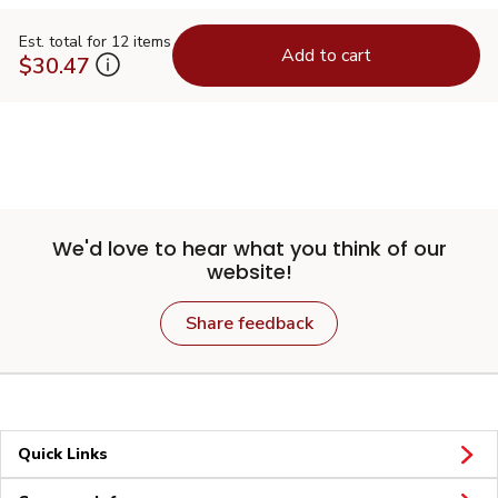
Est. total for 12 items
Add to cart
$30.47
We'd love to hear what you think of our
website!
Share feedback
Quick Links